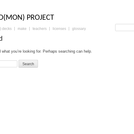
LO: THE TRADING 
O(MON) PROJECT
) decks
make
teachers
licenses
glossary
d
d what you’re looking for. Perhaps searching can help.