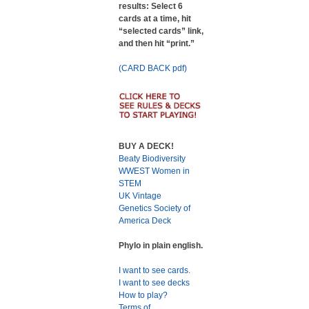
results: Select 6
cards at a time, hit
“selected cards” link,
and then hit “print.”
(CARD BACK pdf)
BUY A DECK!
Beaty Biodiversity
WWEST Women in
STEM
UK Vintage
Genetics Society of
America Deck
Phylo in plain english.
I want to see cards.
I want to see decks
How to play?
Terms of