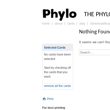
PHY
THE PHYL
home
about
cards
play
(download/buy
skip
to
Nothing Foun
content
It seems we can’t fin
Selected Cards
Search
No cards have been
selected
Start by checking off
the cards that you
want.
remove all the cards
Print
For best printing