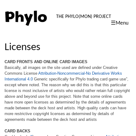
PHYLO: TH
THE PHYLO(MON) PROJECT
☰Menu
skip
to
content
Licenses
CARD FRONTS AND ONLINE CARD IMAGES
Basically, all images on the site used are defined under Creative
Commons License
Attribution-Noncommercial-No Derivative Works
International 4.0
Generic specifically for Phylo trading card game use”,
except where noted. The reason why we did this is that this particular
license is most inclusive of artists who would rather retain full copyright
above and beyond use for this project. Note that some online cards
have more open licenses as determined by the details of agreements
made between the deck host and artists. High quality cards can have
more restrictive copyright licenses as determined by details of
agreements made between the deck host and artists
CARD BACKS