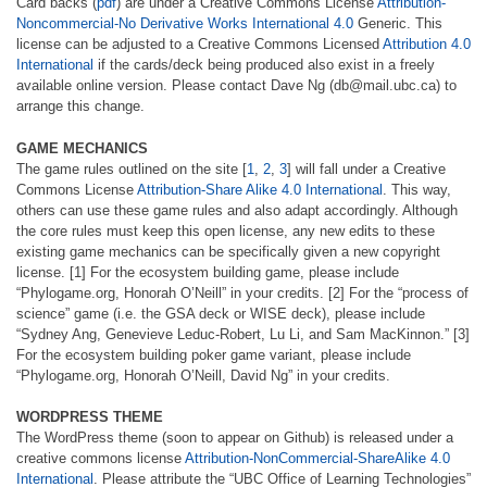
Card backs (
pdf
) are under a Creative Commons License
Attribution-
Noncommercial-No Derivative Works International 4.0
Generic. This
license can be adjusted to a Creative Commons Licensed
Attribution 4.0
International
if the cards/deck being produced also exist in a freely
available online version. Please contact Dave Ng (db@mail.ubc.ca) to
arrange this change.
GAME MECHANICS
The game rules outlined on the site [
1
,
2
,
3
] will fall under a Creative
Commons License
Attribution-Share Alike 4.0 International
. This way,
others can use these game rules and also adapt accordingly. Although
the core rules must keep this open license, any new edits to these
existing game mechanics can be specifically given a new copyright
license. [1] For the ecosystem building game, please include
“Phylogame.org, Honorah O’Neill” in your credits. [2] For the “process of
science” game (i.e. the GSA deck or WISE deck), please include
“Sydney Ang, Genevieve Leduc-Robert, Lu Li, and Sam MacKinnon.” [3]
For the ecosystem building poker game variant, please include
“Phylogame.org, Honorah O’Neill, David Ng” in your credits.
WORDPRESS THEME
The WordPress theme (soon to appear on Github) is released under a
creative commons license
Attribution-NonCommercial-ShareAlike 4.0
International
. Please attribute the “UBC Office of Learning Technologies”