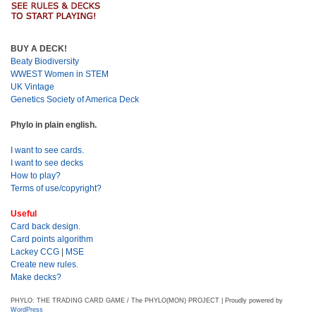
BUY A DECK!
Beaty Biodiversity
WWEST Women in STEM
UK Vintage
Genetics Society of America Deck
Phylo in plain english.
I want to see cards.
I want to see decks
How to play?
Terms of use/copyright?
Useful
Card back design.
Card points algorithm
Lackey CCG
|
MSE
Create new rules.
Make decks?
PHYLO: THE TRADING CARD GAME / The PHYLO(MON) PROJECT | Proudly powered by
WordPress