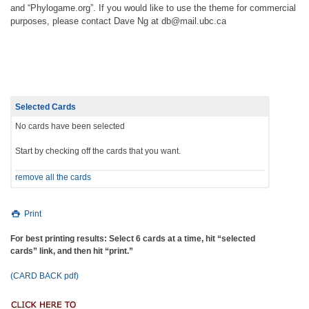
and “Phylogame.org”. If you would like to use the theme for commercial
purposes, please contact Dave Ng at db@mail.ubc.ca
Selected Cards
No cards have been selected
Start by checking off the cards that you want.
remove all the cards
Print
For best printing results: Select 6 cards at a time, hit “selected
cards” link, and then hit “print.”
(CARD BACK pdf)