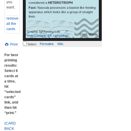
you
considered a
HETEROTROPH
want.
Fact:
Nassula possesses a basket like feeding
apparatus which looks like a group of straight
lines.
remove
all the
cards
Graphic by
Keeling Lab
Cool, Warm
www3.botany.ubc.ca/keeling/
Permalink
Wiki
Print
Select
For best
printing
results:
Select 6
cards at
a time,
hit
“selected
cards”
link, and
then hit
“print.”
(CARD
BACK