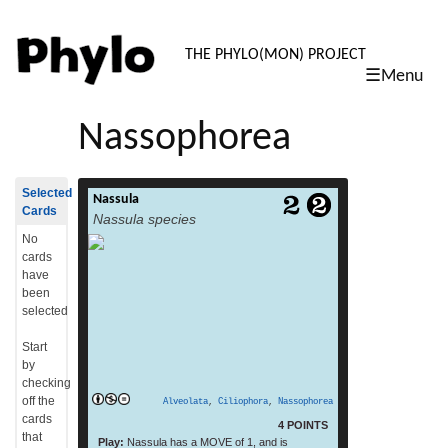
PHYLO: TH
THE PHYLO(MON) PROJECT
☰Menu
skip
to
Nassophorea
content
Selected
Nassula
Nassula is a genus of unicellular ciliate
Cards
Nassula species
protists, belonging to the class
Nassophorea. Like other members of the
No
class, Nassula possesses a basket-like
cards
feeding apparatus (nasse, or cyrtos) made
have
up of cytopharyngeal rods
been
(nematodesmata), which are themselves
selected
composed of closely packed microtubules.
[1][2][3] Nassula use this structure to ingest
Start
filamentous cyanobacteria, drawing
by
read
individual strands of blue-green […]
checking
more
off the
Alveolata
,
Ciliophora
,
Nassophorea
cards
4 POINTS
that
Play:
Nassula has a MOVE of 1, and is