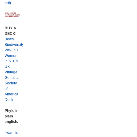
pdf)
BUY A
DECK!
Beaty
Biodiversity
WWEST
Women
in STEM
UK
Vintage
Genetics
Society
of
America
Deck
Phylo in
plain
english.
I want to