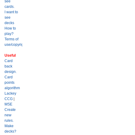
see
cards.
I want to
see
decks
How to
play?
Terms of
use/copyright?
Useful
Card
back
design.
Card
points
algorithm
Lackey
CCG
|
MSE
Create
new
rules.
Make
decks?