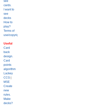
see
cards.
I want to
see
decks
How to
play?
Terms of
use/copyright?
Useful
Card
back
design.
Card
points
algorithm
Lackey
CCG
|
MSE
Create
new
rules.
Make
decks?