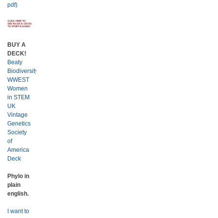
pdf)
BUY A
DECK!
Beaty
Biodiversity
WWEST
Women
in STEM
UK
Vintage
Genetics
Society
of
America
Deck
Phylo in
plain
english.
I want to