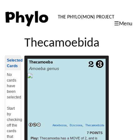
PHYLO: TH
THE PHYLO(MON) PROJECT
☰Menu
skip
to
Thecamoebida
content
Selected
Thecamoeba
Thecamoeba is a genus of Amoebozoa. It
Cards
Amoeba genus
includes the species Thecamoeba hilla .[1]
read more
(From: Wikipedia, July 2015)
No
cards
have
been
selected
Start
by
checking
off the
Amoebozoa
,
Discosea
,
Thecamoebida
cards
7 POINTS
that
Play:
Thecamoeba has a MOVE of 2, and is