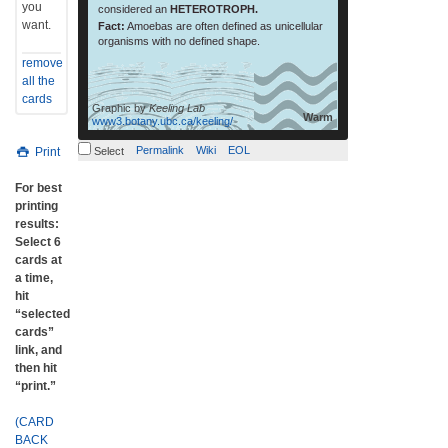
you
considered an
HETEROTROPH.
want.
Fact:
Amoebas are often defined as unicellular
organisms with no defined shape.
remove
all the
cards
Graphic by
Keeling Lab
Warm
www3.botany.ubc.ca/keeling/
Permalink
Wiki
EOL
Print
Select
For best
printing
results:
Select 6
cards at
a time,
hit
“selected
cards”
link, and
then hit
“print.”
(CARD
BACK