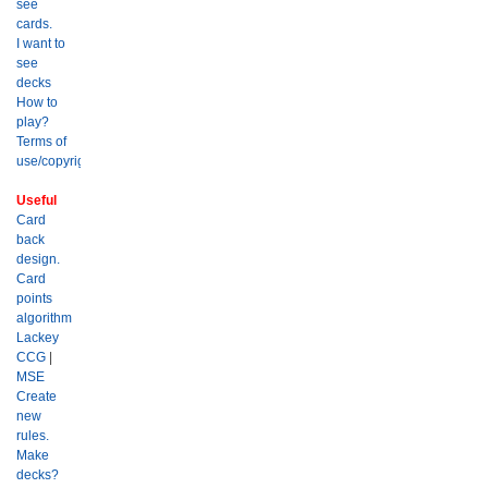
see
cards.
I want to
see
decks
How to
play?
Terms of
use/copyright?
Useful
Card
back
design.
Card
points
algorithm
Lackey
CCG
|
MSE
Create
new
rules.
Make
decks?