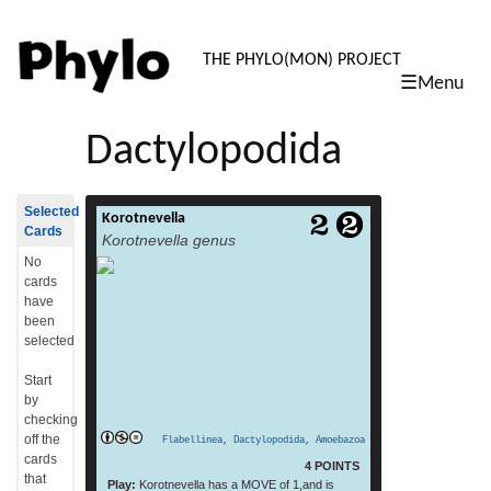
PHYLO: TH
THE PHYLO(MON) PROJECT
☰Menu
skip
to
Dactylopodida
content
Selected
Korotnevella
Korotnevella is a genus of Amoebozoa. It
Cards
Korotnevella genus
includes the species Korotnevella
hemistylolepis.[1] (From: Wikipedia, July
No
read more
2015)
cards
have
been
selected
Start
by
checking
off the
Flabellinea
,
Dactylopodida
,
Amoebazoa
cards
4 POINTS
that
Play:
Korotnevella has a MOVE of 1,and is