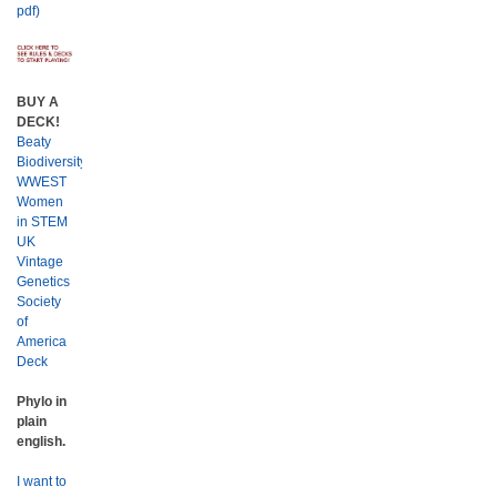
pdf)
BUY A
DECK!
Beaty
Biodiversity
WWEST
Women
in STEM
UK
Vintage
Genetics
Society
of
America
Deck
Phylo in
plain
english.
I want to