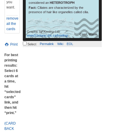
you
considered an
HETEROTROPH
want.
Fact:
Ciliates are characterized by the
presence of hair like organelles called cilia.
remove
all the
cards
Graphic by
Keeling Lab
Cool, Warm
www3.botany.ubc.ca/keeling/
Permalink
Wiki
EOL
Print
Select
For best
printing
results:
Select 6
cards at
a time,
hit
“selected
cards”
link, and
then hit
“print.”
(CARD
BACK