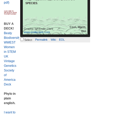
read more
are thought […]
pdf)
SPECIES
.
BUY A
Cool, Warm,
DECK!
Graphic by
Emilie Clark
Hot
www.emilieclark.com
Beaty
Biodiversity
Permalink
Wiki
EOL
Select
WWEST
Women
in STEM
UK
Vintage
Genetics
Society
of
America
Deck
Phylo in
plain
english.
I want to