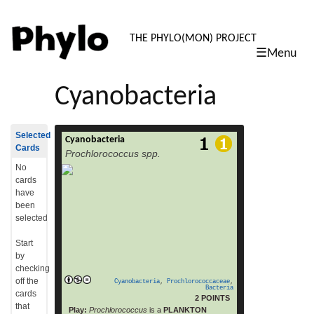
PHYLO: TH
THE PHYLO(MON) PROJECT
☰Menu
skip
to
Cyanobacteria
content
Selected
Cyanobacteria
Prochlorococcus is a genus of very small
Cards
Prochlorococcus spp.
(0.6 µm) marine cyanobacteria with an
unusual pigmentation (chlorophyll b). These
No
bacteria belong to the photosynthetic
cards
picoplankton and are probably the most
have
abundant photosynthetic organism on Earth.
been
Microbes of the genus Prochlorococcus are
selected
among the major primary producers in the
ocean, responsible for at least 20% of
Start
atmospheric oxygen.[1] Analysis of the
by
read more
genome sequences […]
checking
off the
Cyanobacteria
,
Prochlorococcaceae
,
Bacteria
cards
2 POINTS
that
Play:
Prochlorococcus
is a
PLANKTON