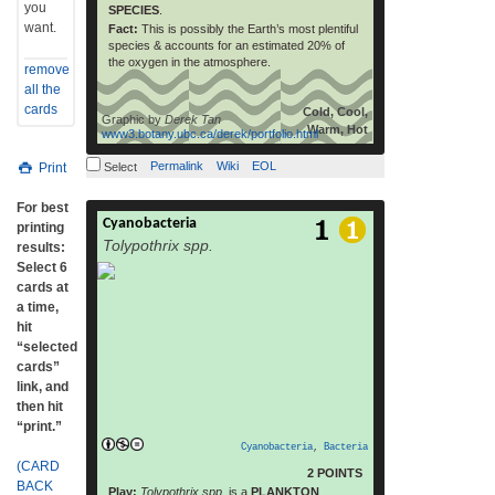
you
SPECIES
.
want.
Fact:
This is possibly the Earth’s most plentiful
species & accounts for an estimated 20% of
the oxygen in the atmosphere.
remove
all the
cards
Cold, Cool,
Graphic by
Derek Tan
Warm, Hot
www3.botany.ubc.ca/derek/portfolio.html
Permalink
Wiki
EOL
Print
Select
For best
Cyanobacteria
Cyanobacteria /saɪˌænoʊbækˈtɪəriə/, also
printing
Tolypothrix spp.
known as Cyanophyta, is
results:
a phylum of bacteria that obtain their energy
Select 6
through photosynthesis.[3] The name
cards at
“cyanobacteria” comes from the color of the
a time,
bacteria (Greek: κυανός (kyanós) = blue).
hit
They are often called blue-green algae, but
“selected
some consider that name a misnomer as
cards”
cyanobacteria
link, and
are prokaryotic and algae should
then hit
be eukaryotic,[4] although other definitions
“print.”
of algae encompass prokaryotic organisms.
Cyanobacteria
,
Bacteria
[5] By producing oxygen as a gas as a by-
(CARD
2 POINTS
product of photosynthesis, cyanobacteria
BACK
Play:
Tolypothrix spp.
is a
PLANKTON