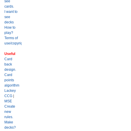
see
cards.
I want to
see
decks
How to
play?
Terms of
use/copyright?
Useful
Card
back
design.
Card
points
algorithm
Lackey
CCG
|
MSE
Create
new
rules.
Make
decks?