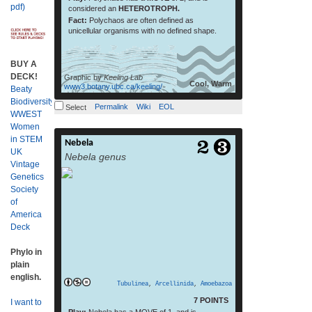
pdf)
considered an
HETEROTROPH.
Fact:
Polychaos are often defined as
unicellular organisms with no defined shape.
BUY A
DECK!
Graphic by
Keeling Lab
Cool, Warm
www3.botany.ubc.ca/keeling/
Beaty
Biodiversity
Permalink
Wiki
EOL
Select
WWEST
Women
in STEM
Nebela
read more
UK
Nebela genus
Vintage
Genetics
Society
of
America
Deck
Phylo in
plain
english.
Tubulinea
,
Arcellinida
,
Amoebazoa
7 POINTS
I want to