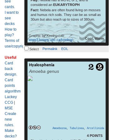
Play:
Nebela has a MOVE of 1, and is
see
considered an
EUKARYTROPH
cards.
Fact:
Nebela are often found living on mosses
I want to
and humus rich soils. They can be as small as
see
30um but also reach up to sizes of 380um.
decks
How to
play?
Graphic by
Keeling Lab
Cool, Warm
www3.botany.ubc.ca/keeling/
Terms of
use/copyright?
Permalink
EOL
Select
Useful
Card
Hyalosphenia
read more
back
Amoeba genus
design.
Card
points
algorithm
Lackey
CCG
|
MSE
Create
new
rules.
Amoebozoa
,
Tubulinea
,
Arcellinida
Make
4 POINTS
decks?