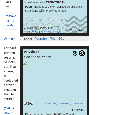
you
considered an
HETEROTROPH.
want.
Fact:
Amoebas are often defined as unicellular
organisms with no defined shape.
remove
all the
cards
Graphic by
Keeling Lab
Cool, Warm
www3.botany.ubc.ca/keeling/
Permalink
Wiki
EOL
Print
Select
For best
Polychaos
Polychaos is an amoeboid genus in the
printing
Polychaos genus
Amoebozoa group.[2] Several characters
results:
unite the species in this genus. The
Select 6
pseudopods meld at their bases when the
cards at
organism is moving, and have dorsal,
a time,
longitudinal ridges. The nucleus is oval or
hit
ellipsoid.[3] (From: Wikipedia, July 2015)
“selected
read more
cards”
link, and
then hit
“print.”
Amoebozoa
,
Tubulinea
,
Tubulinida
(CARD
4 POINTS
BACK
Play:
Polychaos has a
MOVE
of 2, and is