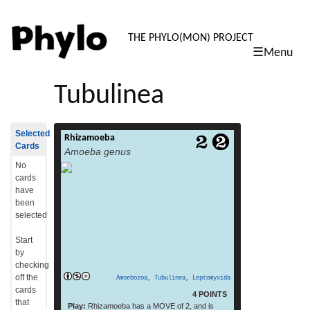
PHYLO: TH
THE PHYLO(MON) PROJECT
☰Menu
skip
to
Tubulinea
content
Selected
Rhizamoeba
Rhizamoeba is an Amoebozoa genus.[1][2]
Cards
Amoeba genus
read more
(From: Wikipedia, July 2015)
No
cards
have
been
selected
Start
by
checking
off the
Amoebozoa
,
Tubulinea
,
Leptomyxida
cards
4 POINTS
that
Play:
Rhizamoeba has a MOVE of 2, and is