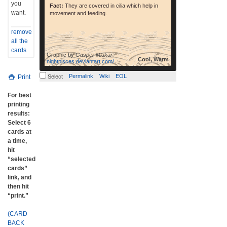
you
Fact:
They are covered in cilia which help in
want.
movement and feeding.
remove
all the
cards
Graphic by
Gasper Mlakar
Cool, Warm
nightpisces.deviantart.com/
Permalink
Wiki
EOL
Print
Select
For best
printing
results:
Select 6
cards at
a time,
hit
“selected
cards”
link, and
then hit
“print.”
(CARD
BACK