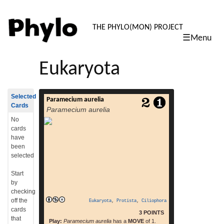
PHYLO: TH
THE PHYLO(MON) PROJECT
☰Menu
skip
to
Eukaryota
content
Selected
Paramecium aurelia
Paramecium aurelia[1] are unicellular
Cards
Paramecium aurelia
organisms belonging to the genus
of Paramecium of the phylum Ciliophora.[2]
No
They are covered in cilia which help in
cards
movement and feeding.[2] In order for the
have
paramecium to move forward, its cilia beat
been
at an angle, backwards in unison. This
selected
means that the paramecium moves by
spiraling through the water on an invisible
Start
read more
axis. The paramecium […]
by
checking
off the
Eukaryota
,
Protista
,
Ciliophora
cards
3 POINTS
that
Play:
Paramecium aurelia
has a
MOVE
of 1.