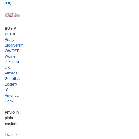
pdf)
BUY A
DECK!
Beaty
Biodiversity
WWEST
Women
in STEM
UK
Vintage
Genetics
Society
of
America
Deck
Phylo in
plain
english.
I want to