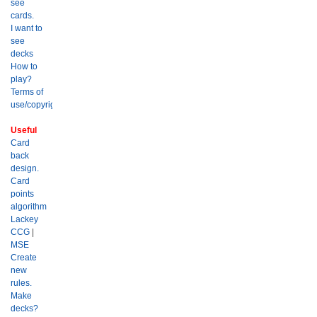
see
cards.
I want to
see
decks
How to
play?
Terms of
use/copyright?
Useful
Card
back
design.
Card
points
algorithm
Lackey
CCG
|
MSE
Create
new
rules.
Make
decks?