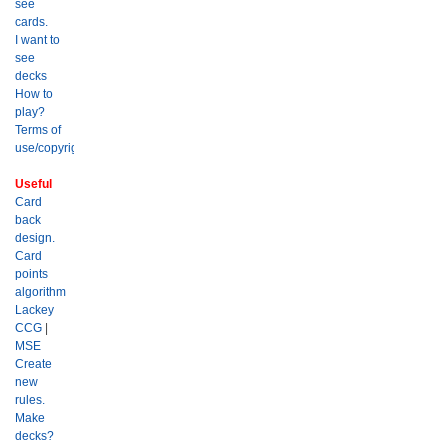
see
cards.
I want to
see
decks
How to
play?
Terms of
use/copyright?
Useful
Card
back
design.
Card
points
algorithm
Lackey
CCG
|
MSE
Create
new
rules.
Make
decks?