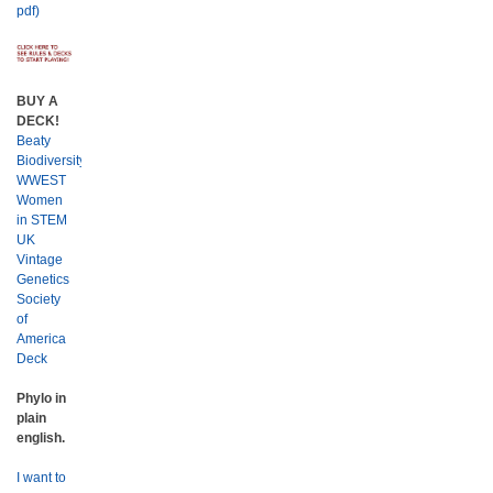
pdf)
BUY A
DECK!
Beaty
Biodiversity
WWEST
Women
in STEM
UK
Vintage
Genetics
Society
of
America
Deck
Phylo in
plain
english.
I want to