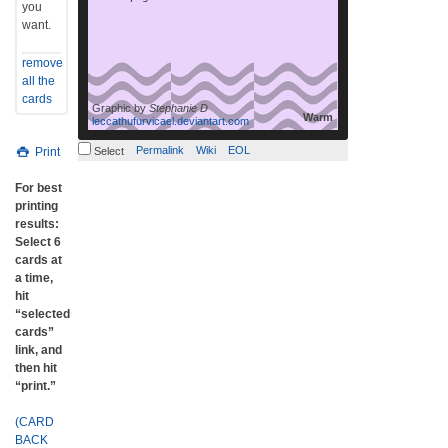
you
want.
remove
all the
cards
Graphic by
Stephanie D
Warm
leccathufurvicael.deviantart.com
Permalink
Wiki
EOL
Print
Select
For best
printing
results:
Select 6
cards at
a time,
hit
“selected
cards”
link, and
then hit
“print.”
(CARD
BACK