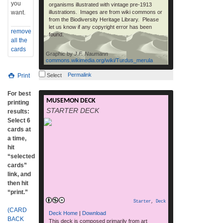
you
organisms illustrated with vintage pre-1913
want.
illustrations. Images are from wiki commons or
from the Biodiversity Heritage Library. Please
let us know if any copyright error has been
remove
found.
all the
cards
Graphic by
J.F. Naumann
commons.wikimedia.org/wiki/Turdus_merula
Permalink
Print
Select
For best
MUSEMON DECK
RELEVANT LINKS Download printable
printing
STARTER DECK
cards and rules (25Mb pdf) MUSE
results:
magazine Homepage | MUSE magazine
Select 6
Phylo deck page Get More Cards How To
cards at
Play RELEASE DATES: Web – Free print
a time,
your own: November 3rd, 2013 Print
hit
Magazine: Nov/Dec 2013 and Jan 2014
“selected
MUSE magazine issues. NOTES AND
cards”
SAMPLE CARDS: This deck was created in
link, and
read more
collaboration […]
then hit
“print.”
Starter
,
Deck
(CARD
Deck Home
|
Download
BACK
This deck is composed primarily from art