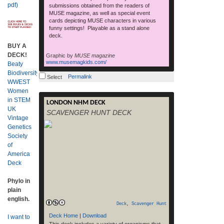
pdf)
submissions obtained from the readers of
MUSE magazine, as well as special event
cards depicting MUSE characters in various
funny settings! Playable as a stand alone
deck.
BUY A
DECK!
Graphic by
MUSE magazine
www.musemagkids.com/
Beaty
Biodiversity
Permalink
Select
WWEST
Women
in STEM
LONDON NHM DECK
RELEVANT LINKS See cards Download
UK
SCAVENGER HUNT DECK
free printable cards (6.7Mb .pdf) Download
Vintage
16 bonus NHM photo cards Museum
Genetics
Homepage Get More Cards How To Play
Society
Deck Development – see below for details.
of
RELEASE DATE: Web – Free print your
America
own: January 27, 2011 NOTES: The NHM,
Deck
London Deck contains SPECIES cards of
read more
organisms that can be […]
Phylo in
plain
english.
Deck
,
Scavenger Hunt
Deck Home
|
Download
I want to