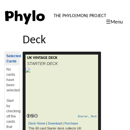
PHYLO: TH
THE PHYLO(MON) PROJECT
☰Menu
skip
to
Deck
content
Selected
UK VINTAGE DECK
RELEVANT LINKS Buy a deck Download
Cards
STARTER DECK
printable cards (52 Mb pdf) Get More Cards
How To Play RELEASE DATES: Web – Free
No
print your own: June 5th, 2014 High Quality
cards
Physical Deck – for online/gift shop
have
purchase: June 5th, 2014 NOTES AND
been
SAMPLE CARDS: This is a DIY 60 card
selected
STARTER deck that collects vintage […]
read more
Start
by
checking
off the
Starter
,
Deck
cards
Deck Home
|
Download
|
Purchase
that
This 60 card Starter deck collects UK