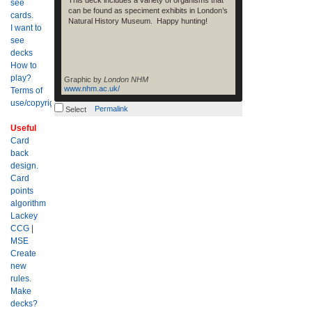
This deck includes a variety of organisms that
see
can be found as speciment exhibits in London’s
cards.
Natural History Museum. Happy hunting!
I want to
see
decks
How to
play?
Graphic by
London NHM
www.nhm.ac.uk/
Terms of
use/copyright?
Permalink
Select
Useful
Card
back
design.
Card
points
algorithm
Lackey
CCG
|
MSE
Create
new
rules.
Make
decks?