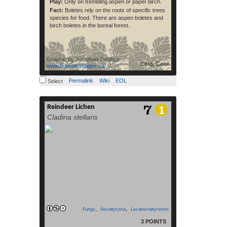
Play:
Only on trembling aspen or paper birch.
Fact:
Boletes rely on the roots of specific trees
species for food. There are aspen boletes and
birch boletes in the boreal forest.
Graphic by
Jonathan DeMoor
Cold, Cool
www.borealisimages.ca/
Permalink
Wiki
EOL
Select
Reindeer Lichen
Cladonia stellaris is an ecologically
Cladina stellaris
important species of lichen that forms
continuous mats over large areas of the
ground in boreal and arctic regions
around the circumpolar north. The
species is a preferred food source of
reindeer and caribou during the winter
months,[1][2][3] and it has an important
role in regulating nutrient cycling and soil
read more
[…]
Fungi
,
Ascomycota
,
Lecanoromycetes
3 POINTS