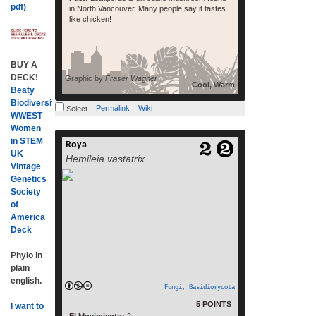
pdf)
in North Vancouver. Many people say it tastes
like chicken!
BUY A
DECK!
Graphic by
Fraser Wagner
Cool, Warm
Beaty
Biodiversity
Permalink
Wiki
Select
WWEST
Women
in STEM
Roya
read more
UK
Hemileia vastatrix
Vintage
Genetics
Society
of
America
Deck
Phylo in
plain
english.
Fungi
,
Basidiomycota
5 POINTS
I want to