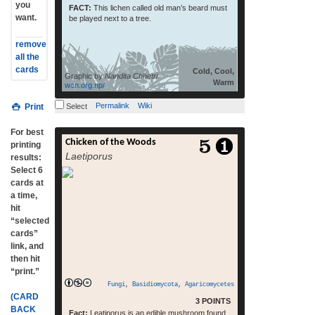
you
FACT:
This lichen called old man’s beard must
want.
be played next to a tree.
remove
all the
cards
Cold, Cool,
Graphic by
Nandita Chhetri
Warm
wcn.org.np/
Permalink
Wiki
Print
Select
For best
Chicken of the Woods
read more
printing
Laetiporus
results:
Select 6
cards at
a time,
hit
“selected
cards”
link, and
then hit
“print.”
Fungi
,
Basidiomycota
,
Agaricomycetes
(CARD
3 POINTS
BACK
Fact:
Leatiporus is an edible mushroom found