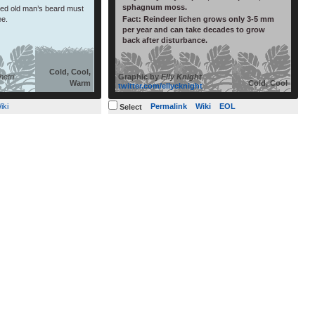
sphagnum moss.
lled old man’s beard must
ee.
Fact:
Reindeer lichen grows only 3-5 mm
per year and can take decades to grow
back after disturbance.
Cold, Cool,
etri
Graphic by
Elly Knight
Warm
Cold, Cool
twitter.com/ellycknight
iki
Permalink
Wiki
EOL
Select