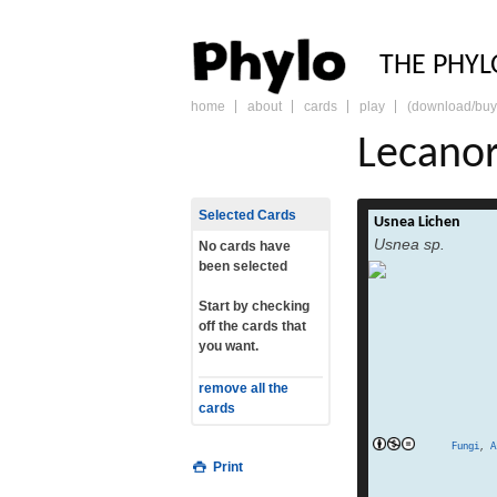
PHY
THE PHYL
home
about
cards
play
(download/buy
skip
to
Lecano
content
Selected Cards
Usnea Lichen
Usnea is a genus
Usnea sp.
green frutico
No cards have
leafless mini-shrub
been selected
bark or twigs.[1
family Parmeliace
Start by checking
world. Members of 
off the cards that
called old man’s
you want.
[1]:203 Like other li
two or three fungi 
remove all the
t
cards
division Ascomyc
Fungi
,
A
Print