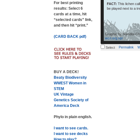
For best printing
FACT:
This lichen ca
results: Select 6
be played next to a tr
cards at a time, hit
“selected cards” link,
and then hit “print.”
Graphic by
Nandita Chh
(CARD BACK pdf)
wcn.org.np/
Permalink
W
Select
BUY A DECK!
Beaty Biodiversity
WWEST Women in
STEM
UK Vintage
Genetics Society of
America Deck
Phylo in plain english.
I want to see cards.
I want to see decks
How to play?