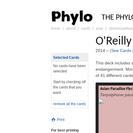
PHY
THE PHYL
home
about
cards
play
(download/buy
skip
to
O'Reill
content
2014 – (
See Cards
Selected Cards
This deck includes a
No cards have been
endangerment. More
selected
of 41 different car
Start by checking off
the cards that you
Asian Paradise Fly
The Asian paradise
want.
Terpsiphone para
paradisi) is a med
native to Asia. Male
remove all the cards
tail feathers, 
black and rufous pl
white plumage. 
Print
with rufous wing
feed on insects, whic
For best printing