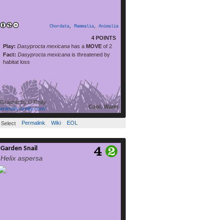
read more
habitat loss. Its […]
Chordata
,
Mammalia
,
Animalia
4 POINTS
Play:
Dasyprocta mexicana
has a
MOVE
of 2
Fact:
Dasyprocta mexicana
is threatened by
habitat loss
Graphic by
O'Reilly
Cool, Warm
animals.oreilly.com/
Permalink
Wiki
EOL
Select
Garden Snail
Cornu aspersum, known by the common
Helix aspersa
name garden snail, is a species of land
snail. As such it is aterrestrial pulmonate
gastropod mollusc in the family Helicidae,
which include the most commonly familiar
land snails. Of all terrestrial molluscs, this
species may well be the most widely known.
In English texts it was classified under […]