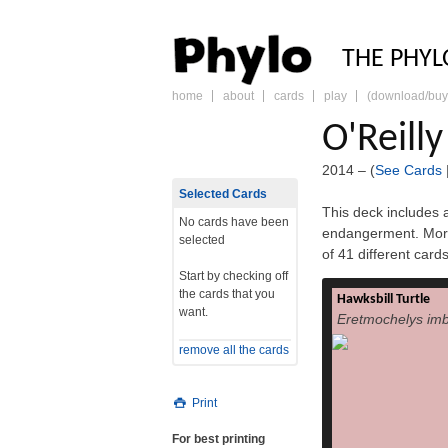
PHY
THE PHYL
home
about
cards
play
(download/buy
skip
to
O'Reill
content
2014 – (
See Cards
Selected Cards
This deck includes a
No cards have been
endangerment. More
selected
of 41 different car
Start by checking off
the cards that you
Hawksbill Turtle
The hawksbill 
want.
Eretmochelys imb
imbricata) is a 
turtle belonging to
remove all the cards
is the only ex
Eretmochelys. The 
distribution, wit
Print
subspecies—E. i. i
respectively.[2] Th
For best printing
is similar to that of 