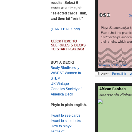
results: Select 6
cards at a time, hit
“selected cards” link,
Ch
and then hit “print.”
Play:
Eretmochelys i
(CARD BACK pdf)
Fact:
Until the practi
Eretmochelys imbrica
their shells, which we
Graphic by
O'Reilly
BUY A DECK!
animals.oreilly.com/
Beaty Biodiversity
WWEST Women in
Permalink
W
Select
STEM
UK Vintage
African Baobab
Genetics Society of
Adansonia digi
America Deck
Adansonia digitat
kremetart, Ha
Tswana: mowana, 
Phylo in plain english.
muvhuyu, Arabic: t
widespread of the A
I want to see cards.
African contin
I want to see decks
savannahs of sub
How to play?
grows, hav
Terms of