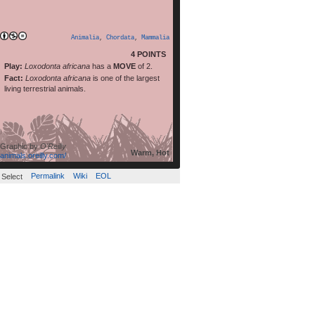
read more
[…]
Animalia
,
Chordata
,
Mammalia
4 POINTS
Play:
Loxodonta africana
has a
MOVE
of 2.
Fact:
Loxodonta africana
is one of the largest
living terrestrial animals.
Graphic by
O'Reilly
Warm, Hot
animals.oreilly.com/
Permalink
Wiki
EOL
Select