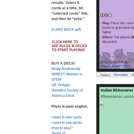
results: Select 6
read more
as po
cards at a time, hit
“selected cards” link,
and then hit “print.”
Play:
Place this card
forest or grassland te
(CARD BACK pdf)
higher.
Effect:
The played
S
discarded.
Graphic by
O'Reilly
BUY A DECK!
animals.oreilly.com/
Beaty Biodiversity
WWEST Women in
Permalink
W
Select
STEM
UK Vintage
Indian Rhinoceros
Genetics Society of
The Indian
America Deck
Rhinoceros unico
unicornis), als
horned rhinocero
Phylo in plain english.
rhinocer
Rhinocerotidae
I want to see cards.
species, the l
I want to see decks
found in north-east
How to play?
protected areas in t
Terms of