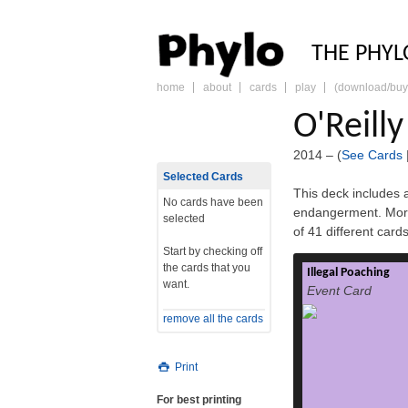
PHY
THE PHYL
home
about
cards
play
(download/buy
skip
to
O'Reill
content
2014 – (
See Cards
Selected Cards
This deck includes a
No cards have been
endangerment. More
selected
of 41 different car
Start by checking off
the cards that you
Illegal Poaching
Poaching has tradi
want.
Event Card
the illegal huntin
wild animals, usua
remove all the cards
use rights.[1]
century, mostl
poached for sub
Print
supplementing meage
stealing domes
For best printing
raiding, for example