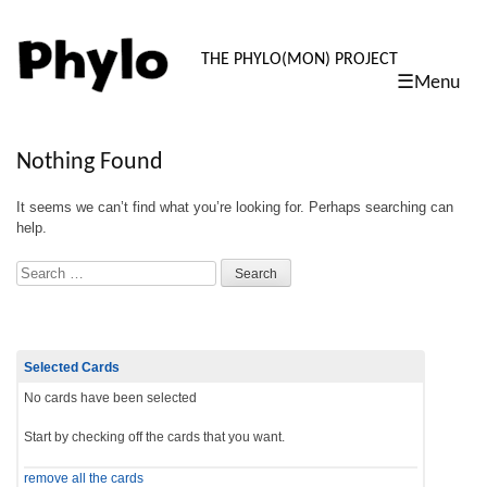
PHYLO: TH
THE PHYLO(MON) PROJECT
☰Menu
skip
to
content
Nothing Found
It seems we can’t find what you’re looking for. Perhaps searching can
help.
Search
Selected Cards
No cards have been selected
Start by checking off the cards that you want.
remove all the cards