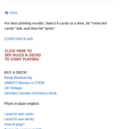
Print
For best printing results: Select 6 cards at a time, hit “selected
cards” link, and then hit “print.”
(CARD BACK pdf)
BUY A DECK!
Beaty Biodiversity
WWEST Women in STEM
UK Vintage
Genetics Society of America Deck
Phylo in plain english.
I want to see cards.
I want to see decks
How to play?