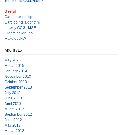
Terms of use/copyright?
Useful
Card back design.
Card points algorithm
Lackey CCG
|
MSE
Create new rules.
Make decks?
ARCHIVES
May 2020
March 2015
January 2014
November 2013
October 2013
September 2013
July 2013
June 2013
April 2013
March 2013
September 2012
June 2012
May 2012
March 2012