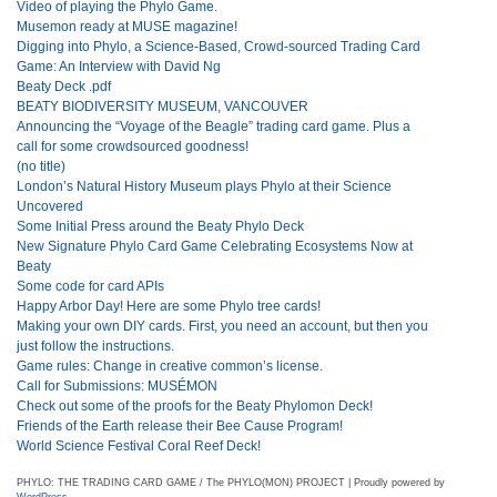
Video of playing the Phylo Game.
Musemon ready at MUSE magazine!
Digging into Phylo, a Science-Based, Crowd-sourced Trading Card
Game: An Interview with David Ng
Beaty Deck .pdf
BEATY BIODIVERSITY MUSEUM, VANCOUVER
Announcing the “Voyage of the Beagle” trading card game. Plus a
call for some crowdsourced goodness!
(no title)
London’s Natural History Museum plays Phylo at their Science
Uncovered
Some Initial Press around the Beaty Phylo Deck
New Signature Phylo Card Game Celebrating Ecosystems Now at
Beaty
Some code for card APIs
Happy Arbor Day! Here are some Phylo tree cards!
Making your own DIY cards. First, you need an account, but then you
just follow the instructions.
Game rules: Change in creative common’s license.
Call for Submissions: MUSÉMON
Check out some of the proofs for the Beaty Phylomon Deck!
Friends of the Earth release their Bee Cause Program!
World Science Festival Coral Reef Deck!
PHYLO: THE TRADING CARD GAME / The PHYLO(MON) PROJECT | Proudly powered by
WordPress