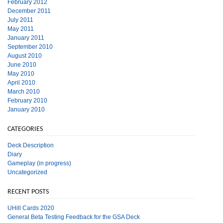
February 2012
December 2011
July 2011
May 2011
January 2011
September 2010
August 2010
June 2010
May 2010
April 2010
March 2010
February 2010
January 2010
CATEGORIES
Deck Description
Diary
Gameplay (in progress)
Uncategorized
RECENT POSTS
UHill Cards 2020
General Beta Testing Feedback for the GSA Deck