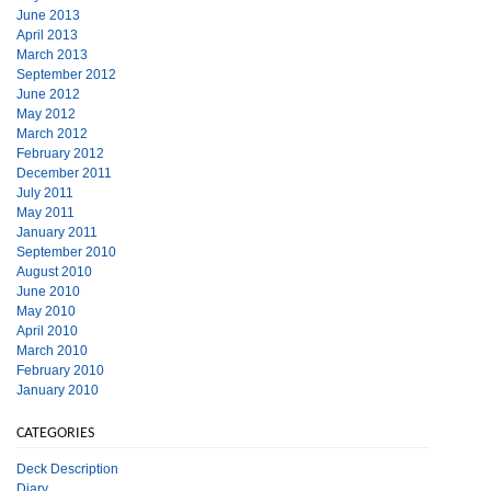
June 2013
April 2013
March 2013
September 2012
June 2012
May 2012
March 2012
February 2012
December 2011
July 2011
May 2011
January 2011
September 2010
August 2010
June 2010
May 2010
April 2010
March 2010
February 2010
January 2010
CATEGORIES
Deck Description
Diary