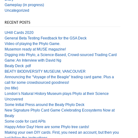
Gameplay (in progress)
Uncategorized
RECENT POSTS
UHill Cards 2020
General Beta Testing Feedback for the GSA Deck
Video of playing the Phylo Game.
Musemon ready at MUSE magazine!
Digging into Phylo, a Science-Based, Crowd-sourced Trading Card
Game: An Interview with David Ng
Beaty Deck .pdf
BEATY BIODIVERSITY MUSEUM, VANCOUVER
Announcing the “Voyage of the Beagle” trading card game. Plus a
call for some crowdsourced goodness!
(no title)
London’s Natural History Museum plays Phylo at their Science
Uncovered
Some Initial Press around the Beaty Phylo Deck
New Signature Phylo Card Game Celebrating Ecosystems Now at
Beaty
Some code for card APIs
Happy Arbor Day! Here are some Phylo tree cards!
Making your own DIY cards. First, you need an account, but then you