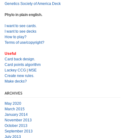
Genetics Society of America Deck
Phylo in plain english.
I want to see cards.
I want to see decks
How to play?
Terms of use/copyright?
Useful
Card back design.
Card points algorithm
Lackey CCG
|
MSE
Create new rules.
Make decks?
ARCHIVES
May 2020
March 2015
January 2014
November 2013
October 2013
September 2013
July 2013