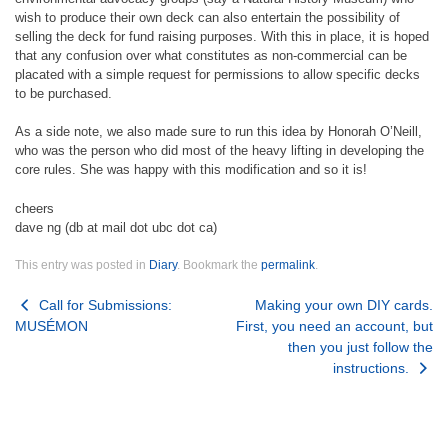
wish to produce their own deck can also entertain the possibility of
selling the deck for fund raising purposes. With this in place, it is hoped
that any confusion over what constitutes as non-commercial can be
placated with a simple request for permissions to allow specific decks
to be purchased.
As a side note, we also made sure to run this idea by Honorah O’Neill,
who was the person who did most of the heavy lifting in developing the
core rules. She was happy with this modification and so it is!
cheers
dave ng (db at mail dot ubc dot ca)
This entry was posted in
Diary
. Bookmark the
permalink
.
Post
Call for Submissions:
Making your own DIY cards.
MUSÉMON
First, you need an account, but
navigation
then you just follow the
instructions.