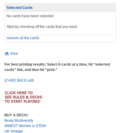
Selected Cards
No cards have been selected
Start by checking off the cards that you want.
remove all the cards
Print
For best printing results: Select 6 cards at a time, hit “selected
cards” link, and then hit “print.”
(CARD BACK pdf)
BUY A DECK!
Beaty Biodiversity
WWEST Women in STEM
UK Vintage