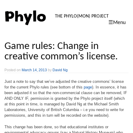
PHYLO: TH
THE PHYLO(MON) PROJECT
☰Menu
skip
to
content
Game rules: Change in
creative common’s license.
Posted on
March 14, 2013
by
David Ng
Just a note to say that we’ve adjusted the creative commons’ license
for the current Phylo rules (see bottom of this
page
). In essence, it has
been adjusted it so that the non-commercial clause can be removed, IF
AND ONLY IF, permission is granted by the Phylo project itself (which
at this point in time, is managed by David Ng at the Michael Smith
Laboratories, University of British Columbia – i.e you need to write for
permissions, and this in turn will be recorded on the website).
This change has been done, so that educational institutes or
environmental advocacy groups (say a Natural History Museum) who