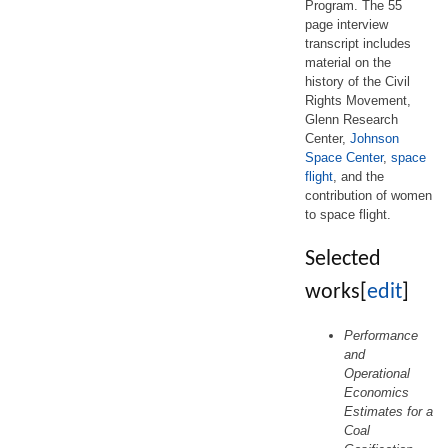
Program. The 55
page interview
transcript includes
material on the
history of the Civil
Rights Movement,
Glenn Research
Center,
Johnson
Space Center
,
space
flight
, and the
contribution of women
to space flight.
Selected
works
[
edit
]
Performance
and
Operational
Economics
Estimates for a
Coal