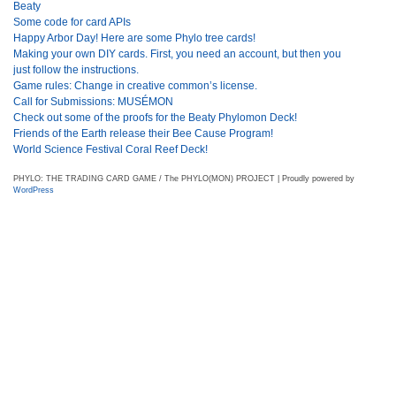
Beaty
Some code for card APIs
Happy Arbor Day! Here are some Phylo tree cards!
Making your own DIY cards. First, you need an account, but then you
just follow the instructions.
Game rules: Change in creative common’s license.
Call for Submissions: MUSÉMON
Check out some of the proofs for the Beaty Phylomon Deck!
Friends of the Earth release their Bee Cause Program!
World Science Festival Coral Reef Deck!
PHYLO: THE TRADING CARD GAME / The PHYLO(MON) PROJECT | Proudly powered by
WordPress