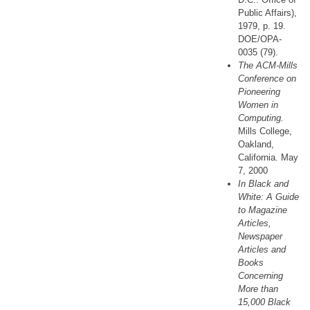
Public Affairs),
1979, p. 19.
DOE/OPA-
0035 (79).
The ACM-Mills
Conference on
Pioneering
Women in
Computing.
Mills College,
Oakland,
California. May
7, 2000
In Black and
White: A Guide
to Magazine
Articles,
Newspaper
Articles and
Books
Concerning
More than
15,000 Black