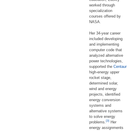
worked through
specialization
courses offered by
NASA.
Her 34-year career
included developing
and implementing
computer code that
analyzed alternative
power technologies,
supported the
Centaur
high-energy upper
rocket stage,
determined solar,
wind and energy
projects, identified
energy conversion
systems and
alternative systems
to solve energy
[3]
problems.
Her
energy assignments