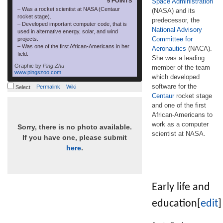
5 POINTS
Space Administration
– Was a rocket scientist at NASA (Centaur
(NASA) and its
rocket stage).
predecessor, the
– Developed important computer code, that is
National Advisory
used in alternative energy, solar, and wind
Committee for
projects.
– Was one of the first African-Americans in her
Aeronautics
(NACA).
field.
She was a leading
Graphic by
Ping Zhu
member of the team
www.pingszoo.com
which developed
software for the
Permalink
Wiki
Select
Centaur
rocket stage
and one of the first
African-Americans to
work as a computer
Sorry, there is no photo available.
scientist at NASA.
If you have one, please submit
here
.
Early life and
education
[
edit
]