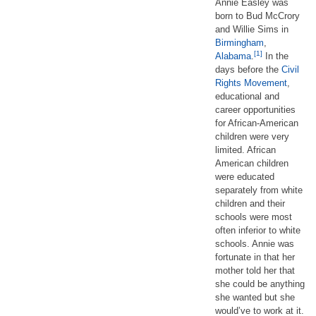
Annie Easley was
born to Bud McCrory
and Willie Sims in
Birmingham
,
[1]
Alabama
.
In the
days before the
Civil
Rights Movement
,
educational and
career opportunities
for African-American
children were very
limited. African
American children
were educated
separately from white
children and their
schools were most
often inferior to white
schools. Annie was
fortunate in that her
mother told her that
she could be anything
she wanted but she
would’ve to work at it.