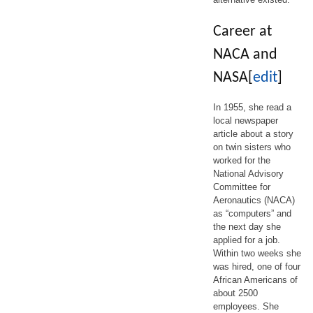
Career at
NACA and
NASA
[
edit
]
In 1955, she read a
local newspaper
article about a story
on twin sisters who
worked for the
National Advisory
Committee for
Aeronautics (NACA)
as “computers” and
the next day she
applied for a job.
Within two weeks she
was hired, one of four
African Americans of
about 2500
employees. She