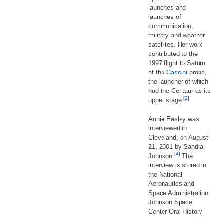
launches and
launches of
communication,
military and weather
satellites. Her work
contributed to the
1997 flight to Saturn
of the
Cassini
probe,
the launcher of which
had the Centaur as its
[2]
upper stage.
Annie Easley was
interviewed in
Cleveland, on August
21, 2001 by Sandra
[4]
Johnson.
The
interview is stored in
the National
Aeronautics and
Space Administration
Johnson Space
Center Oral History