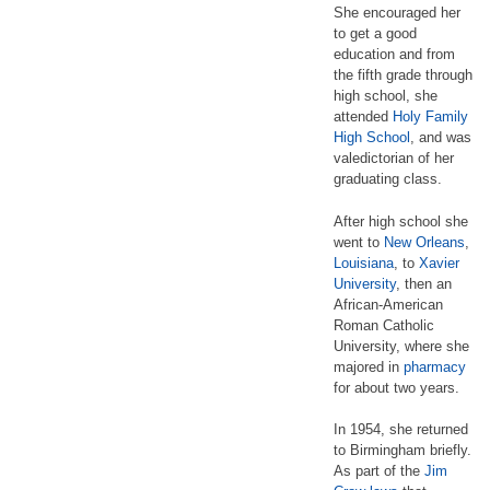
She encouraged her
to get a good
education and from
the fifth grade through
high school, she
attended
Holy Family
High School
, and was
valedictorian of her
graduating class.
After high school she
went to
New Orleans
,
Louisiana
, to
Xavier
University
, then an
African-American
Roman Catholic
University, where she
majored in
pharmacy
for about two years.
In 1954, she returned
to Birmingham briefly.
As part of the
Jim