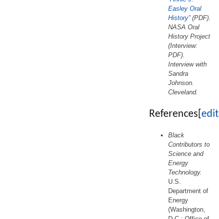
Easley Oral
History”
(PDF).
NASA Oral
History Project
(Interview:
PDF).
Interview with
Sandra
Johnson.
Cleveland.
References
[
edit
Black
Contributors to
Science and
Energy
Technology.
U.S.
Department of
Energy
(Washington,
D.C.: Office of