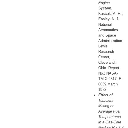
Engine
System.
Kascak, A. F. ;
Easley, A. J.
National
Aeronautics
and Space
Administration.
Lewis
Research
Center,
Cleveland,
Ohio. Report
No.: NASA-
TM-X-2517; E-
6639 March
1972
Effect of
Turbulent
Mixing on
Average Fuel
Temperatures
in a Gas-Core
Nuclear Rocket