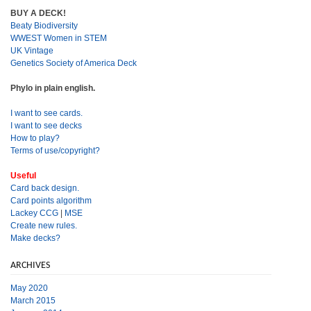
BUY A DECK!
Beaty Biodiversity
WWEST Women in STEM
UK Vintage
Genetics Society of America Deck
Phylo in plain english.
I want to see cards.
I want to see decks
How to play?
Terms of use/copyright?
Useful
Card back design.
Card points algorithm
Lackey CCG
|
MSE
Create new rules.
Make decks?
ARCHIVES
May 2020
March 2015