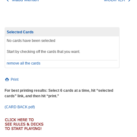
Post
navigation
Selected Cards
No cards have been selected
Start by checking off the cards that you want.
remove all the cards
Print
For best printing results: Select 6 cards at a time, hit “selected
cards” link, and then hit “print.”
(CARD BACK pdf)