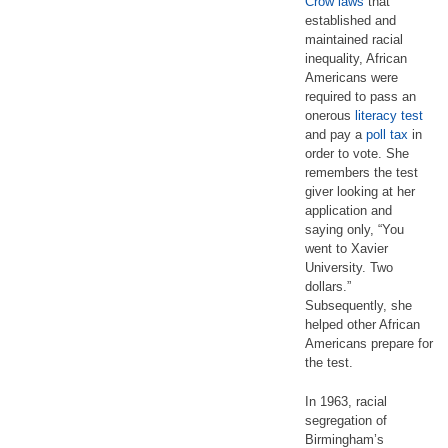
Crow laws
that
established and
maintained racial
inequality, African
Americans were
required to pass an
onerous
literacy test
and pay a
poll tax
in
order to vote. She
remembers the test
giver looking at her
application and
saying only, “You
went to Xavier
University. Two
dollars.”
Subsequently, she
helped other African
Americans prepare for
the test.
In 1963, racial
segregation of
Birmingham’s