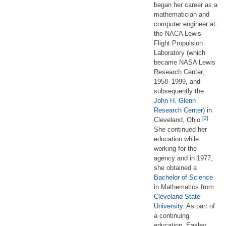
began her career as a
mathematician and
computer engineer at
the NACA Lewis
Flight Propulsion
Laboratory (which
became NASA Lewis
Research Center,
1958–1999, and
subsequently the
John H. Glenn
Research Center
) in
[2]
Cleveland, Ohio.
She continued her
education while
working for the
agency and in 1977,
she obtained a
Bachelor of Science
in Mathematics from
Cleveland State
University
. As part of
a continuing
education, Easley