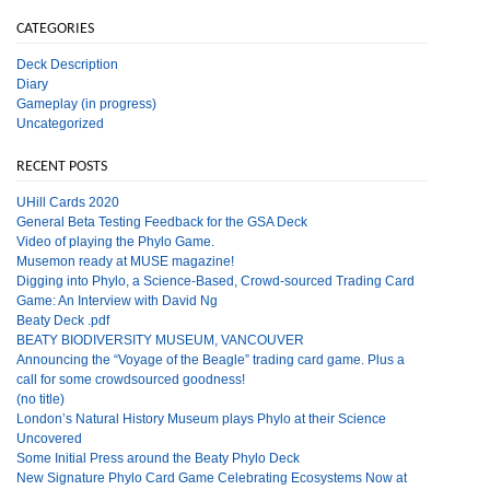
CATEGORIES
Deck Description
Diary
Gameplay (in progress)
Uncategorized
RECENT POSTS
UHill Cards 2020
General Beta Testing Feedback for the GSA Deck
Video of playing the Phylo Game.
Musemon ready at MUSE magazine!
Digging into Phylo, a Science-Based, Crowd-sourced Trading Card
Game: An Interview with David Ng
Beaty Deck .pdf
BEATY BIODIVERSITY MUSEUM, VANCOUVER
Announcing the “Voyage of the Beagle” trading card game. Plus a
call for some crowdsourced goodness!
(no title)
London’s Natural History Museum plays Phylo at their Science
Uncovered
Some Initial Press around the Beaty Phylo Deck
New Signature Phylo Card Game Celebrating Ecosystems Now at