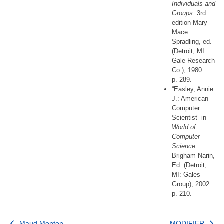
Individuals and
Groups.
3rd
edition Mary
Mace
Spradling, ed.
(Detroit, MI:
Gale Research
Co.), 1980.
p. 289.
“Easley, Annie
J.: American
Computer
Scientist” in
World of
Computer
Science
.
Brigham Narin,
Ed. (Detroit,
MI: Gales
Group), 2002.
p. 210.
Maud Menten
MODIFIER