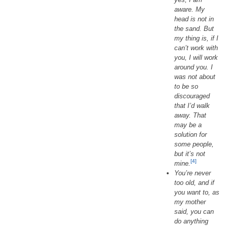
aware. My
head is not in
the sand. But
my thing is, if I
can’t work with
you, I will work
around you. I
was not about
to be so
discouraged
that I’d walk
away. That
may be a
solution for
some people,
but it’s not
[4]
mine.
You’re never
too old, and if
you want to, as
my mother
said, you can
do anything