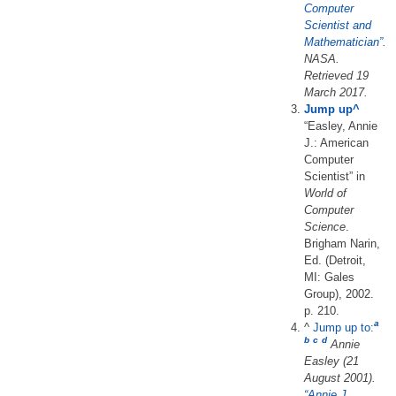
Computer
Scientist and
Mathematician”
.
NASA
.
Retrieved
19
March
2017
.
Jump up
^
“Easley, Annie
J.: American
Computer
Scientist” in
World of
Computer
Science
.
Brigham Narin,
Ed. (Detroit,
MI: Gales
Group), 2002.
p. 210.
a
^
Jump up to:
b
c
d
Annie
Easley (21
August 2001).
“Annie J.