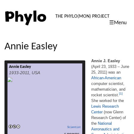
PHYLO: TH
THE PHYLO(MON) PROJECT
☰Menu
skip
to
content
Annie Easley
Annie J. Easley
(April 23, 1933 – June
Annie Easley
Annie J. Easley (April 23, 1933 – June 25,
25, 2011) was an
1933-2011, USA
2011) was an African-American computer
African-American
scientist, mathematician, and rocket
computer scientist,
scientist.[1] She worked for the Lewis
Research Center (now Glenn Research
mathematician, and
[1]
Center) of the National Aeronautics and
rocket scientist.
Space Administration (NASA) and its
She worked for the
predecessor, the National Advisory
Lewis Research
Committee for Aeronautics (NACA). She
Center
(now Glenn
read more
was a leading member of the […]
Research Center) of
the
National
Scientist
Aeronautics and