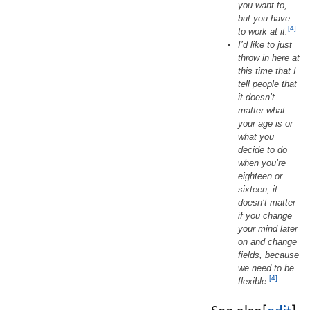
you want to,
but you have
[4]
to work at it.
I’d like to just
throw in here at
this time that I
tell people that
it doesn’t
matter what
your age is or
what you
decide to do
when you’re
eighteen or
sixteen, it
doesn’t matter
if you change
your mind later
on and change
fields, because
we need to be
[4]
flexible.