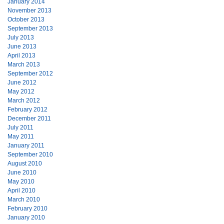
January 2014
November 2013
October 2013
September 2013
July 2013
June 2013
April 2013
March 2013
September 2012
June 2012
May 2012
March 2012
February 2012
December 2011
July 2011
May 2011
January 2011
September 2010
August 2010
June 2010
May 2010
April 2010
March 2010
February 2010
January 2010