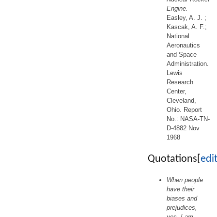
Engine.
Easley, A. J. ;
Kascak, A. F.;
National
Aeronautics
and Space
Administration.
Lewis
Research
Center,
Cleveland,
Ohio. Report
No.: NASA-TN-
D-4882 Nov
1968
Quotations
[
edi
When people
have their
biases and
prejudices,
yes, I am