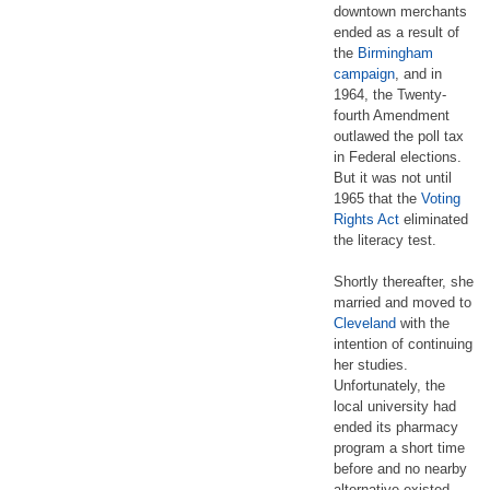
downtown merchants
ended as a result of
the
Birmingham
campaign
, and in
1964, the Twenty-
fourth Amendment
outlawed the poll tax
in Federal elections.
But it was not until
1965 that the
Voting
Rights Act
eliminated
the literacy test.
Shortly thereafter, she
married and moved to
Cleveland
with the
intention of continuing
her studies.
Unfortunately, the
local university had
ended its pharmacy
program a short time
before and no nearby
alternative existed.