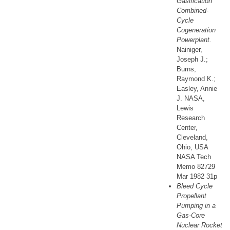
Gasification
Combined-
Cycle
Cogeneration
Powerplant.
Nainiger,
Joseph J.;
Burns,
Raymond K.;
Easley, Annie
J. NASA,
Lewis
Research
Center,
Cleveland,
Ohio, USA
NASA Tech
Memo 82729
Mar 1982 31p
Bleed Cycle
Propellant
Pumping in a
Gas-Core
Nuclear Rocket