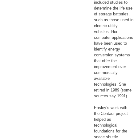
included studies to
determine the life use
of storage batteries,
such as those used in
electric utility
vehicles. Her
computer applications
have been used to
identify energy
conversion systems
that offer the
improvement over
commercially
available
technologies. She
retired in 1989 (some
sources say 1991).
Easley’s work with
the Centaur project
helped as
technological
foundations for the
space shuttle