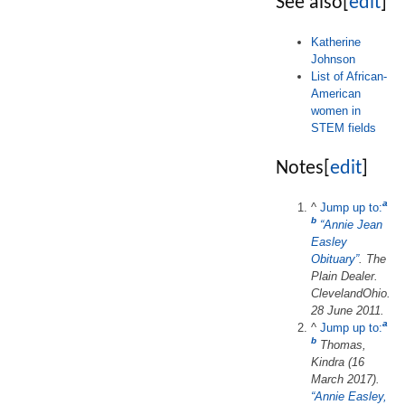
See also
[
edit
]
Katherine
Johnson
List of African-
American
women in
STEM fields
Notes
[
edit
]
a
^
Jump up to:
b
“Annie Jean
Easley
Obituary”
.
The
Plain Dealer
.
ClevelandOhio.
28 June 2011.
a
^
Jump up to:
b
Thomas,
Kindra (16
March 2017).
“Annie Easley,