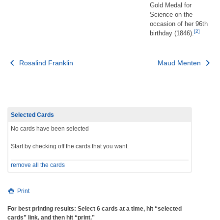
Gold Medal for
Science on the
occasion of her 96th
[2]
birthday (1846).
Post
Rosalind Franklin
Maud Menten
navigation
Selected Cards
No cards have been selected
Start by checking off the cards that you want.
remove all the cards
Print
For best printing results: Select 6 cards at a time, hit “selected
cards” link, and then hit “print.”