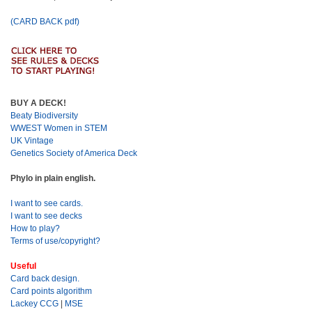
(CARD BACK pdf)
BUY A DECK!
Beaty Biodiversity
WWEST Women in STEM
UK Vintage
Genetics Society of America Deck
Phylo in plain english.
I want to see cards.
I want to see decks
How to play?
Terms of use/copyright?
Useful
Card back design.
Card points algorithm
Lackey CCG
|
MSE