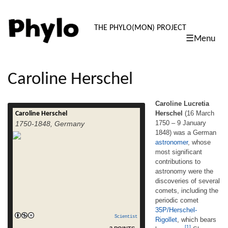
PHYLO: TH
THE PHYLO(MON) PROJECT
☰Menu
skip
to
content
Caroline Herschel
Caroline Lucretia
Herschel
(16 March
Caroline Herschel
Caroline Lucretia Herschel (16 March 1750
1750 – 9 January
1750-1848, Germany
– 9 January 1848) was a German
1848) was a German
astronomer, whose most significant
astronomer
, whose
contributions to astronomy were the
discoveries of several comets, including the
most significant
periodic comet 35P/Herschel-Rigollet,
contributions to
which bears her name.[1] She was the sister
astronomy were the
of astronomer William Herschel, with whom
discoveries of several
she worked throughout her career. She was
comets, including the
read more
the first woman […]
periodic comet
35P/Herschel-
Scientist
Rigollet
, which bears
[1]