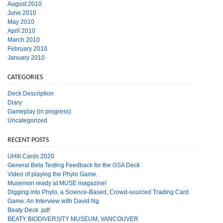
August 2010
June 2010
May 2010
April 2010
March 2010
February 2010
January 2010
CATEGORIES
Deck Description
Diary
Gameplay (in progress)
Uncategorized
RECENT POSTS
UHill Cards 2020
General Beta Testing Feedback for the GSA Deck
Video of playing the Phylo Game.
Musemon ready at MUSE magazine!
Digging into Phylo, a Science-Based, Crowd-sourced Trading Card
Game: An Interview with David Ng
Beaty Deck .pdf
BEATY BIODIVERSITY MUSEUM, VANCOUVER