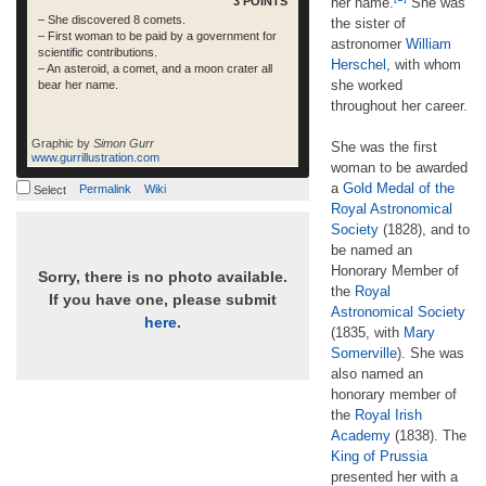
3 POINTS
her name.
She was
– She discovered 8 comets.
the sister of
– First woman to be paid by a government for
astronomer
William
scientific contributions.
Herschel
, with whom
– An asteroid, a comet, and a moon crater all
she worked
bear her name.
throughout her career.
Graphic by
Simon Gurr
She was the first
www.gurrillustration.com
woman to be awarded
a
Gold Medal of the
Permalink
Wiki
Select
Royal Astronomical
Society
(1828), and to
be named an
Honorary Member of
Sorry, there is no photo available.
the
Royal
If you have one, please submit
Astronomical Society
here
.
(1835, with
Mary
Somerville
). She was
also named an
honorary member of
the
Royal Irish
Academy
(1838). The
King of Prussia
presented her with a