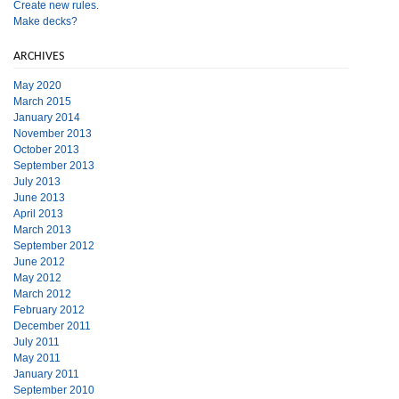
Create new rules.
Make decks?
ARCHIVES
May 2020
March 2015
January 2014
November 2013
October 2013
September 2013
July 2013
June 2013
April 2013
March 2013
September 2012
June 2012
May 2012
March 2012
February 2012
December 2011
July 2011
May 2011
January 2011
September 2010