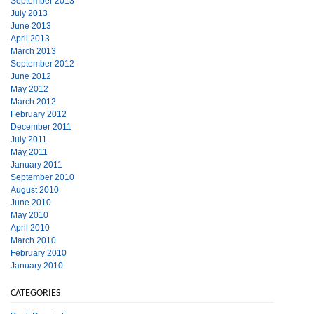
September 2013
July 2013
June 2013
April 2013
March 2013
September 2012
June 2012
May 2012
March 2012
February 2012
December 2011
July 2011
May 2011
January 2011
September 2010
August 2010
June 2010
May 2010
April 2010
March 2010
February 2010
January 2010
CATEGORIES