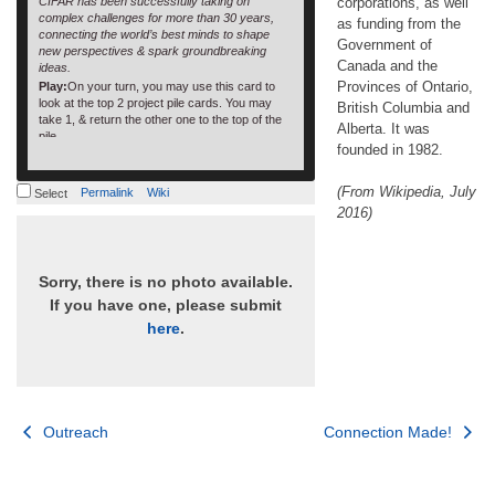
CIFAR has been successfully taking on
corporations, as well
complex challenges for more than 30 years,
as funding from the
connecting the world’s best minds to shape
Government of
new perspectives & spark groundbreaking
Canada and the
ideas.
Provinces of Ontario,
Play:
On your turn, you may use this card to
look at the top 2 project pile cards. You may
British Columbia and
take 1, & return the other one to the top of the
Alberta. It was
pile
founded in 1982.
GSA deck
(From Wikipedia, July
Permalink
Wiki
Select
2016)
Sorry, there is no photo available.
If you have one, please submit
here
.
Post
Outreach
Connection Made!
navigation