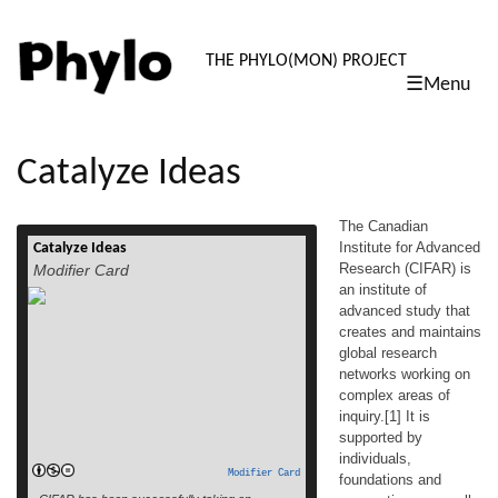
PHYLO: TH
THE PHYLO(MON) PROJECT
☰Menu
skip
to
content
Catalyze Ideas
The Canadian
Institute for Advanced
Catalyze Ideas
The Canadian Institute for Advanced
Research (CIFAR) is
Modifier Card
Research (CIFAR) is an institute of
an institute of
advanced study that creates and maintains
advanced study that
global research networks working on
complex areas of inquiry.[1] It is supported
creates and maintains
by individuals, foundations and
global research
corporations, as well as funding from the
networks working on
Government of Canada and the Provinces
complex areas of
of Ontario, British Columbia and Alberta. It
inquiry.[1] It is
read more
was founded […]
supported by
individuals,
Modifier Card
foundations and