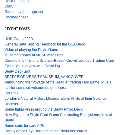
Deck Description
Diary
Gameplay (in progress)
Uncategorized
RECENT POSTS
UHill Cards 2020
General Beta Testing Feedback for the GSA Deck
Video of playing the Phylo Game.
Musemon ready at MUSE magazine!
Digging into Phylo, a Science-Based, Crowd-sourced Trading Card
Game: An Interview with David Ng
Beaty Deck .pdf
BEATY BIODIVERSITY MUSEUM, VANCOUVER
Announcing the “Voyage of the Beagle” trading card game. Plus a
call for some crowdsourced goodness!
(no title)
London’s Natural History Museum plays Phylo at their Science
Uncovered
Some Initial Press around the Beaty Phylo Deck
New Signature Phylo Card Game Celebrating Ecosystems Now at
Beaty
Some code for card APIs
Happy Arbor Day! Here are some Phylo tree cards!