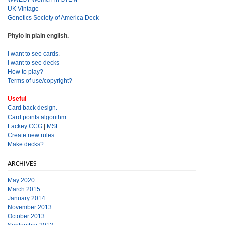
UK Vintage
Genetics Society of America Deck
Phylo in plain english.
I want to see cards.
I want to see decks
How to play?
Terms of use/copyright?
Useful
Card back design.
Card points algorithm
Lackey CCG
|
MSE
Create new rules.
Make decks?
ARCHIVES
May 2020
March 2015
January 2014
November 2013
October 2013