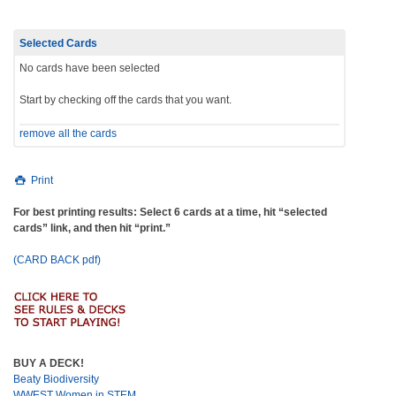
Selected Cards
No cards have been selected
Start by checking off the cards that you want.
remove all the cards
Print
For best printing results: Select 6 cards at a time, hit “selected
cards” link, and then hit “print.”
(CARD BACK pdf)
BUY A DECK!
Beaty Biodiversity
WWEST Women in STEM