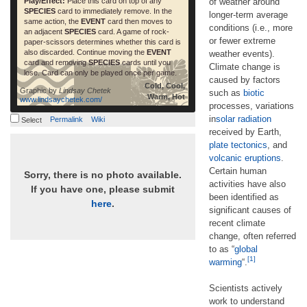
Play/Effect:
Place this card on top of any
of weather around
SPECIES
card to immediately remove. In the
longer-term average
same action, the
EVENT
card then moves to
conditions (i.e., more
an adjacent
SPECIES
card. A game of rock-
or fewer extreme
paper-scissors determines whether this card is
also discarded. Continue moving the
EVENT
weather events).
card and removing
SPECIES
cards until you
Climate change is
lose. Card can only be played once per game.
caused by factors
Cold, Cool,
Graphic by
Lindsay Chetek
such as
biotic
Warm, Hot
www.lindsaychetek.com/
processes, variations
in
solar radiation
Permalink
Wiki
Select
received by Earth,
plate tectonics
, and
volcanic eruptions
.
Certain human
Sorry, there is no photo available.
activities have also
If you have one, please submit
been identified as
here
.
significant causes of
recent climate
change, often referred
to as “
global
[1]
warming
“.
Scientists actively
work to understand