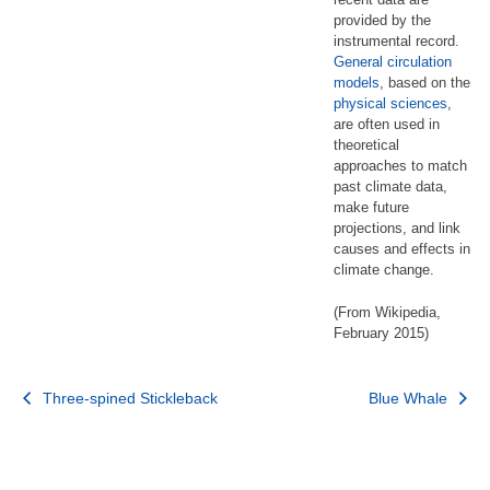
provided by the
instrumental record.
General circulation
models
, based on the
physical sciences
,
are often used in
theoretical
approaches to match
past climate data,
make future
projections, and link
causes and effects in
climate change.
(From Wikipedia,
February 2015)
Post
Three-spined Stickleback
Blue Whale
navigation