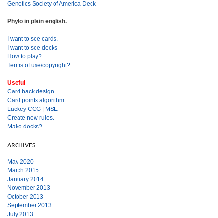
Genetics Society of America Deck
Phylo in plain english.
I want to see cards.
I want to see decks
How to play?
Terms of use/copyright?
Useful
Card back design.
Card points algorithm
Lackey CCG
|
MSE
Create new rules.
Make decks?
ARCHIVES
May 2020
March 2015
January 2014
November 2013
October 2013
September 2013
July 2013