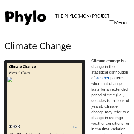
PHYLO: TH
THE PHYLO(MON) PROJECT
☰Menu
skip
to
content
Climate Change
Climate change
is a
change in the
Climate Change
Climate change is a change in the statistical
statistical distribution
Event Card
distribution of weather patterns when that
of
weather
patterns
change lasts for an extended period of time
when that change
(i.e., decades to millions of years). Climate
change may refer to a change in average
lasts for an extended
weather conditions, or in the time variation
period of time (i.e.,
of weather around longer-term average
decades to millions of
conditions (i.e., more or fewer extreme […]
years). Climate
read more
change may refer to a
change in average
weather conditions, or
Event
in the time variation