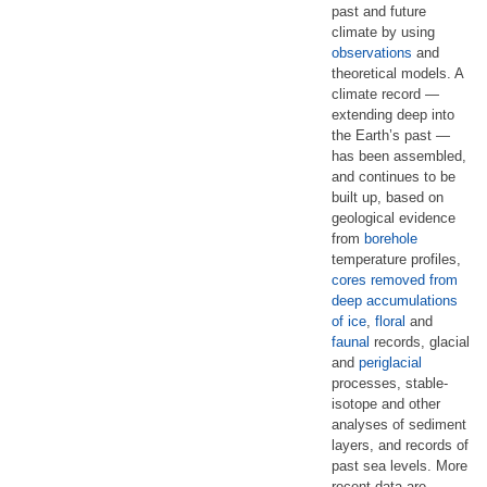
past and future
climate by using
observations
and
theoretical models. A
climate record —
extending deep into
the Earth’s past —
has been assembled,
and continues to be
built up, based on
geological evidence
from
borehole
temperature profiles,
cores removed from
deep accumulations
of ice
,
floral
and
faunal
records, glacial
and
periglacial
processes, stable-
isotope and other
analyses of sediment
layers, and records of
past sea levels. More
recent data are