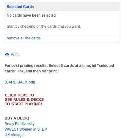
Selected Cards
No cards have been selected
Start by checking off the cards that you want.
remove all the cards
Print
For best printing results: Select 6 cards at a time, hit “selected
cards” link, and then hit “print.”
(CARD BACK pdf)
BUY A DECK!
Beaty Biodiversity
WWEST Women in STEM
UK Vintage