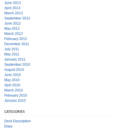
June 2013
April 2013
March 2013
September 2012
June 2012
May 2012
March 2012
February 2012
December 2011
July 2011
May 2011
January 2011
September 2010
August 2010
June 2010
May 2010
April 2010
March 2010
February 2010
January 2010
CATEGORIES
Deck Description
Diary