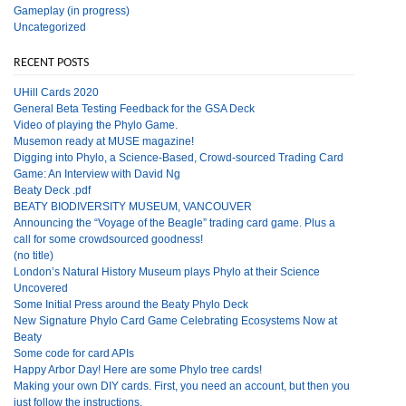
Gameplay (in progress)
Uncategorized
RECENT POSTS
UHill Cards 2020
General Beta Testing Feedback for the GSA Deck
Video of playing the Phylo Game.
Musemon ready at MUSE magazine!
Digging into Phylo, a Science-Based, Crowd-sourced Trading Card
Game: An Interview with David Ng
Beaty Deck .pdf
BEATY BIODIVERSITY MUSEUM, VANCOUVER
Announcing the “Voyage of the Beagle” trading card game. Plus a
call for some crowdsourced goodness!
(no title)
London’s Natural History Museum plays Phylo at their Science
Uncovered
Some Initial Press around the Beaty Phylo Deck
New Signature Phylo Card Game Celebrating Ecosystems Now at
Beaty
Some code for card APIs
Happy Arbor Day! Here are some Phylo tree cards!
Making your own DIY cards. First, you need an account, but then you
just follow the instructions.