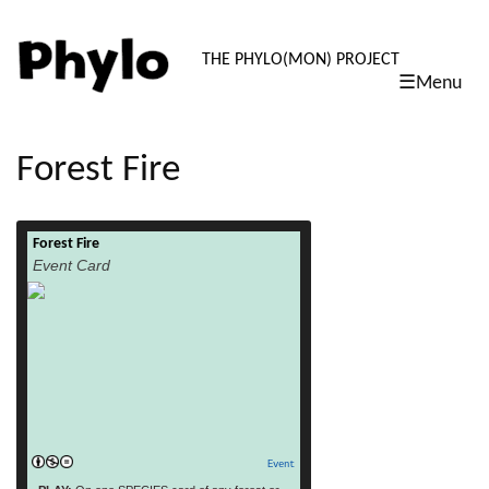
PHYLO: TH
THE PHYLO(MON) PROJECT
☰Menu
skip
to
content
Forest Fire
Forest Fire
read more
Event Card
Event