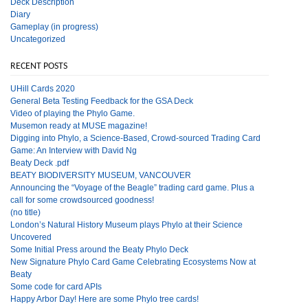
Deck Description
Diary
Gameplay (in progress)
Uncategorized
RECENT POSTS
UHill Cards 2020
General Beta Testing Feedback for the GSA Deck
Video of playing the Phylo Game.
Musemon ready at MUSE magazine!
Digging into Phylo, a Science-Based, Crowd-sourced Trading Card
Game: An Interview with David Ng
Beaty Deck .pdf
BEATY BIODIVERSITY MUSEUM, VANCOUVER
Announcing the “Voyage of the Beagle” trading card game. Plus a
call for some crowdsourced goodness!
(no title)
London’s Natural History Museum plays Phylo at their Science
Uncovered
Some Initial Press around the Beaty Phylo Deck
New Signature Phylo Card Game Celebrating Ecosystems Now at
Beaty
Some code for card APIs
Happy Arbor Day! Here are some Phylo tree cards!