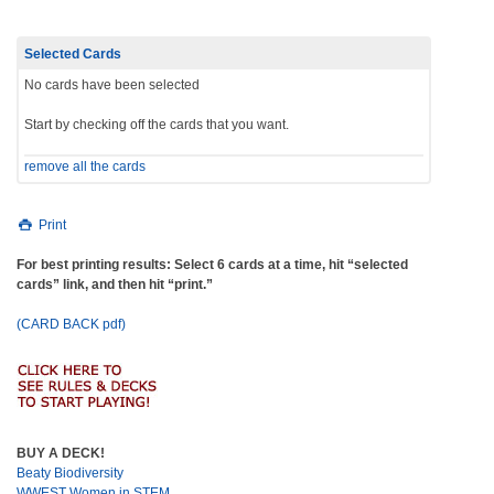
Selected Cards
No cards have been selected
Start by checking off the cards that you want.
remove all the cards
Print
For best printing results: Select 6 cards at a time, hit “selected
cards” link, and then hit “print.”
(CARD BACK pdf)
BUY A DECK!
Beaty Biodiversity
WWEST Women in STEM