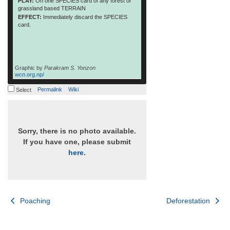
PLAY:
On one SPECIES card of any forest or
grassland based TERRAIN
EFFECT:
Immediately discard the SPECIES
card.
Graphic by
Parakram S. Yonzon
wcn.org.np/
Permalink
Wiki
Select
Sorry, there is no photo available.
If you have one, please submit
here
.
Post
Poaching
Deforestation
navigation