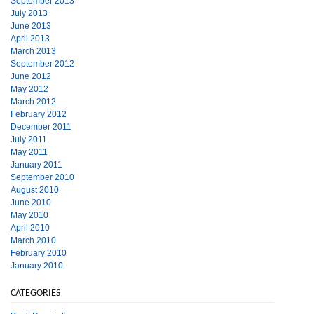
September 2013
July 2013
June 2013
April 2013
March 2013
September 2012
June 2012
May 2012
March 2012
February 2012
December 2011
July 2011
May 2011
January 2011
September 2010
August 2010
June 2010
May 2010
April 2010
March 2010
February 2010
January 2010
CATEGORIES