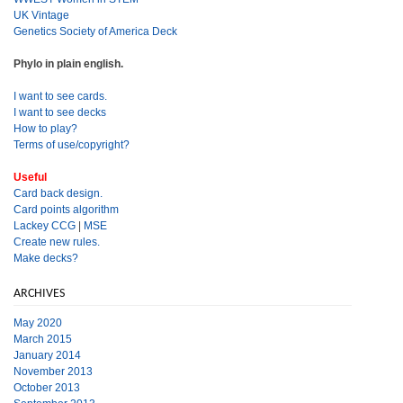
UK Vintage
Genetics Society of America Deck
Phylo in plain english.
I want to see cards.
I want to see decks
How to play?
Terms of use/copyright?
Useful
Card back design.
Card points algorithm
Lackey CCG
|
MSE
Create new rules.
Make decks?
ARCHIVES
May 2020
March 2015
January 2014
November 2013
October 2013