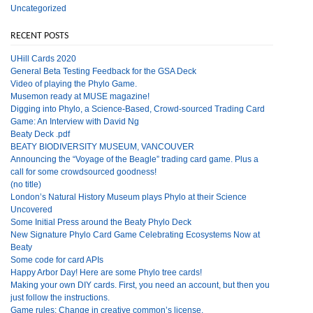
Uncategorized
RECENT POSTS
UHill Cards 2020
General Beta Testing Feedback for the GSA Deck
Video of playing the Phylo Game.
Musemon ready at MUSE magazine!
Digging into Phylo, a Science-Based, Crowd-sourced Trading Card
Game: An Interview with David Ng
Beaty Deck .pdf
BEATY BIODIVERSITY MUSEUM, VANCOUVER
Announcing the “Voyage of the Beagle” trading card game. Plus a
call for some crowdsourced goodness!
(no title)
London’s Natural History Museum plays Phylo at their Science
Uncovered
Some Initial Press around the Beaty Phylo Deck
New Signature Phylo Card Game Celebrating Ecosystems Now at
Beaty
Some code for card APIs
Happy Arbor Day! Here are some Phylo tree cards!
Making your own DIY cards. First, you need an account, but then you
just follow the instructions.
Game rules: Change in creative common’s license.