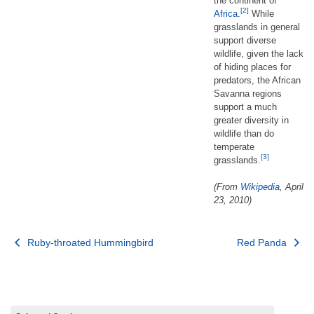
the continent of
[2]
Africa
.
While
grasslands in general
support diverse
wildlife, given the lack
of hiding places for
predators, the African
Savanna regions
support a much
greater diversity in
wildlife than do
temperate
[3]
grasslands.
(From
Wikipedia
, April
23, 2010)
Post
Ruby-throated Hummingbird
Red Panda
navigation