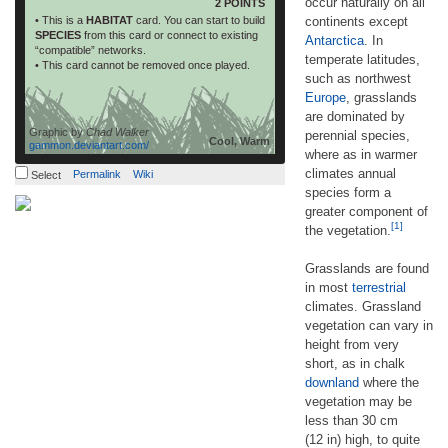
occur naturally on all
2 POINTS
• This is a
HABITAT
card. You can start to build
continents except
SPECIES
from this card or connect to existing
Antarctica
. In
“compatible” networks.
temperate latitudes,
• This card cannot be removed once played.
such as northwest
Europe
, grasslands
are dominated by
Graphic by
Chad Walker
perennial species,
Cool, Warm
gammon.deviantart.com/
where as in warmer
climates annual
Permalink
Wiki
Select
species form a
greater component of
[1]
the vegetation.
Grasslands are found
in most
terrestrial
climates. Grassland
vegetation can vary in
height from very
short, as in chalk
downland
where the
vegetation may be
less than 30 cm
(12 in) high, to quite