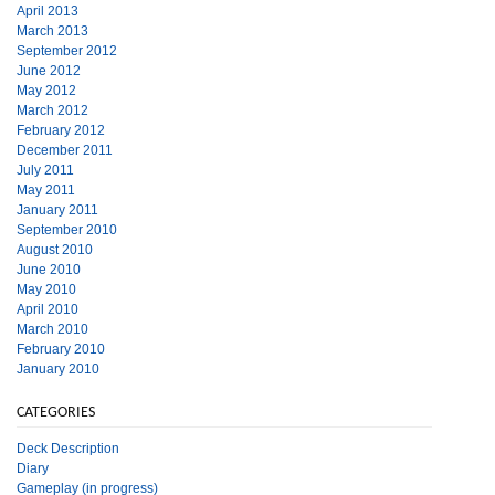
April 2013
March 2013
September 2012
June 2012
May 2012
March 2012
February 2012
December 2011
July 2011
May 2011
January 2011
September 2010
August 2010
June 2010
May 2010
April 2010
March 2010
February 2010
January 2010
CATEGORIES
Deck Description
Diary
Gameplay (in progress)