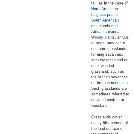
tall, as in the case of
North American
tallgrass prairie
,
South American
grasslands and
African
savanna
.
Woody plants, shrubs
or trees, may occur
on some grasslands –
forming savannas,
scrubby grassland or
semi-wooded
grassland, such as
the African savannas
or the Iberian
dehesa
.
Such grasslands are
sometimes referred to
as wood-pasture or
woodland.
Grasslands cover
nearly fifty percent of
the land surface of