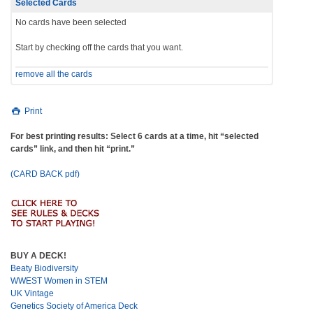
Selected Cards
No cards have been selected
Start by checking off the cards that you want.
remove all the cards
Print
For best printing results: Select 6 cards at a time, hit “selected
cards” link, and then hit “print.”
(CARD BACK pdf)
BUY A DECK!
Beaty Biodiversity
WWEST Women in STEM
UK Vintage
Genetics Society of America Deck