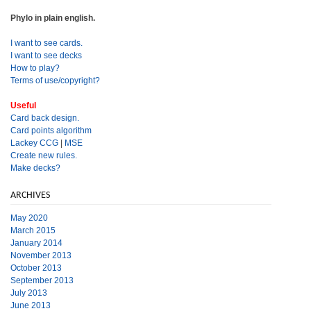
Phylo in plain english.
I want to see cards.
I want to see decks
How to play?
Terms of use/copyright?
Useful
Card back design.
Card points algorithm
Lackey CCG
|
MSE
Create new rules.
Make decks?
ARCHIVES
May 2020
March 2015
January 2014
November 2013
October 2013
September 2013
July 2013
June 2013