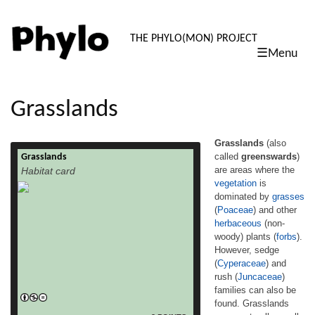
PHYLO: TH
THE PHYLO(MON) PROJECT
☰Menu
skip
to
content
Grasslands
Grasslands
(also
called
greenswards
)
Grasslands
Grasslands (also called greenswards) are
are areas where the
Habitat card
areas where the vegetation is dominated by
vegetation
is
grasses (Poaceae) and other herbaceous
dominated by
grasses
(non-woody) plants (forbs). However, sedge
(Cyperaceae) and rush (Juncaceae)
(
Poaceae
) and other
families can also be found. Grasslands
herbaceous
(non-
occur naturally on all continents except
woody) plants (
forbs
).
Antarctica. In temperate latitudes, such as
However, sedge
northwest Europe, grasslands are
(
Cyperaceae
) and
dominated by perennial species, where as
rush (
Juncaceae
)
read more
in […]
families can also be
found. Grasslands