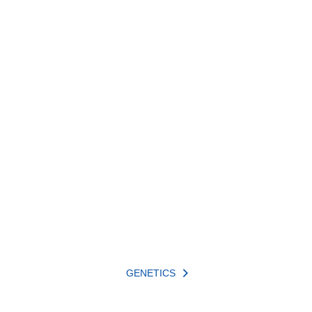
GENETICS