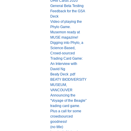
UHill Cards 2020
General Beta Testing
Feedback for the GSA
Deck
Video of playing the
Phylo Game.
Musemon ready at
MUSE magazine!
Digging into Phylo, a
Science-Based,
Crowd-sourced
Trading Card Game:
An Interview with
David Ng
Beaty Deck .pdf
BEATY BIODIVERSITY
MUSEUM,
VANCOUVER
Announcing the
“Voyage of the Beagle”
trading card game.
Plus a call for some
crowdsourced
goodness!
(no title)