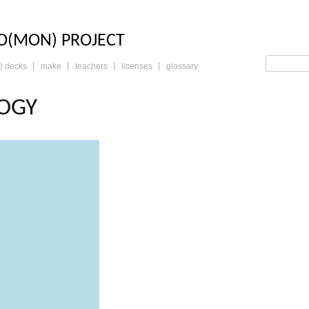
LO: THE TRADING 
O(MON) PROJECT
) decks
make
teachers
licenses
glossary
OGY
read more