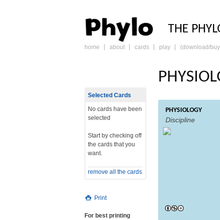
PHY
THE PHYL
home
about
cards
play
(download/buy
skip
to
content
PHYSIOL
Selected Cards
No cards have been
PHYSIOLOGY
selected
Discipline
Start by checking off
the cards that you
want.
remove all the cards
Print
For best printing