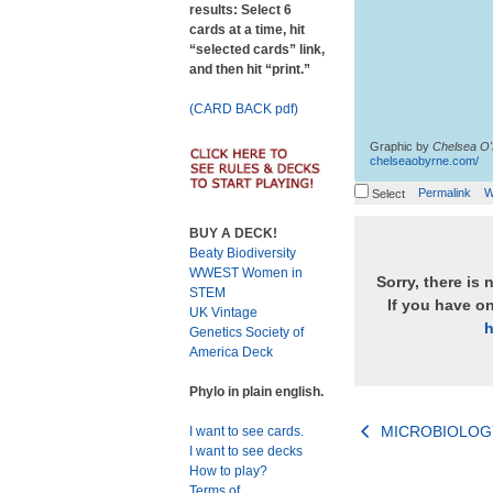
results: Select 6
cards at a time, hit
“selected cards” link,
and then hit “print.”
(CARD BACK pdf)
Graphic by
Chelsea O
chelseaobyrne.com/
Permalink
W
Select
BUY A DECK!
Beaty Biodiversity
WWEST Women in
Sorry, there is 
STEM
If you have o
UK Vintage
h
Genetics Society of
America Deck
Phylo in plain english.
Post
MICROBIOLOG
I want to see cards.
I want to see decks
navigation
How to play?
Terms of