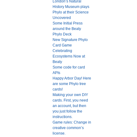
London’s Natural
History Museum plays
Phylo at their Science
Uncovered
Some Initial Press
around the Beaty
Phylo Deck
New Signature Phylo
Card Game
Celebrating
Ecosystems Now at
Beaty
Some code for card
APIs
Happy Arbor Day! Here
are some Phylo tree
cards!
Making your own DIY
cards. First, you need
an account, but then
you just follow the
instructions.
Game rules: Change in
creative common’s
license.