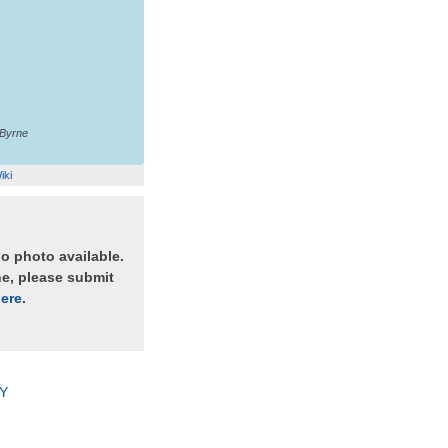
'Byrne
iki
no photo available.
ne, please submit
ere
.
Y