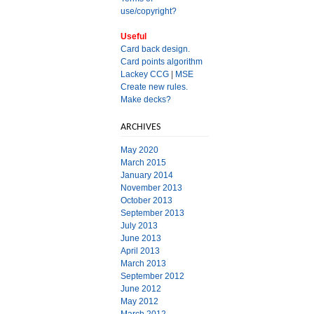
use/copyright?
Useful
Card back design.
Card points algorithm
Lackey CCG
|
MSE
Create new rules.
Make decks?
ARCHIVES
May 2020
March 2015
January 2014
November 2013
October 2013
September 2013
July 2013
June 2013
April 2013
March 2013
September 2012
June 2012
May 2012