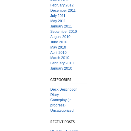
March 2012
February 2012
December 2011
July 2011
May 2011
January 2011
September 2010
August 2010
June 2010
May 2010
April 2010
March 2010
February 2010
January 2010
CATEGORIES
Deck Description
Diary
Gameplay (in
progress)
Uncategorized
RECENT POSTS