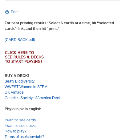
Print
For best printing results: Select 6 cards at a time, hit “selected
cards” link, and then hit “print.”
(CARD BACK pdf)
BUY A DECK!
Beaty Biodiversity
WWEST Women in STEM
UK Vintage
Genetics Society of America Deck
Phylo in plain english.
I want to see cards.
I want to see decks
How to play?
Terms of use/copyright?