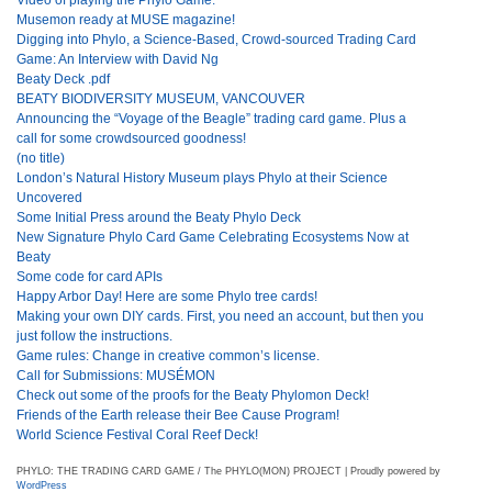
Musemon ready at MUSE magazine!
Digging into Phylo, a Science-Based, Crowd-sourced Trading Card
Game: An Interview with David Ng
Beaty Deck .pdf
BEATY BIODIVERSITY MUSEUM, VANCOUVER
Announcing the “Voyage of the Beagle” trading card game. Plus a
call for some crowdsourced goodness!
(no title)
London’s Natural History Museum plays Phylo at their Science
Uncovered
Some Initial Press around the Beaty Phylo Deck
New Signature Phylo Card Game Celebrating Ecosystems Now at
Beaty
Some code for card APIs
Happy Arbor Day! Here are some Phylo tree cards!
Making your own DIY cards. First, you need an account, but then you
just follow the instructions.
Game rules: Change in creative common’s license.
Call for Submissions: MUSÉMON
Check out some of the proofs for the Beaty Phylomon Deck!
Friends of the Earth release their Bee Cause Program!
World Science Festival Coral Reef Deck!
PHYLO: THE TRADING CARD GAME / The PHYLO(MON) PROJECT | Proudly powered by
WordPress