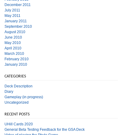
December 2011
July 2011
May 2011
January 2011
September 2010
August 2010
June 2010
May 2010
April 2010
March 2010
February 2010
January 2010
CATEGORIES
Deck Description
Diary
Gameplay (in progress)
Uncategorized
RECENT POSTS
UHill Cards 2020
General Beta Testing Feedback for the GSA Deck
Video of playing the Phylo Game.