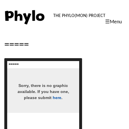
PHYLO: TH
THE PHYLO(MON) PROJECT
☰Menu
skip
to
content
=====
=====
read more
Sorry, there is no graphic
available. If you have one,
please submit
here
.