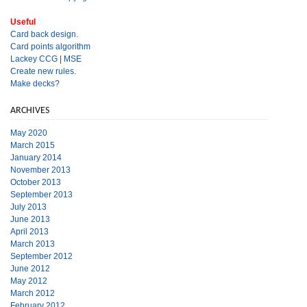
Useful
Card back design.
Card points algorithm
Lackey CCG
|
MSE
Create new rules.
Make decks?
ARCHIVES
May 2020
March 2015
January 2014
November 2013
October 2013
September 2013
July 2013
June 2013
April 2013
March 2013
September 2012
June 2012
May 2012
March 2012
February 2012