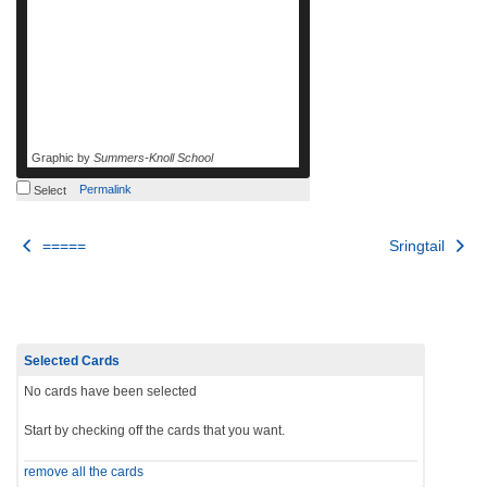
Graphic by
Summers-Knoll School
Permalink
Select
Post
=====
Sringtail
navigation
Selected Cards
No cards have been selected
Start by checking off the cards that you want.
remove all the cards