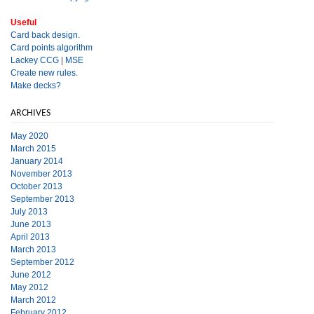
Useful
Card back design.
Card points algorithm
Lackey CCG
|
MSE
Create new rules.
Make decks?
ARCHIVES
May 2020
March 2015
January 2014
November 2013
October 2013
September 2013
July 2013
June 2013
April 2013
March 2013
September 2012
June 2012
May 2012
March 2012
February 2012