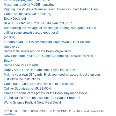
Musemon ready at MUSE magazine!
Digging into Phylo, a Science-Based, Crowd-sourced Trading Card
Game: An Interview with David Ng
Beaty Deck .pdf
BEATY BIODIVERSITY MUSEUM, VANCOUVER
Announcing the “Voyage of the Beagle” trading card game. Plus a
call for some crowdsourced goodness!
(no title)
London’s Natural History Museum plays Phylo at their Science
Uncovered
Some Initial Press around the Beaty Phylo Deck
New Signature Phylo Card Game Celebrating Ecosystems Now at
Beaty
Some code for card APIs
Happy Arbor Day! Here are some Phylo tree cards!
Making your own DIY cards. First, you need an account, but then you
just follow the instructions.
Game rules: Change in creative common’s license.
Call for Submissions: MUSÉMON
Check out some of the proofs for the Beaty Phylomon Deck!
Friends of the Earth release their Bee Cause Program!
World Science Festival Coral Reef Deck!
PHYLO: THE TRADING CARD GAME / The PHYLO(MON) PROJECT | Proudly powered by
WordPress