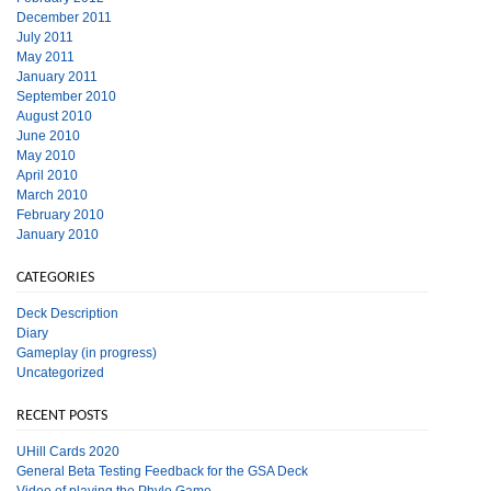
December 2011
July 2011
May 2011
January 2011
September 2010
August 2010
June 2010
May 2010
April 2010
March 2010
February 2010
January 2010
CATEGORIES
Deck Description
Diary
Gameplay (in progress)
Uncategorized
RECENT POSTS
UHill Cards 2020
General Beta Testing Feedback for the GSA Deck
Video of playing the Phylo Game.