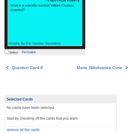
4 NEUTRON POINTS
What is a scientific tool that William Crookes
invented?
Graphic by
Eric Hamber Secondary
Permalink
Select
Post
Question Card 8
Marie Skłodowska Curie
navigation
Selected Cards
No cards have been selected
Start by checking off the cards that you want.
remove all the cards