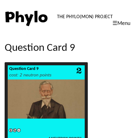
PHYLO: TH
THE PHYLO(MON) PROJECT
☰Menu
skip
to
content
Question Card 9
Question Card 9
read more
cost: 2 neutron points