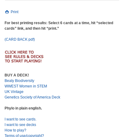
Print
For best printing results: Select 6 cards at a time, hit “selected
cards” link, and then hit “print.”
(CARD BACK pdf)
BUY A DECK!
Beaty Biodiversity
WWEST Women in STEM
UK Vintage
Genetics Society of America Deck
Phylo in plain english.
I want to see cards.
I want to see decks
How to play?
Terms of use/copyright?