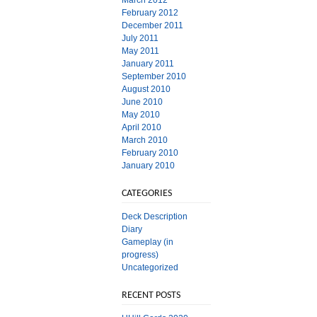
March 2012
February 2012
December 2011
July 2011
May 2011
January 2011
September 2010
August 2010
June 2010
May 2010
April 2010
March 2010
February 2010
January 2010
CATEGORIES
Deck Description
Diary
Gameplay (in
progress)
Uncategorized
RECENT POSTS