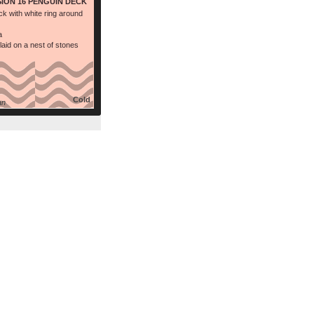
SION 16 PENGUIN DECK
ck with white ring around
a
laid on a nest of stones
Cold
an