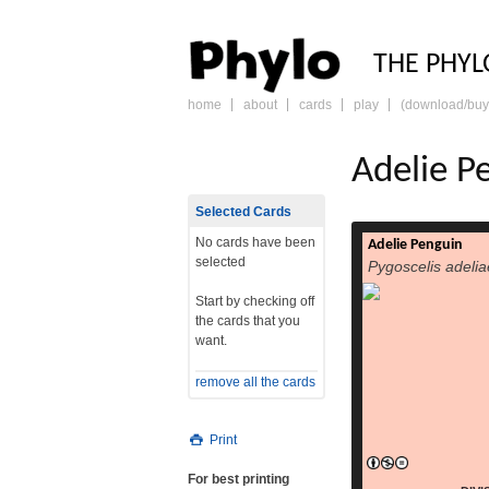
PHY
THE PHYL
home
about
cards
play
(download/buy
skip
to
content
Adelie P
Selected Cards
No cards have been
Adelie Penguin
selected
Pygoscelis adelia
Start by checking off
the cards that you
want.
remove all the cards
Print
For best printing