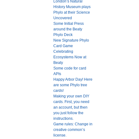
London’s Natural
History Museum plays
Phylo at their Science
Uncovered
Some Initial Press
around the Beaty
Phylo Deck
New Signature Phylo
Card Game
Celebrating
Ecosystems Now at
Beaty
Some code for card
APIs
Happy Arbor Day! Here
are some Phylo tree
cards!
Making your own DIY
cards. First, you need
an account, but then
you just follow the
instructions.
Game rules: Change in
creative common’s
license.