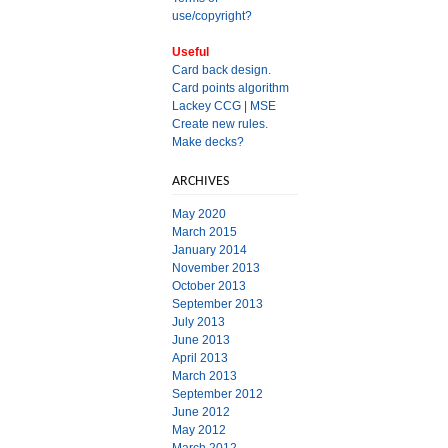
use/copyright?
Useful
Card back design.
Card points algorithm
Lackey CCG
|
MSE
Create new rules.
Make decks?
ARCHIVES
May 2020
March 2015
January 2014
November 2013
October 2013
September 2013
July 2013
June 2013
April 2013
March 2013
September 2012
June 2012
May 2012