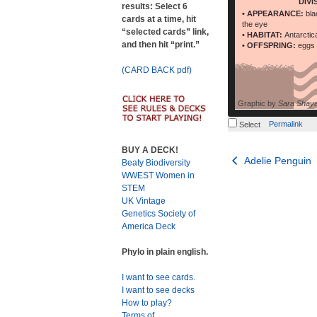
DIVI
results: Select 6
• APPEARANCE:
bla
cards at a time, hit
the eye
“selected cards” link,
• HABITAT:
Antarctic
and then hit “print.”
• OFFSPRING:
eggs 
(CARD BACK pdf)
Graphic by
Sara Shay
Permalink
Select
BUY A DECK!
Post
Adelie Penguin
Beaty Biodiversity
WWEST Women in
navigation
STEM
UK Vintage
Genetics Society of
America Deck
Phylo in plain english.
I want to see cards.
I want to see decks
How to play?
Terms of