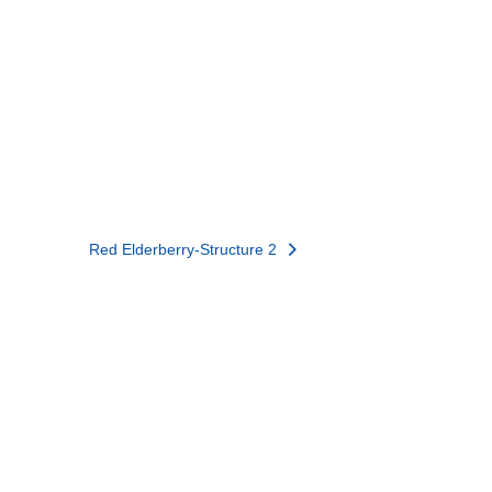
Red Elderberry-Structure 2