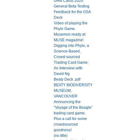
UHill Cards 2020
General Beta Testing
Feedback for the GSA
Deck
Video of playing the
Phylo Game.
Musemon ready at
MUSE magazine!
Digging into Phylo, a
Science-Based,
Crowd-sourced
Trading Card Game:
An Interview with
David Ng
Beaty Deck .pdf
BEATY BIODIVERSITY
MUSEUM,
VANCOUVER
Announcing the
“Voyage of the Beagle”
trading card game.
Plus a call for some
crowdsourced
goodness!
(no title)