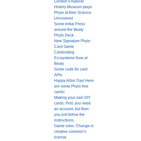
London’s Natural
History Museum plays
Phylo at their Science
Uncovered
Some Initial Press
around the Beaty
Phylo Deck
New Signature Phylo
Card Game
Celebrating
Ecosystems Now at
Beaty
Some code for card
APIs
Happy Arbor Day! Here
are some Phylo tree
cards!
Making your own DIY
cards. First, you need
an account, but then
you just follow the
instructions.
Game rules: Change in
creative common’s
license.