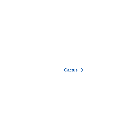
Cactus