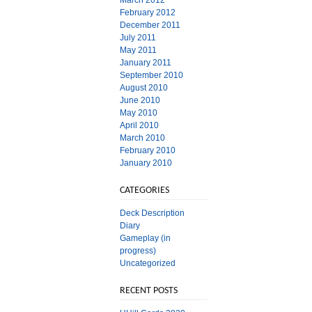
March 2012
February 2012
December 2011
July 2011
May 2011
January 2011
September 2010
August 2010
June 2010
May 2010
April 2010
March 2010
February 2010
January 2010
CATEGORIES
Deck Description
Diary
Gameplay (in
progress)
Uncategorized
RECENT POSTS