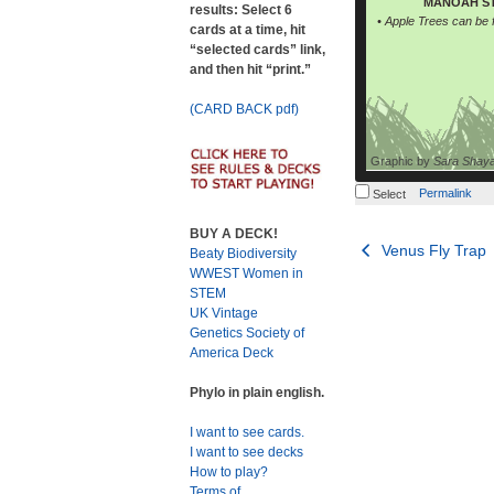
MANOAH ST
results: Select 6
• Apple Trees can be
cards at a time, hit
“selected cards” link,
and then hit “print.”
(CARD BACK pdf)
Graphic by
Sara Shay
Permalink
Select
BUY A DECK!
Post
Venus Fly Trap
Beaty Biodiversity
WWEST Women in
navigation
STEM
UK Vintage
Genetics Society of
America Deck
Phylo in plain english.
I want to see cards.
I want to see decks
How to play?
Terms of