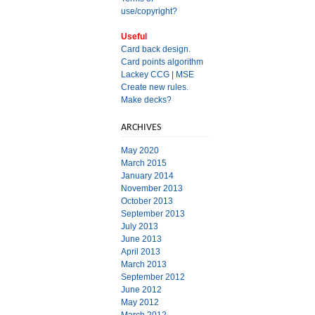
use/copyright?
Useful
Card back design.
Card points algorithm
Lackey CCG
|
MSE
Create new rules.
Make decks?
ARCHIVES
May 2020
March 2015
January 2014
November 2013
October 2013
September 2013
July 2013
June 2013
April 2013
March 2013
September 2012
June 2012
May 2012