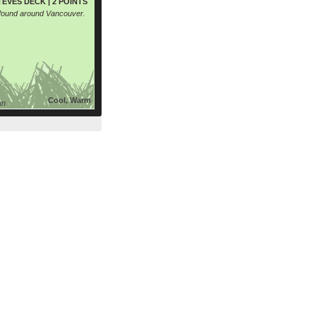
EVES DECK | 2 POINTS
 found around Vancouver.
Cool, Warm
an