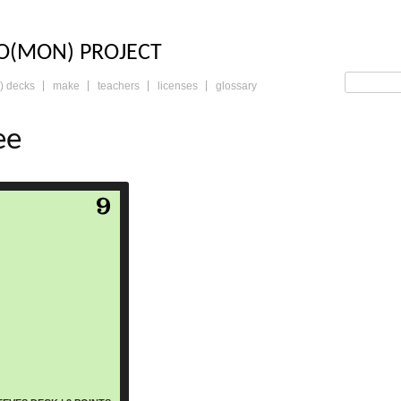
LO: THE TRADING 
O(MON) PROJECT
) decks
make
teachers
licenses
glossary
ee
read more