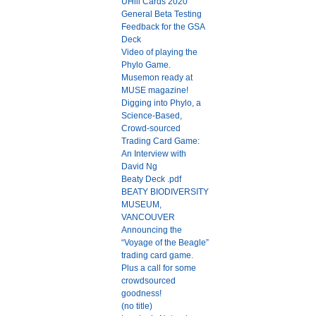
UHill Cards 2020
General Beta Testing
Feedback for the GSA
Deck
Video of playing the
Phylo Game.
Musemon ready at
MUSE magazine!
Digging into Phylo, a
Science-Based,
Crowd-sourced
Trading Card Game:
An Interview with
David Ng
Beaty Deck .pdf
BEATY BIODIVERSITY
MUSEUM,
VANCOUVER
Announcing the
“Voyage of the Beagle”
trading card game.
Plus a call for some
crowdsourced
goodness!
(no title)