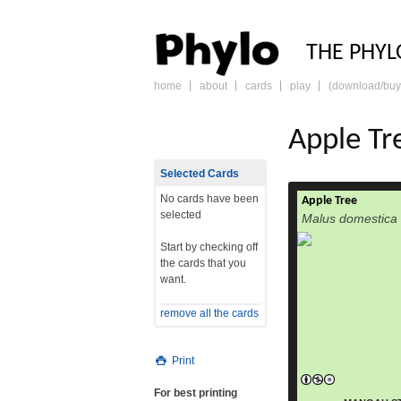
PHY
THE PHYL
home
about
cards
play
(download/buy
skip
to
content
Apple Tr
Selected Cards
No cards have been
Apple Tree
selected
Malus domestica
Start by checking off
the cards that you
want.
remove all the cards
Print
For best printing