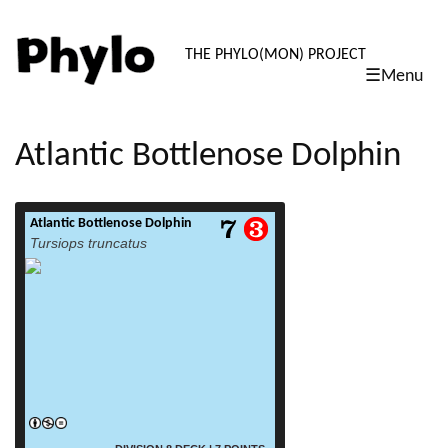
PHYLO: TH
THE PHYLO(MON) PROJECT
☰Menu
skip
to
content
Atlantic Bottlenose Dolphin
Atlantic Bottlenose Dolphin
read more
Tursiops truncatus