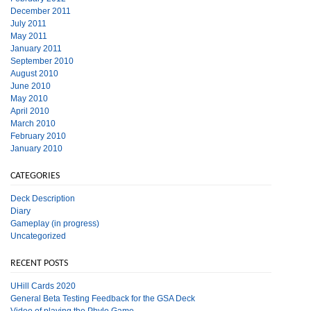
December 2011
July 2011
May 2011
January 2011
September 2010
August 2010
June 2010
May 2010
April 2010
March 2010
February 2010
January 2010
CATEGORIES
Deck Description
Diary
Gameplay (in progress)
Uncategorized
RECENT POSTS
UHill Cards 2020
General Beta Testing Feedback for the GSA Deck
Video of playing the Phylo Game.