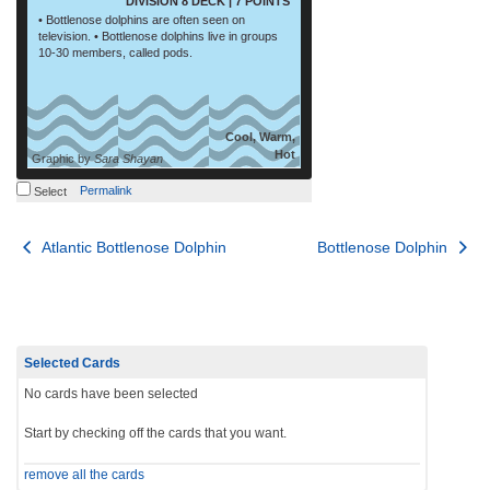
DIVISION 8 DECK | 7 POINTS
• Bottlenose dolphins are often seen on
television. • Bottlenose dolphins live in groups
10-30 members, called pods.
Cool, Warm,
Hot
Graphic by
Sara Shayan
Permalink
Select
Post
Atlantic Bottlenose Dolphin
Bottlenose Dolphin
navigation
Selected Cards
No cards have been selected
Start by checking off the cards that you want.
remove all the cards