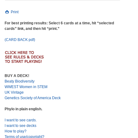
Print
For best printing results: Select 6 cards at a time, hit “selected
cards” link, and then hit “print.”
(CARD BACK pdf)
BUY A DECK!
Beaty Biodiversity
WWEST Women in STEM
UK Vintage
Genetics Society of America Deck
Phylo in plain english.
I want to see cards.
I want to see decks
How to play?
Terms of use/copyright?