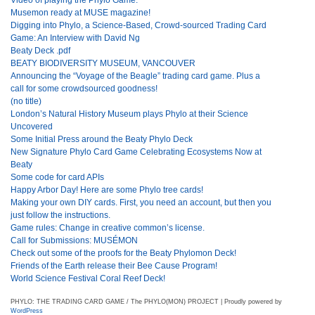
Musemon ready at MUSE magazine!
Digging into Phylo, a Science-Based, Crowd-sourced Trading Card
Game: An Interview with David Ng
Beaty Deck .pdf
BEATY BIODIVERSITY MUSEUM, VANCOUVER
Announcing the “Voyage of the Beagle” trading card game. Plus a
call for some crowdsourced goodness!
(no title)
London’s Natural History Museum plays Phylo at their Science
Uncovered
Some Initial Press around the Beaty Phylo Deck
New Signature Phylo Card Game Celebrating Ecosystems Now at
Beaty
Some code for card APIs
Happy Arbor Day! Here are some Phylo tree cards!
Making your own DIY cards. First, you need an account, but then you
just follow the instructions.
Game rules: Change in creative common’s license.
Call for Submissions: MUSÉMON
Check out some of the proofs for the Beaty Phylomon Deck!
Friends of the Earth release their Bee Cause Program!
World Science Festival Coral Reef Deck!
PHYLO: THE TRADING CARD GAME / The PHYLO(MON) PROJECT | Proudly powered by
WordPress