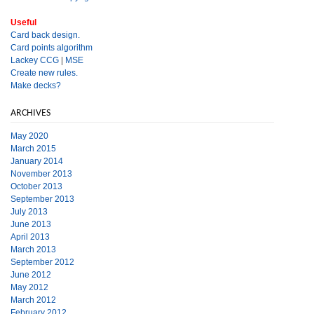
Useful
Card back design.
Card points algorithm
Lackey CCG
|
MSE
Create new rules.
Make decks?
ARCHIVES
May 2020
March 2015
January 2014
November 2013
October 2013
September 2013
July 2013
June 2013
April 2013
March 2013
September 2012
June 2012
May 2012
March 2012
February 2012