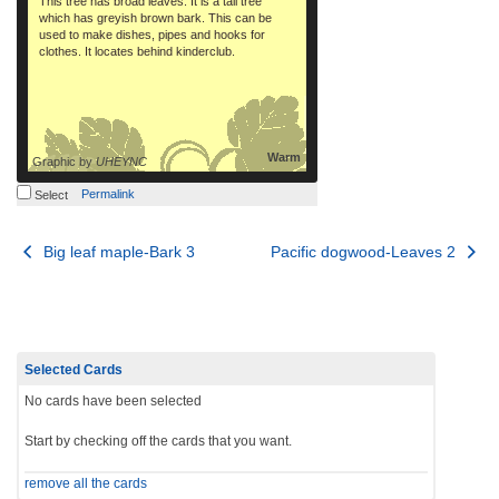
This tree has broad leaves. It is a tall tree
which has greyish brown bark. This can be
used to make dishes, pipes and hooks for
clothes. It locates behind kinderclub.
Warm
Graphic by
UHEYNC
Permalink
Select
Post
Big leaf maple-Bark 3
Pacific dogwood-Leaves 2
navigation
Selected Cards
No cards have been selected
Start by checking off the cards that you want.
remove all the cards