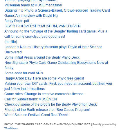
Musemon ready at MUSE magazine!
Digging into Phylo, a Science-Based, Crowd-sourced Trading Card
Game: An Interview with David Ng
Beaty Deck .pdf
BEATY BIODIVERSITY MUSEUM, VANCOUVER
Announcing the “Voyage of the Beagle” trading card game. Plus a
call for some crowdsourced goodness!
(no title)
London’s Natural History Museum plays Phylo at their Science
Uncovered
Some Initial Press around the Beaty Phylo Deck
New Signature Phylo Card Game Celebrating Ecosystems Now at
Beaty
Some code for card APIs
Happy Arbor Day! Here are some Phylo tree cards!
Making your own DIY cards. First, you need an account, but then you
just follow the instructions.
Game rules: Change in creative common’s license.
Call for Submissions: MUSÉMON
Check out some of the proofs for the Beaty Phylomon Deck!
Friends of the Earth release their Bee Cause Program!
World Science Festival Coral Reef Deck!
PHYLO: THE TRADING CARD GAME / The PHYLO(MON) PROJECT | Proudly powered by
WordPress