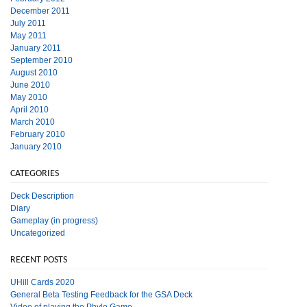
December 2011
July 2011
May 2011
January 2011
September 2010
August 2010
June 2010
May 2010
April 2010
March 2010
February 2010
January 2010
CATEGORIES
Deck Description
Diary
Gameplay (in progress)
Uncategorized
RECENT POSTS
UHill Cards 2020
General Beta Testing Feedback for the GSA Deck
Video of playing the Phylo Game.