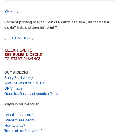
Print
For best printing results: Select 6 cards at a time, hit “selected
cards” link, and then hit “print.”
(CARD BACK pdf)
BUY A DECK!
Beaty Biodiversity
WWEST Women in STEM
UK Vintage
Genetics Society of America Deck
Phylo in plain english.
I want to see cards.
I want to see decks
How to play?
Terms of use/copyright?