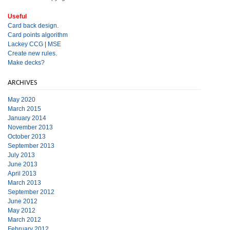
Useful
Card back design.
Card points algorithm
Lackey CCG
|
MSE
Create new rules.
Make decks?
ARCHIVES
May 2020
March 2015
January 2014
November 2013
October 2013
September 2013
July 2013
June 2013
April 2013
March 2013
September 2012
June 2012
May 2012
March 2012
February 2012