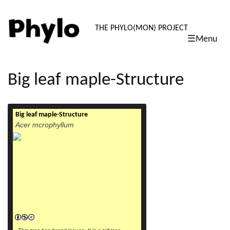
PHYLO: TH
THE PHYLO(MON) PROJECT
☰Menu
skip
to
content
Big leaf maple-Structure
Big leaf maple-Structure
read more
Acer mcrophyllum