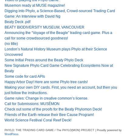
Musemon ready at MUSE magazine!
Digging into Phylo, a Science-Based, Crowd-sourced Trading Card
Game: An Interview with David Ng
Beaty Deck .pdf
BEATY BIODIVERSITY MUSEUM, VANCOUVER
Announcing the “Voyage of the Beagle” trading card game. Plus a
call for some crowdsourced goodness!
(no title)
London’s Natural History Museum plays Phylo at their Science
Uncovered
Some Initial Press around the Beaty Phylo Deck
New Signature Phylo Card Game Celebrating Ecosystems Now at
Beaty
Some code for card APIs
Happy Arbor Day! Here are some Phylo tree cards!
Making your own DIY cards. First, you need an account, but then you
just follow the instructions.
Game rules: Change in creative common’s license.
Call for Submissions: MUSÉMON
Check out some of the proofs for the Beaty Phylomon Deck!
Friends of the Earth release their Bee Cause Program!
World Science Festival Coral Reef Deck!
PHYLO: THE TRADING CARD GAME / The PHYLO(MON) PROJECT | Proudly powered by
WordPress