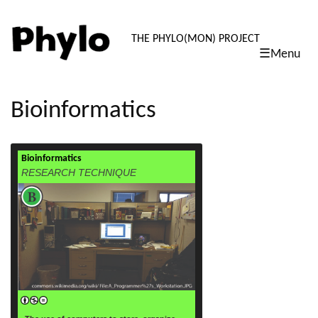
PHYLO: TH
THE PHYLO(MON) PROJECT
☰Menu
skip
to
content
Bioinformatics
Bioinformatics
read more
RESEARCH TECHNIQUE