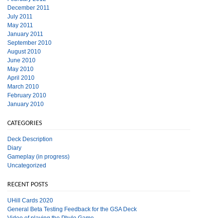
December 2011
July 2011
May 2011
January 2011
September 2010
August 2010
June 2010
May 2010
April 2010
March 2010
February 2010
January 2010
CATEGORIES
Deck Description
Diary
Gameplay (in progress)
Uncategorized
RECENT POSTS
UHill Cards 2020
General Beta Testing Feedback for the GSA Deck
Video of playing the Phylo Game.