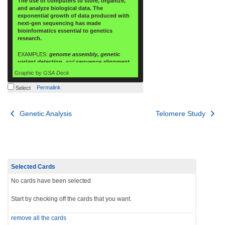
The use of computers to store, organize,
and analyze biological data. The
exponential growth of data produced with
next-gen sequencing has made
bioinformatics essential to genetics
research.
EXAMPLES:
genome assembly, genetic
variant detection,
and
sequence alignment.
Graphic by
GSA Deck
Permalink
Select
Post
Genetic Analysis
Telomere Study
navigation
Selected Cards
No cards have been selected
Start by checking off the cards that you want.
remove all the cards