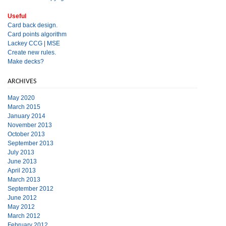
Useful
Card back design.
Card points algorithm
Lackey CCG
|
MSE
Create new rules.
Make decks?
ARCHIVES
May 2020
March 2015
January 2014
November 2013
October 2013
September 2013
July 2013
June 2013
April 2013
March 2013
September 2012
June 2012
May 2012
March 2012
February 2012