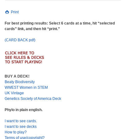
Print
For best printing results: Select 6 cards at a time, hit “selected
cards” link, and then hit “print.”
(CARD BACK pdf)
BUY A DECK!
Beaty Biodiversity
WWEST Women in STEM
UK Vintage
Genetics Society of America Deck
Phylo in plain english.
I want to see cards.
I want to see decks
How to play?
Terms of use/copyright?