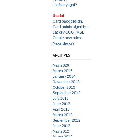
use/copyright?
Useful
Card back design.
Card points algorithm
Lackey CCG
|
MSE
Create new rules.
Make decks?
ARCHIVES
May 2020
March 2015
January 2014
November 2013
October 2013
September 2013
July 2013
June 2013
April 2013
March 2013
September 2012
June 2012
May 2012