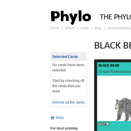
PHY
THE PHYL
home
about
cards
play
(download/buy
skip
to
content
BLACK B
Selected Cards
No cards have been
BLACK BEAR
selected
Ursus Americanu
Start by checking off
the cards that you
want.
remove all the cards
Print
For best printing