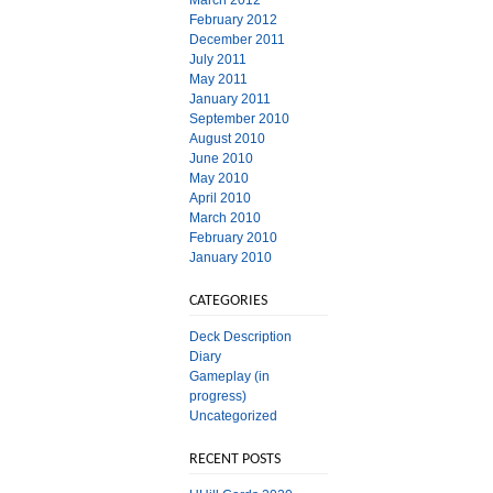
March 2012
February 2012
December 2011
July 2011
May 2011
January 2011
September 2010
August 2010
June 2010
May 2010
April 2010
March 2010
February 2010
January 2010
CATEGORIES
Deck Description
Diary
Gameplay (in
progress)
Uncategorized
RECENT POSTS