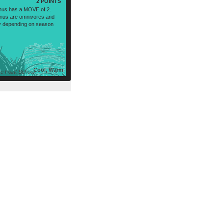
2 POINTS
nus has a MOVE of 2.
nus are omnivores and
tly depending on season
Cool, Warm
 Point School