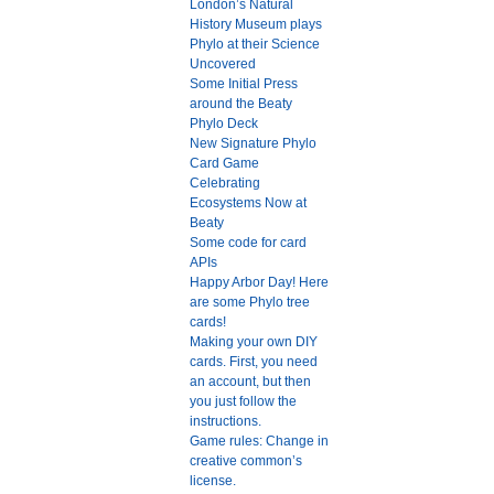
London’s Natural
History Museum plays
Phylo at their Science
Uncovered
Some Initial Press
around the Beaty
Phylo Deck
New Signature Phylo
Card Game
Celebrating
Ecosystems Now at
Beaty
Some code for card
APIs
Happy Arbor Day! Here
are some Phylo tree
cards!
Making your own DIY
cards. First, you need
an account, but then
you just follow the
instructions.
Game rules: Change in
creative common’s
license.