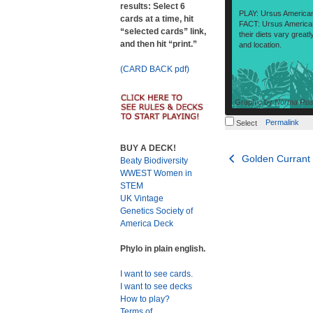
results: Select 6
PLAY: Ursus America
cards at a time, hit
FACT: Ursus America
“selected cards” link,
their diets vary grea
and then hit “print.”
and location.
(CARD BACK pdf)
Graphic by
Norma Rose
Permalink
Select
BUY A DECK!
Post
Golden Currant
Beaty Biodiversity
WWEST Women in
navigation
STEM
UK Vintage
Genetics Society of
America Deck
Phylo in plain english.
I want to see cards.
I want to see decks
How to play?
Terms of