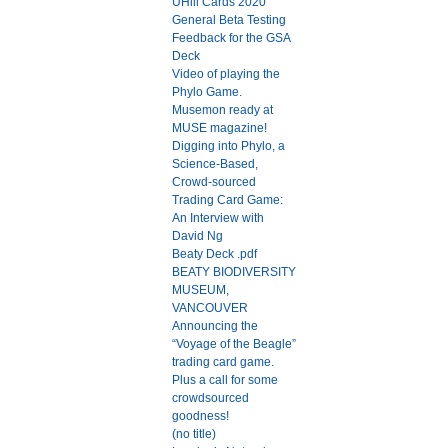
UHill Cards 2020
General Beta Testing
Feedback for the GSA
Deck
Video of playing the
Phylo Game.
Musemon ready at
MUSE magazine!
Digging into Phylo, a
Science-Based,
Crowd-sourced
Trading Card Game:
An Interview with
David Ng
Beaty Deck .pdf
BEATY BIODIVERSITY
MUSEUM,
VANCOUVER
Announcing the
“Voyage of the Beagle”
trading card game.
Plus a call for some
crowdsourced
goodness!
(no title)