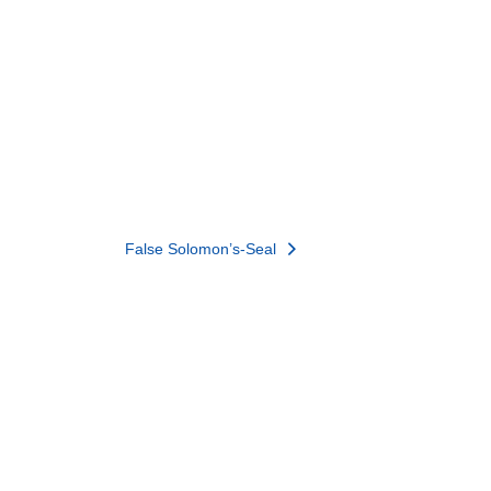
False Solomon’s-Seal