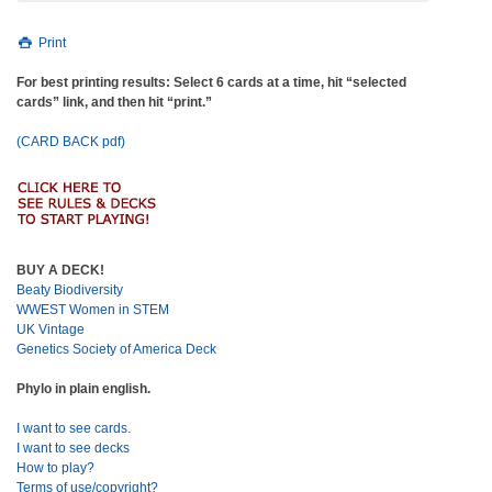
Print
For best printing results: Select 6 cards at a time, hit “selected
cards” link, and then hit “print.”
(CARD BACK pdf)
BUY A DECK!
Beaty Biodiversity
WWEST Women in STEM
UK Vintage
Genetics Society of America Deck
Phylo in plain english.
I want to see cards.
I want to see decks
How to play?
Terms of use/copyright?