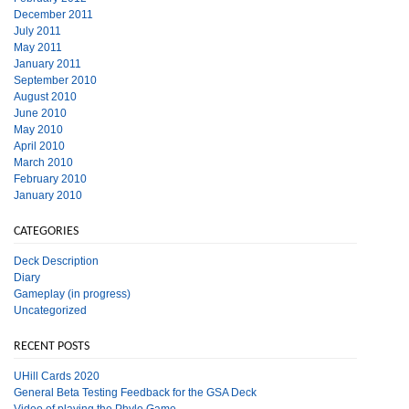
December 2011
July 2011
May 2011
January 2011
September 2010
August 2010
June 2010
May 2010
April 2010
March 2010
February 2010
January 2010
CATEGORIES
Deck Description
Diary
Gameplay (in progress)
Uncategorized
RECENT POSTS
UHill Cards 2020
General Beta Testing Feedback for the GSA Deck
Video of playing the Phylo Game.