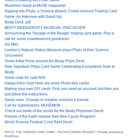
Musemon ready at MUSE magazine!
Digging into Phylo, a Science-Based, Crowd-sourced Trading Card
Game: An Interview with David Ng
Beaty Deck .pdf
BEATY BIODIVERSITY MUSEUM, VANCOUVER
Announcing the “Voyage of the Beagle” trading card game. Plus a
call for some crowdsourced goodness!
(no title)
London’s Natural History Museum plays Phylo at their Science
Uncovered
Some Initial Press around the Beaty Phylo Deck
New Signature Phylo Card Game Celebrating Ecosystems Now at
Beaty
Some code for card APIs
Happy Arbor Day! Here are some Phylo tree cards!
Making your own DIY cards. First, you need an account, but then you
just follow the instructions.
Game rules: Change in creative common’s license.
Call for Submissions: MUSÉMON
Check out some of the proofs for the Beaty Phylomon Deck!
Friends of the Earth release their Bee Cause Program!
World Science Festival Coral Reef Deck!
PHYLO: THE TRADING CARD GAME / The PHYLO(MON) PROJECT | Proudly powered by
WordPress