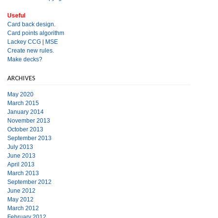
Useful
Card back design.
Card points algorithm
Lackey CCG
|
MSE
Create new rules.
Make decks?
ARCHIVES
May 2020
March 2015
January 2014
November 2013
October 2013
September 2013
July 2013
June 2013
April 2013
March 2013
September 2012
June 2012
May 2012
March 2012
February 2012