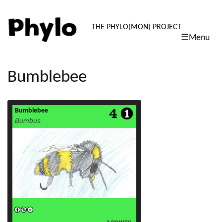
PHYLO: TH
THE PHYLO(MON) PROJECT
☰Menu
skip
to
content
Bumblebee
Bumblebee
read more
Bumbus