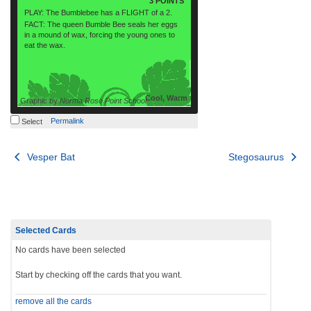
3 POINTS
PLAY: The Bumblebee has a FLIGHT of a 2.
FACT: The queen Bumble Bee seals her eggs
in a mound of wax, forcing the young ones to
eat the wax.
Cool, Warm
Graphic by
Norma Rose Point School
Permalink
Select
Post
Vesper Bat
Stegosaurus
navigation
Selected Cards
No cards have been selected
Start by checking off the cards that you want.
remove all the cards