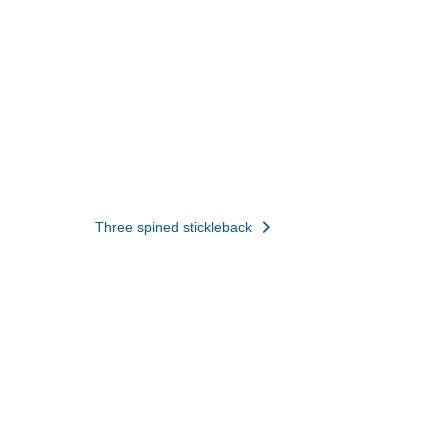
Three spined stickleback