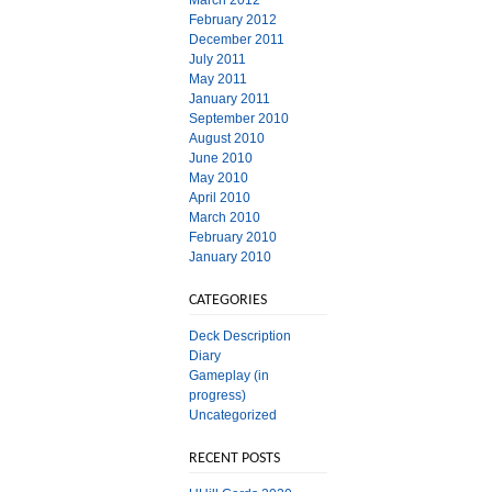
March 2012
February 2012
December 2011
July 2011
May 2011
January 2011
September 2010
August 2010
June 2010
May 2010
April 2010
March 2010
February 2010
January 2010
CATEGORIES
Deck Description
Diary
Gameplay (in
progress)
Uncategorized
RECENT POSTS