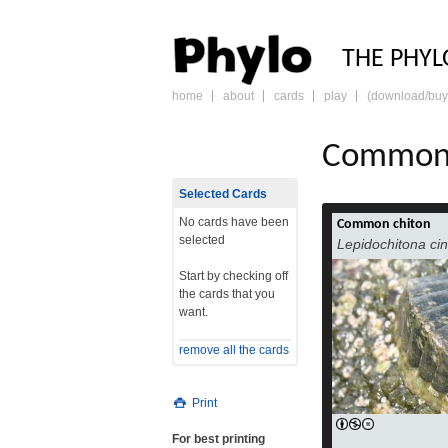
PHY
THE PHYL
home
about
cards
play
(download/buy
skip
to
content
Common 
Selected Cards
No cards have been
Common chiton
selected
Lepidochitona ci
Start by checking off
the cards that you
want.
remove all the cards
Print
For best printing