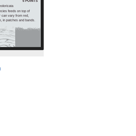
5 POINTS
eoloricata
ecies feeds on top of
ur can vary from red,
n, in patches and bands.
l