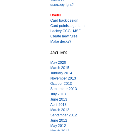
use/copyright?
Useful
Card back design.
Card points algorithm
Lackey CCG
|
MSE
Create new rules.
Make decks?
ARCHIVES
May 2020
March 2015
January 2014
November 2013
October 2013
September 2013
July 2013
June 2013
April 2013
March 2013
September 2012
June 2012
May 2012