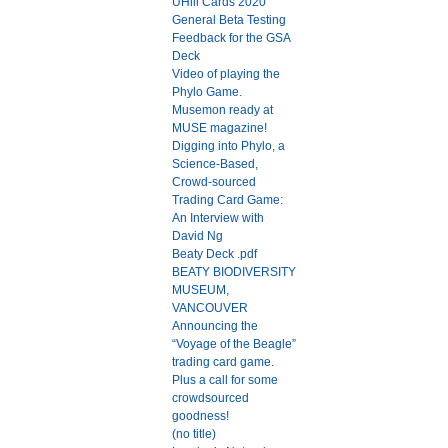
UHill Cards 2020
General Beta Testing
Feedback for the GSA
Deck
Video of playing the
Phylo Game.
Musemon ready at
MUSE magazine!
Digging into Phylo, a
Science-Based,
Crowd-sourced
Trading Card Game:
An Interview with
David Ng
Beaty Deck .pdf
BEATY BIODIVERSITY
MUSEUM,
VANCOUVER
Announcing the
“Voyage of the Beagle”
trading card game.
Plus a call for some
crowdsourced
goodness!
(no title)