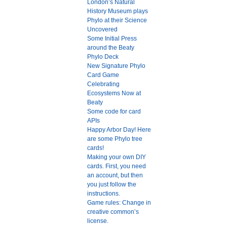
London’s Natural
History Museum plays
Phylo at their Science
Uncovered
Some Initial Press
around the Beaty
Phylo Deck
New Signature Phylo
Card Game
Celebrating
Ecosystems Now at
Beaty
Some code for card
APIs
Happy Arbor Day! Here
are some Phylo tree
cards!
Making your own DIY
cards. First, you need
an account, but then
you just follow the
instructions.
Game rules: Change in
creative common’s
license.