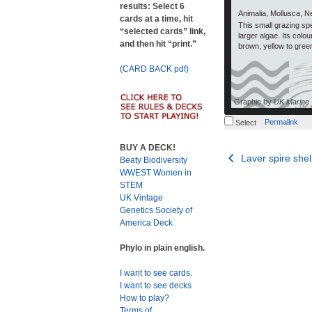
results: Select 6
Animalia, Mollusca, N
cards at a time, hit
This small grazing sp
“selected cards” link,
larger algae. Its colo
and then hit “print.”
brown, yellow to gree
(CARD BACK pdf)
Graphic by
UK Marine
Permalink
Select
BUY A DECK!
Post
Laver spire shel
Beaty Biodiversity
WWEST Women in
navigation
STEM
UK Vintage
Genetics Society of
America Deck
Phylo in plain english.
I want to see cards.
I want to see decks
How to play?
Terms of