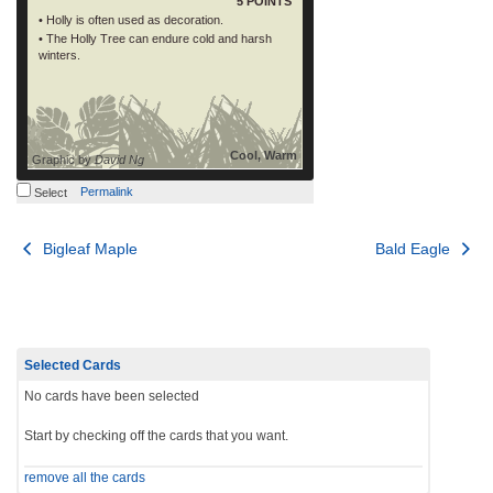
5 POINTS
• Holly is often used as decoration.
• The Holly Tree can endure cold and harsh
winters.
Cool, Warm
Graphic by
David Ng
Permalink
Select
Post
Bigleaf Maple
Bald Eagle
navigation
Selected Cards
No cards have been selected
Start by checking off the cards that you want.
remove all the cards