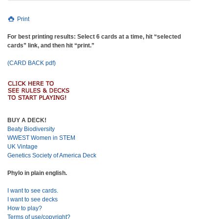
Print
For best printing results: Select 6 cards at a time, hit “selected
cards” link, and then hit “print.”
(CARD BACK pdf)
BUY A DECK!
Beaty Biodiversity
WWEST Women in STEM
UK Vintage
Genetics Society of America Deck
Phylo in plain english.
I want to see cards.
I want to see decks
How to play?
Terms of use/copyright?