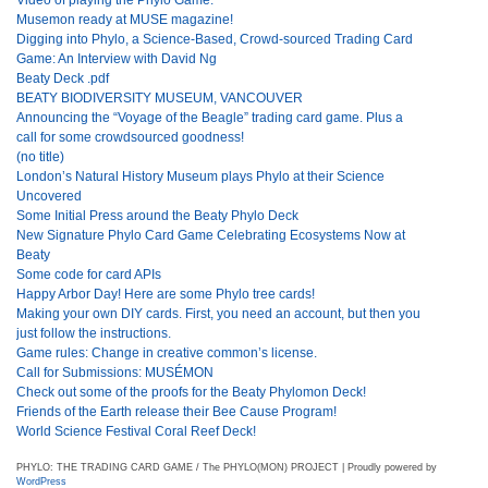
Musemon ready at MUSE magazine!
Digging into Phylo, a Science-Based, Crowd-sourced Trading Card
Game: An Interview with David Ng
Beaty Deck .pdf
BEATY BIODIVERSITY MUSEUM, VANCOUVER
Announcing the “Voyage of the Beagle” trading card game. Plus a
call for some crowdsourced goodness!
(no title)
London’s Natural History Museum plays Phylo at their Science
Uncovered
Some Initial Press around the Beaty Phylo Deck
New Signature Phylo Card Game Celebrating Ecosystems Now at
Beaty
Some code for card APIs
Happy Arbor Day! Here are some Phylo tree cards!
Making your own DIY cards. First, you need an account, but then you
just follow the instructions.
Game rules: Change in creative common’s license.
Call for Submissions: MUSÉMON
Check out some of the proofs for the Beaty Phylomon Deck!
Friends of the Earth release their Bee Cause Program!
World Science Festival Coral Reef Deck!
PHYLO: THE TRADING CARD GAME / The PHYLO(MON) PROJECT | Proudly powered by
WordPress