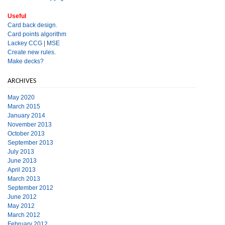
Useful
Card back design.
Card points algorithm
Lackey CCG
|
MSE
Create new rules.
Make decks?
ARCHIVES
May 2020
March 2015
January 2014
November 2013
October 2013
September 2013
July 2013
June 2013
April 2013
March 2013
September 2012
June 2012
May 2012
March 2012
February 2012