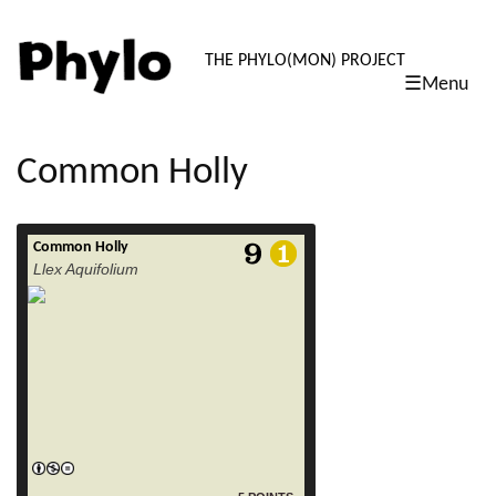
PHYLO: TH
THE PHYLO(MON) PROJECT
☰Menu
skip
to
content
Common Holly
Common Holly
read more
Llex Aquifolium