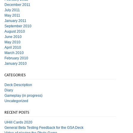
December 2011
July 2011
May 2011
January 2011
September 2010
August 2010
June 2010
May 2010
April 2010
March 2010
February 2010
January 2010
CATEGORIES
Deck Description
Diary
Gameplay (in progress)
Uncategorized
RECENT POSTS
UHill Cards 2020
General Beta Testing Feedback for the GSA Deck
Video of playing the Phylo Game.