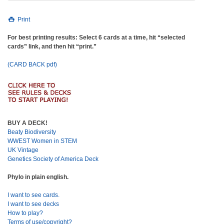
Print
For best printing results: Select 6 cards at a time, hit “selected
cards” link, and then hit “print.”
(CARD BACK pdf)
BUY A DECK!
Beaty Biodiversity
WWEST Women in STEM
UK Vintage
Genetics Society of America Deck
Phylo in plain english.
I want to see cards.
I want to see decks
How to play?
Terms of use/copyright?