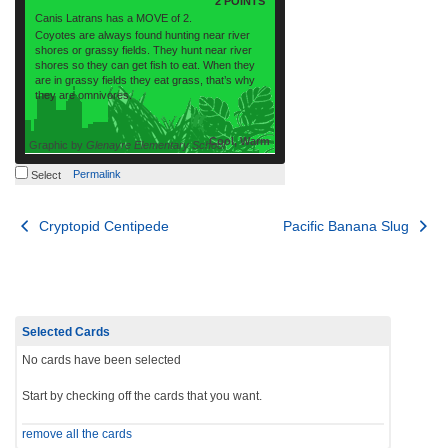
2 POINTS
Canis Latrans has a MOVE of 2.
Coyotes are always found hunting near river
shores or grassy fields. They hunt near river
shores so they can get fish to eat. When they
are in grassy fields they eat grass, that’s why
they are omnivores.
Cool, Warm
Graphic by
Glenayre Elementary School
Permalink
Select
Post
Cryptopid Centipede
Pacific Banana Slug
navigation
Selected Cards
No cards have been selected
Start by checking off the cards that you want.
remove all the cards