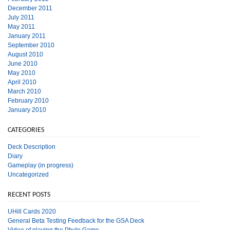
December 2011
July 2011
May 2011
January 2011
September 2010
August 2010
June 2010
May 2010
April 2010
March 2010
February 2010
January 2010
CATEGORIES
Deck Description
Diary
Gameplay (in progress)
Uncategorized
RECENT POSTS
UHill Cards 2020
General Beta Testing Feedback for the GSA Deck
Video of playing the Phylo Game.