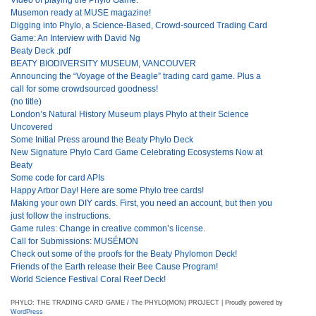
Musemon ready at MUSE magazine!
Digging into Phylo, a Science-Based, Crowd-sourced Trading Card
Game: An Interview with David Ng
Beaty Deck .pdf
BEATY BIODIVERSITY MUSEUM, VANCOUVER
Announcing the “Voyage of the Beagle” trading card game. Plus a
call for some crowdsourced goodness!
(no title)
London’s Natural History Museum plays Phylo at their Science
Uncovered
Some Initial Press around the Beaty Phylo Deck
New Signature Phylo Card Game Celebrating Ecosystems Now at
Beaty
Some code for card APIs
Happy Arbor Day! Here are some Phylo tree cards!
Making your own DIY cards. First, you need an account, but then you
just follow the instructions.
Game rules: Change in creative common’s license.
Call for Submissions: MUSÉMON
Check out some of the proofs for the Beaty Phylomon Deck!
Friends of the Earth release their Bee Cause Program!
World Science Festival Coral Reef Deck!
PHYLO: THE TRADING CARD GAME / The PHYLO(MON) PROJECT | Proudly powered by
WordPress