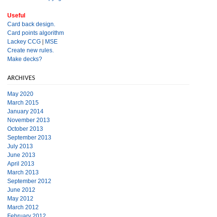
Useful
Card back design.
Card points algorithm
Lackey CCG
|
MSE
Create new rules.
Make decks?
ARCHIVES
May 2020
March 2015
January 2014
November 2013
October 2013
September 2013
July 2013
June 2013
April 2013
March 2013
September 2012
June 2012
May 2012
March 2012
February 2012