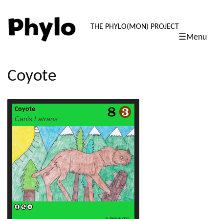
PHYLO: TH
THE PHYLO(MON) PROJECT
☰Menu
skip
to
content
Coyote
Coyote
read more
Canis Latrans