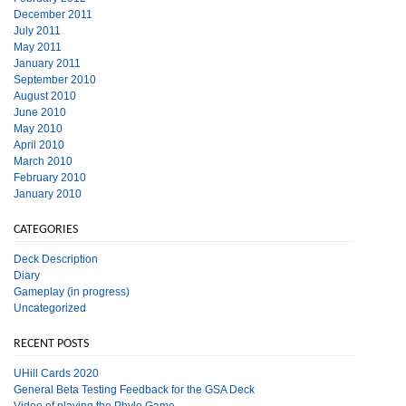
December 2011
July 2011
May 2011
January 2011
September 2010
August 2010
June 2010
May 2010
April 2010
March 2010
February 2010
January 2010
CATEGORIES
Deck Description
Diary
Gameplay (in progress)
Uncategorized
RECENT POSTS
UHill Cards 2020
General Beta Testing Feedback for the GSA Deck
Video of playing the Phylo Game.