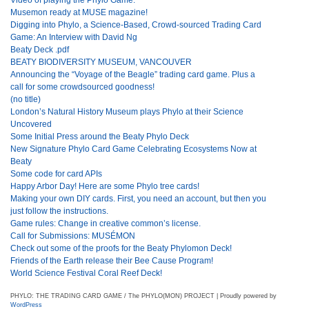
Musemon ready at MUSE magazine!
Digging into Phylo, a Science-Based, Crowd-sourced Trading Card
Game: An Interview with David Ng
Beaty Deck .pdf
BEATY BIODIVERSITY MUSEUM, VANCOUVER
Announcing the “Voyage of the Beagle” trading card game. Plus a
call for some crowdsourced goodness!
(no title)
London’s Natural History Museum plays Phylo at their Science
Uncovered
Some Initial Press around the Beaty Phylo Deck
New Signature Phylo Card Game Celebrating Ecosystems Now at
Beaty
Some code for card APIs
Happy Arbor Day! Here are some Phylo tree cards!
Making your own DIY cards. First, you need an account, but then you
just follow the instructions.
Game rules: Change in creative common’s license.
Call for Submissions: MUSÉMON
Check out some of the proofs for the Beaty Phylomon Deck!
Friends of the Earth release their Bee Cause Program!
World Science Festival Coral Reef Deck!
PHYLO: THE TRADING CARD GAME / The PHYLO(MON) PROJECT | Proudly powered by
WordPress