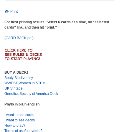
Print
For best printing results: Select 6 cards at a time, hit “selected
cards” link, and then hit “print.”
(CARD BACK pdf)
BUY A DECK!
Beaty Biodiversity
WWEST Women in STEM
UK Vintage
Genetics Society of America Deck
Phylo in plain english.
I want to see cards.
I want to see decks
How to play?
Terms of use/copyright?