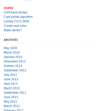
Useful
Card back design.
Card points algorithm
Lackey CCG
|
MSE
Create new rules.
Make decks?
ARCHIVES
May 2020
March 2015
January 2014
November 2013
October 2013
September 2013
July 2013
June 2013
April 2013
March 2013
September 2012
June 2012
May 2012
March 2012
February 2012