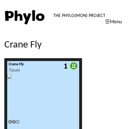
PHYLO: TH
THE PHYLO(MON) PROJECT
☰Menu
skip
to
content
Crane Fly
Crane Fly
read more
Tipula