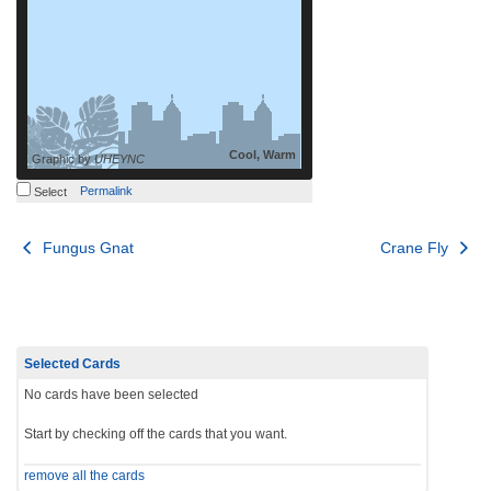
Cool, Warm
Graphic by
UHEYNC
Permalink
Select
Post
Fungus Gnat
Crane Fly
navigation
Selected Cards
No cards have been selected
Start by checking off the cards that you want.
remove all the cards