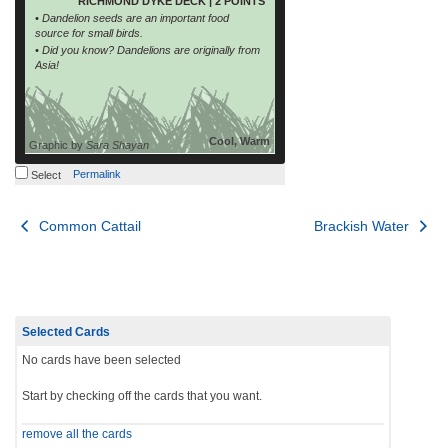
RICHMOND DYKE DECK | 2 POINTS
• Dandelion seeds are an important food
source for small birds.
• Did you know? Dandelions are originally from
Asia!
Cool, Warm
Graphic by
Sara Shayan
Permalink
Select
Post
Common Cattail
Brackish Water
navigation
Selected Cards
No cards have been selected
Start by checking off the cards that you want.
remove all the cards