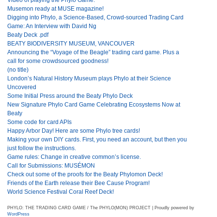
Musemon ready at MUSE magazine!
Digging into Phylo, a Science-Based, Crowd-sourced Trading Card
Game: An Interview with David Ng
Beaty Deck .pdf
BEATY BIODIVERSITY MUSEUM, VANCOUVER
Announcing the “Voyage of the Beagle” trading card game. Plus a
call for some crowdsourced goodness!
(no title)
London’s Natural History Museum plays Phylo at their Science
Uncovered
Some Initial Press around the Beaty Phylo Deck
New Signature Phylo Card Game Celebrating Ecosystems Now at
Beaty
Some code for card APIs
Happy Arbor Day! Here are some Phylo tree cards!
Making your own DIY cards. First, you need an account, but then you
just follow the instructions.
Game rules: Change in creative common’s license.
Call for Submissions: MUSÉMON
Check out some of the proofs for the Beaty Phylomon Deck!
Friends of the Earth release their Bee Cause Program!
World Science Festival Coral Reef Deck!
PHYLO: THE TRADING CARD GAME / The PHYLO(MON) PROJECT | Proudly powered by
WordPress