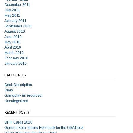
December 2011
July 2011
May 2011
January 2011
September 2010
August 2010
June 2010
May 2010
April 2010
March 2010
February 2010
January 2010
CATEGORIES
Deck Description
Diary
Gameplay (in progress)
Uncategorized
RECENT POSTS
UHill Cards 2020
General Beta Testing Feedback for the GSA Deck
Video of playing the Phylo Game.