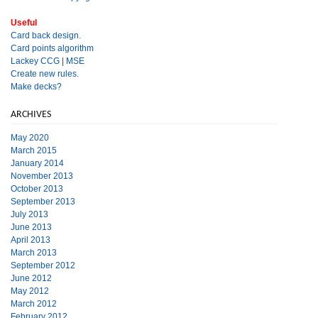
Useful
Card back design.
Card points algorithm
Lackey CCG
|
MSE
Create new rules.
Make decks?
ARCHIVES
May 2020
March 2015
January 2014
November 2013
October 2013
September 2013
July 2013
June 2013
April 2013
March 2013
September 2012
June 2012
May 2012
March 2012
February 2012