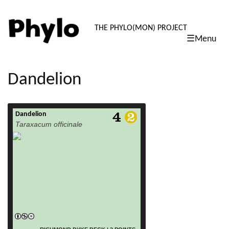
PHYLO: TH
THE PHYLO(MON) PROJECT
☰Menu
skip
to
content
Dandelion
Dandelion
read more
Taraxacum officinale