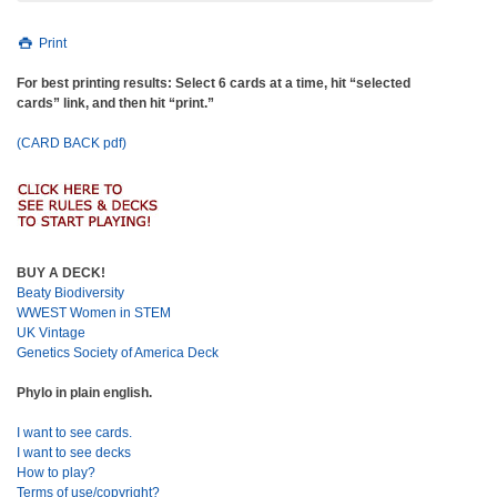
Print
For best printing results: Select 6 cards at a time, hit “selected
cards” link, and then hit “print.”
(CARD BACK pdf)
BUY A DECK!
Beaty Biodiversity
WWEST Women in STEM
UK Vintage
Genetics Society of America Deck
Phylo in plain english.
I want to see cards.
I want to see decks
How to play?
Terms of use/copyright?