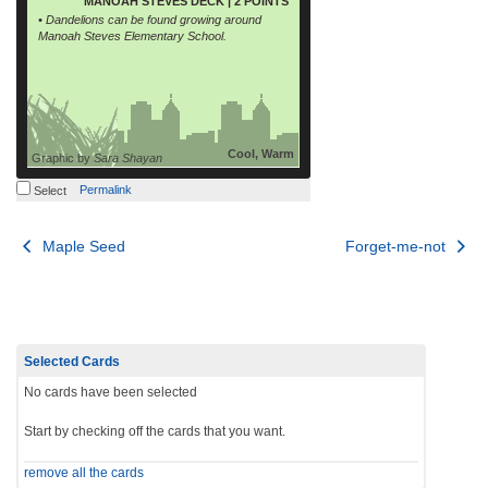
MANOAH STEVES DECK | 2 POINTS
• Dandelions can be found growing around
Manoah Steves Elementary School.
Cool, Warm
Graphic by
Sara Shayan
Permalink
Select
Post
Maple Seed
Forget-me-not
navigation
Selected Cards
No cards have been selected
Start by checking off the cards that you want.
remove all the cards