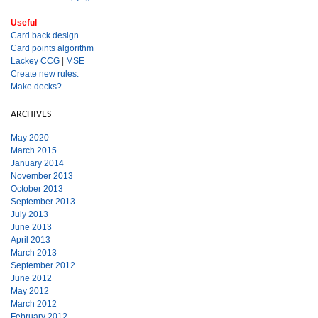
Useful
Card back design.
Card points algorithm
Lackey CCG
|
MSE
Create new rules.
Make decks?
ARCHIVES
May 2020
March 2015
January 2014
November 2013
October 2013
September 2013
July 2013
June 2013
April 2013
March 2013
September 2012
June 2012
May 2012
March 2012
February 2012