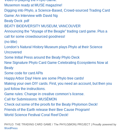
Musemon ready at MUSE magazine!
Digging into Phylo, a Science-Based, Crowd-sourced Trading Card
Game: An Interview with David Ng
Beaty Deck .pdf
BEATY BIODIVERSITY MUSEUM, VANCOUVER
Announcing the “Voyage of the Beagle” trading card game. Plus a
call for some crowdsourced goodness!
(no title)
London’s Natural History Museum plays Phylo at their Science
Uncovered
Some Initial Press around the Beaty Phylo Deck
New Signature Phylo Card Game Celebrating Ecosystems Now at
Beaty
Some code for card APIs
Happy Arbor Day! Here are some Phylo tree cards!
Making your own DIY cards. First, you need an account, but then you
just follow the instructions.
Game rules: Change in creative common’s license.
Call for Submissions: MUSÉMON
Check out some of the proofs for the Beaty Phylomon Deck!
Friends of the Earth release their Bee Cause Program!
World Science Festival Coral Reef Deck!
PHYLO: THE TRADING CARD GAME / The PHYLO(MON) PROJECT | Proudly powered by
WordPress