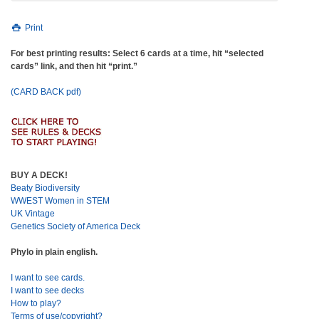
Print
For best printing results: Select 6 cards at a time, hit “selected
cards” link, and then hit “print.”
(CARD BACK pdf)
BUY A DECK!
Beaty Biodiversity
WWEST Women in STEM
UK Vintage
Genetics Society of America Deck
Phylo in plain english.
I want to see cards.
I want to see decks
How to play?
Terms of use/copyright?