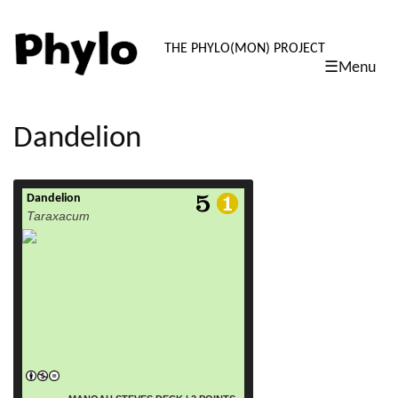
PHYLO: TH
THE PHYLO(MON) PROJECT
☰Menu
skip
to
content
Dandelion
Dandelion
read more
Taraxacum