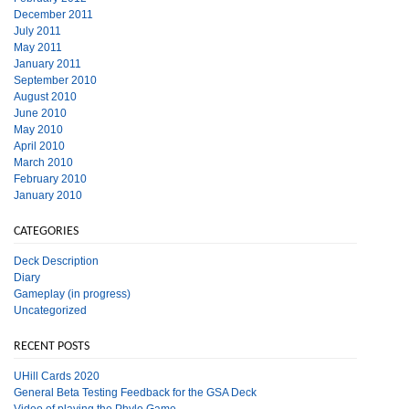
December 2011
July 2011
May 2011
January 2011
September 2010
August 2010
June 2010
May 2010
April 2010
March 2010
February 2010
January 2010
CATEGORIES
Deck Description
Diary
Gameplay (in progress)
Uncategorized
RECENT POSTS
UHill Cards 2020
General Beta Testing Feedback for the GSA Deck
Video of playing the Phylo Game.