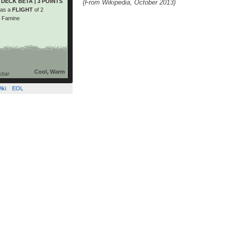
DECK BETA | 3 POINTS
(From Wikipedia, October 2013)
while the members of the
as a
FLIGHT
of 2
 group have a green […]
t Famine
read more
Cool, Warm
kbar
iki
EOL