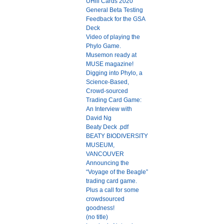
UHill Cards 2020
General Beta Testing
Feedback for the GSA
Deck
Video of playing the
Phylo Game.
Musemon ready at
MUSE magazine!
Digging into Phylo, a
Science-Based,
Crowd-sourced
Trading Card Game:
An Interview with
David Ng
Beaty Deck .pdf
BEATY BIODIVERSITY
MUSEUM,
VANCOUVER
Announcing the
“Voyage of the Beagle”
trading card game.
Plus a call for some
crowdsourced
goodness!
(no title)