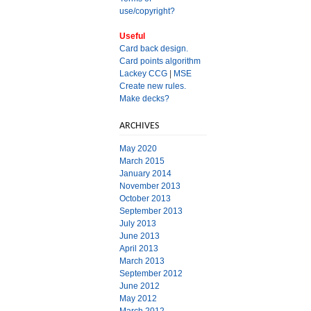
use/copyright?
Useful
Card back design.
Card points algorithm
Lackey CCG
|
MSE
Create new rules.
Make decks?
ARCHIVES
May 2020
March 2015
January 2014
November 2013
October 2013
September 2013
July 2013
June 2013
April 2013
March 2013
September 2012
June 2012
May 2012