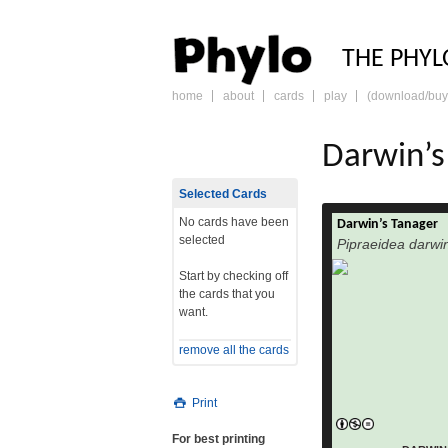
PHY
THE PHYL
home
about
cards
play
(download/buy
skip
to
content
Darwin’s
Selected Cards
No cards have been
Darwin’s Tanager
The Blue-and-yel
selected
Pipraeidea darwin
bonariensi
the Thraupidae f
Start by checking off
the cards that you
in Argentina, Uruguay, B
want.
extrem
and Andean P
remove all the cards
birds migrate nort
winter into eastern
Print
Argentina; also P
are only migratory
For best printing
Males of the easter