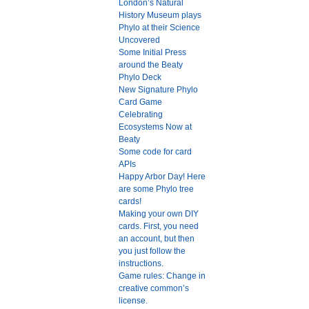
London’s Natural
History Museum plays
Phylo at their Science
Uncovered
Some Initial Press
around the Beaty
Phylo Deck
New Signature Phylo
Card Game
Celebrating
Ecosystems Now at
Beaty
Some code for card
APIs
Happy Arbor Day! Here
are some Phylo tree
cards!
Making your own DIY
cards. First, you need
an account, but then
you just follow the
instructions.
Game rules: Change in
creative common’s
license.