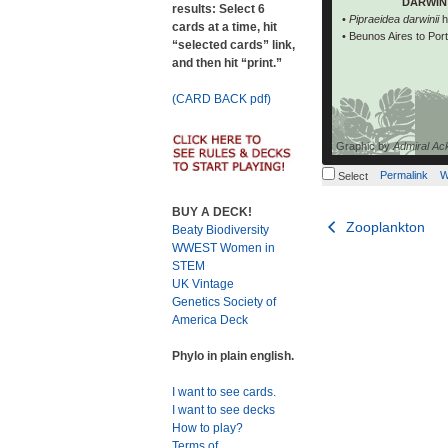
DARWIN 
results: Select 6
black back, 
•
Pipraeidea darwinii
h
cards at a time, hit
western darwinii
• Beunos Aires to Por
“selected cards” link,
and then hit “print.”
(CARD BACK pdf)
Graphic by
Admiral Ac
Permalink
W
Select
BUY A DECK!
Post
Zooplankton
Beaty Biodiversity
WWEST Women in
navigation
STEM
UK Vintage
Genetics Society of
America Deck
Phylo in plain english.
I want to see cards.
I want to see decks
How to play?
Terms of