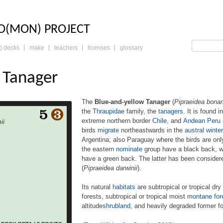
LO: THE TRADING 
O(MON) PROJECT
) decks
make
teachers
licenses
glossary
 Tanager
The
Blue-and-yellow Tanager
(
Pipraeidea bonar
the
Thraupidae
family, the
tanagers
. It is found i
low Tanager (Pipraeidea
extreme northern border
Chile
, and
Andean
Peru
ii
s) is a species of bird in
birds
migrate
northeastwards in the
austral winter
amily, the tanagers. It is
Argentina; also Paraguay where the birds are on
found
razil, Paraguay, Bolivia,
the eastern
nominate
group have a black back, w
e northern border Chile,
have a green back. The latter has been consider
eru and Ecuador. Some
(
Pipraeidea darwinii
).
southern region
heastwards in the austral
Its natural
habitats
are subtropical or tropical dry
 Bolivia and northeastern
forests, subtropical or tropical moist
montane for
araguay where the birds
altitude
shrubland
, and heavily degraded former fo
 non-breeding residents.
n nominate group have a