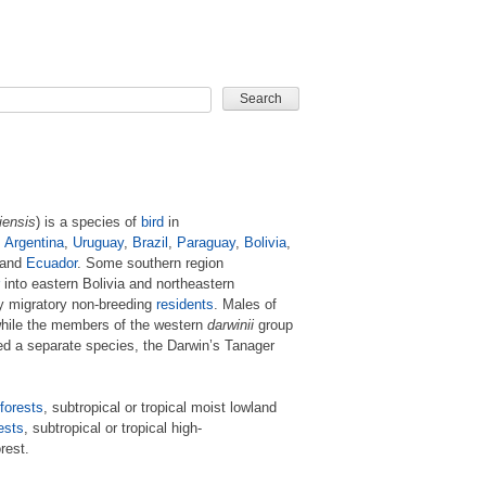
CARD GAME
iensis
) is a species of
bird
in
n
Argentina
,
Uruguay
,
Brazil
,
Paraguay
,
Bolivia
,
and
Ecuador
. Some southern region
into eastern Bolivia and northeastern
ly migratory non-breeding
residents
. Males of
hile the members of the western
darwinii
group
ed a separate species, the Darwin’s Tanager
forests
, subtropical or tropical moist lowland
ests
, subtropical or tropical high-
rest.