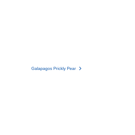
Galapagos Prickly Pear