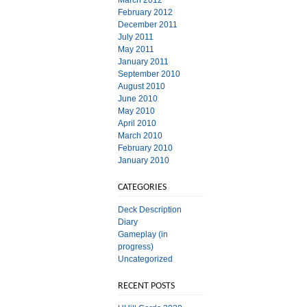
March 2012
February 2012
December 2011
July 2011
May 2011
January 2011
September 2010
August 2010
June 2010
May 2010
April 2010
March 2010
February 2010
January 2010
CATEGORIES
Deck Description
Diary
Gameplay (in
progress)
Uncategorized
RECENT POSTS