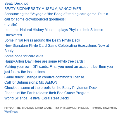
Beaty Deck .pdf
BEATY BIODIVERSITY MUSEUM, VANCOUVER
Announcing the “Voyage of the Beagle” trading card game. Plus a
call for some crowdsourced goodness!
(no title)
London’s Natural History Museum plays Phylo at their Science
Uncovered
Some Initial Press around the Beaty Phylo Deck
New Signature Phylo Card Game Celebrating Ecosystems Now at
Beaty
Some code for card APIs
Happy Arbor Day! Here are some Phylo tree cards!
Making your own DIY cards. First, you need an account, but then you
just follow the instructions.
Game rules: Change in creative common’s license.
Call for Submissions: MUSÉMON
Check out some of the proofs for the Beaty Phylomon Deck!
Friends of the Earth release their Bee Cause Program!
World Science Festival Coral Reef Deck!
PHYLO: THE TRADING CARD GAME / The PHYLO(MON) PROJECT | Proudly powered by
WordPress