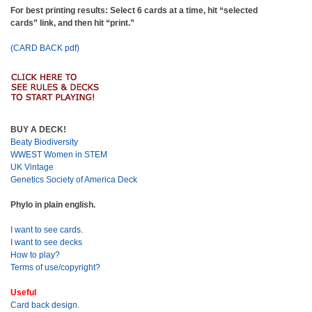
For best printing results: Select 6 cards at a time, hit “selected
cards” link, and then hit “print.”
(CARD BACK pdf)
BUY A DECK!
Beaty Biodiversity
WWEST Women in STEM
UK Vintage
Genetics Society of America Deck
Phylo in plain english.
I want to see cards.
I want to see decks
How to play?
Terms of use/copyright?
Useful
Card back design.