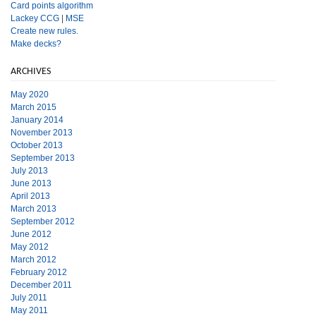
Card points algorithm
Lackey CCG
|
MSE
Create new rules.
Make decks?
ARCHIVES
May 2020
March 2015
January 2014
November 2013
October 2013
September 2013
July 2013
June 2013
April 2013
March 2013
September 2012
June 2012
May 2012
March 2012
February 2012
December 2011
July 2011
May 2011