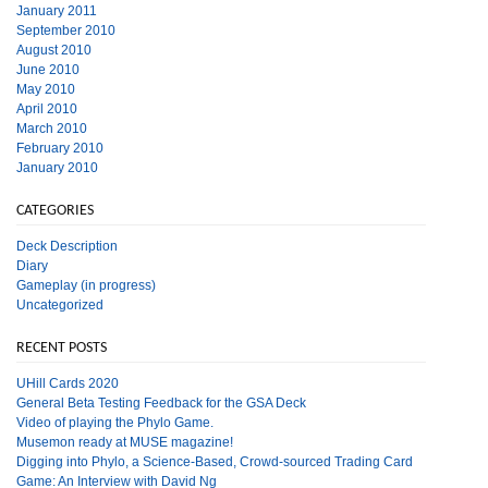
January 2011
September 2010
August 2010
June 2010
May 2010
April 2010
March 2010
February 2010
January 2010
CATEGORIES
Deck Description
Diary
Gameplay (in progress)
Uncategorized
RECENT POSTS
UHill Cards 2020
General Beta Testing Feedback for the GSA Deck
Video of playing the Phylo Game.
Musemon ready at MUSE magazine!
Digging into Phylo, a Science-Based, Crowd-sourced Trading Card
Game: An Interview with David Ng