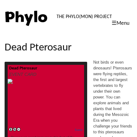
PHYLO: TH
THE PHYLO(MON) PROJECT
☰Menu
skip
to
content
Dead Pterosaur
Not birds or even
dinosaurs! Pterosaurs
Dead Pterosaur
Not birds or even dinosaurs! Pterosaurs
were flying reptiles,
EVENT CARD
were flying reptiles, the first and largest
the first and largest
vertebrates to fly under their own power. You
vertebrates to fly
can explore animals and plants that lived
during the Mesozoic Era when you
under their own
challenge your friends to this pterosaurs
power. You can
card game! This card is part of a deck co-
explore animals and
designed by youth in
plants that lived
read more
the #scienceFTW program at […]
during the Mesozoic
Era when you
challenge your friends
Event
to this pterosaurs