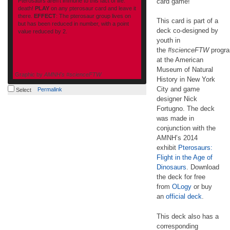
Pterosaurs aren’t immune to this fact of life:
card game!
death!
PLAY
on any pterosaur card and leave it
there.
EFFECT
: The pterosaur group lives on
This card is part of a
but has been reduced in number, with a point
deck co-designed by
value reduced by 2.
youth in
the
#scienceFTW
progr
at the American
Museum of Natural
Graphic by
AMNH's #scienceFTW
History in New York
amnh.org
City and game
Permalink
Select
designer Nick
Fortugno. The deck
was made in
conjunction with the
AMNH’s 2014
exhibit
Pterosaurs:
Flight in the Age of
Dinosaurs
. Download
the deck for free
from
OLogy
or buy
an
official deck
.
This deck also has a
corresponding