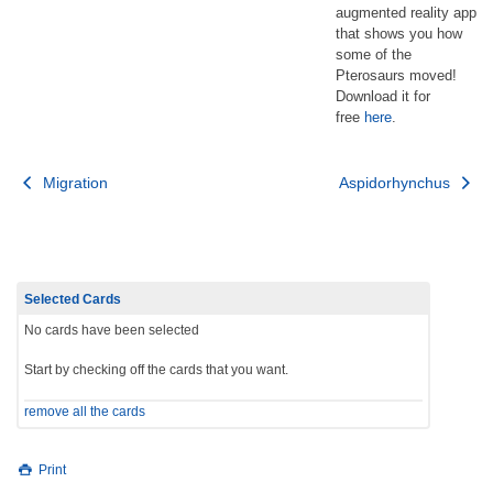
augmented reality app
that shows you how
some of the
Pterosaurs moved!
Download it for
free
here
.
Post
Migration
Aspidorhynchus
navigation
Selected Cards
No cards have been selected
Start by checking off the cards that you want.
remove all the cards
Print