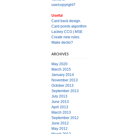
use/copyright?
Useful
Card back design.
Card points algorithm
Lackey CCG
|
MSE
Create new rules.
Make decks?
ARCHIVES
May 2020
March 2015
January 2014
November 2013
October 2013
September 2013
July 2013
June 2013
April 2013
March 2013
September 2012
June 2012
May 2012