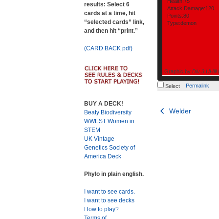
Health:75
results: Select 6
Attack Damage:120
cards at a time, hit
Points:80
“selected cards” link,
Type:demon
and then hit “print.”
(CARD BACK pdf)
Graphic by
Div 3 UHill
Permalink
Select
BUY A DECK!
Post
Welder
Beaty Biodiversity
WWEST Women in
navigation
STEM
UK Vintage
Genetics Society of
America Deck
Phylo in plain english.
I want to see cards.
I want to see decks
How to play?
Terms of