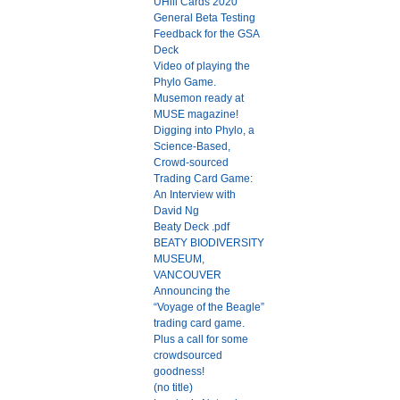
UHill Cards 2020
General Beta Testing
Feedback for the GSA
Deck
Video of playing the
Phylo Game.
Musemon ready at
MUSE magazine!
Digging into Phylo, a
Science-Based,
Crowd-sourced
Trading Card Game:
An Interview with
David Ng
Beaty Deck .pdf
BEATY BIODIVERSITY
MUSEUM,
VANCOUVER
Announcing the
“Voyage of the Beagle”
trading card game.
Plus a call for some
crowdsourced
goodness!
(no title)