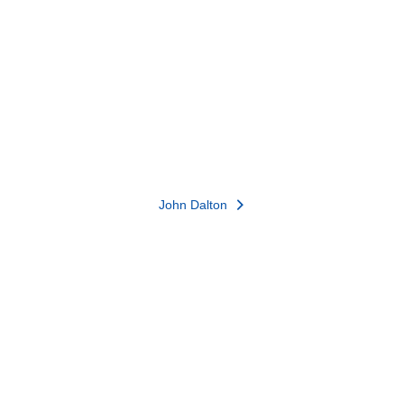
John Dalton