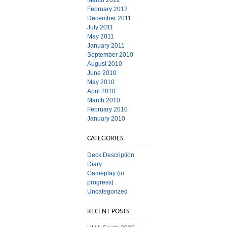
March 2012
February 2012
December 2011
July 2011
May 2011
January 2011
September 2010
August 2010
June 2010
May 2010
April 2010
March 2010
February 2010
January 2010
CATEGORIES
Deck Description
Diary
Gameplay (in
progress)
Uncategorized
RECENT POSTS