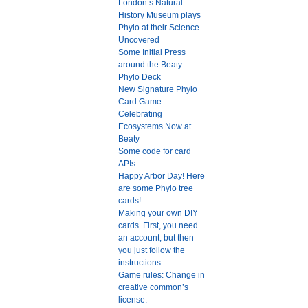
London’s Natural
History Museum plays
Phylo at their Science
Uncovered
Some Initial Press
around the Beaty
Phylo Deck
New Signature Phylo
Card Game
Celebrating
Ecosystems Now at
Beaty
Some code for card
APIs
Happy Arbor Day! Here
are some Phylo tree
cards!
Making your own DIY
cards. First, you need
an account, but then
you just follow the
instructions.
Game rules: Change in
creative common’s
license.