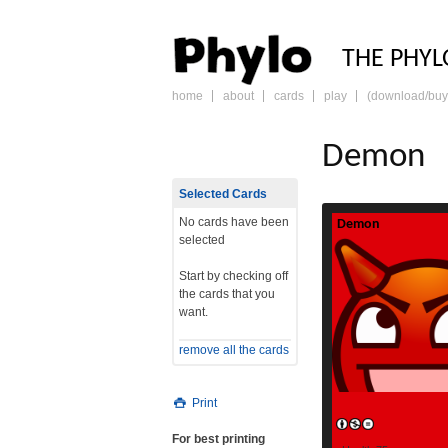
PHY
THE PHYL
home
about
cards
play
(download/buy
skip
to
content
Demon
Selected Cards
No cards have been
Demon
selected
Start by checking off
the cards that you
want.
remove all the cards
Print
For best printing