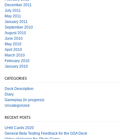
December 2011
July 2011
May 2011
January 2011
September 2010
August 2010
June 2010
May 2010
April 2010
March 2010
February 2010
January 2010
CATEGORIES
Deck Description
Diary
Gameplay (in progress)
Uncategorized
RECENT POSTS
UHill Cards 2020
General Beta Testing Feedback for the GSA Deck
Video of playing the Phylo Game.