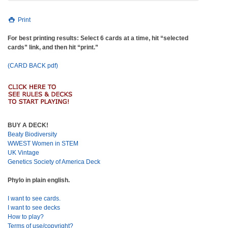
Print
For best printing results: Select 6 cards at a time, hit “selected
cards” link, and then hit “print.”
(CARD BACK pdf)
BUY A DECK!
Beaty Biodiversity
WWEST Women in STEM
UK Vintage
Genetics Society of America Deck
Phylo in plain english.
I want to see cards.
I want to see decks
How to play?
Terms of use/copyright?