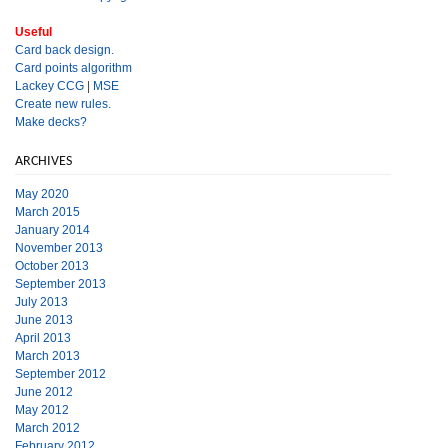
Useful
Card back design.
Card points algorithm
Lackey CCG
|
MSE
Create new rules.
Make decks?
ARCHIVES
May 2020
March 2015
January 2014
November 2013
October 2013
September 2013
July 2013
June 2013
April 2013
March 2013
September 2012
June 2012
May 2012
March 2012
February 2012