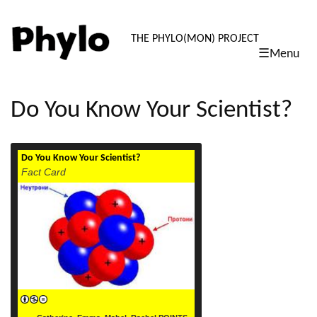
PHYLO: TH
THE PHYLO(MON) PROJECT
☰Menu
skip
to
content
Do You Know Your Scientist?
Do You Know Your Scientist?
read more
Fact Card