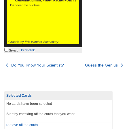
Catherine, Emma, Mabel, Rachel POINTS
Discover the nucleus.
Graphic by
Eric Hamber Secondary
Permalink
Select
Post
Do You Know Your Scientist?
Guess the Genius
navigation
Selected Cards
No cards have been selected
Start by checking off the cards that you want.
remove all the cards