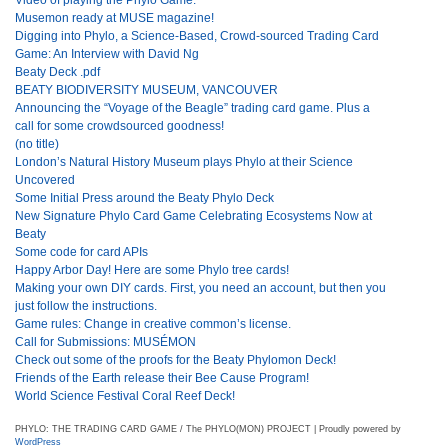
Musemon ready at MUSE magazine!
Digging into Phylo, a Science-Based, Crowd-sourced Trading Card
Game: An Interview with David Ng
Beaty Deck .pdf
BEATY BIODIVERSITY MUSEUM, VANCOUVER
Announcing the “Voyage of the Beagle” trading card game. Plus a
call for some crowdsourced goodness!
(no title)
London’s Natural History Museum plays Phylo at their Science
Uncovered
Some Initial Press around the Beaty Phylo Deck
New Signature Phylo Card Game Celebrating Ecosystems Now at
Beaty
Some code for card APIs
Happy Arbor Day! Here are some Phylo tree cards!
Making your own DIY cards. First, you need an account, but then you
just follow the instructions.
Game rules: Change in creative common’s license.
Call for Submissions: MUSÉMON
Check out some of the proofs for the Beaty Phylomon Deck!
Friends of the Earth release their Bee Cause Program!
World Science Festival Coral Reef Deck!
PHYLO: THE TRADING CARD GAME / The PHYLO(MON) PROJECT | Proudly powered by
WordPress