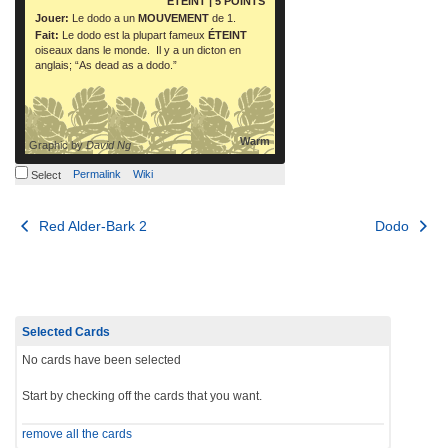
ÉTEINT
| 5 POINTS
Jouer:
Le dodo a un
MOUVEMENT
de 1.
Fait:
Le dodo est la plupart fameux
ÉTEINT
oiseaux dans le monde. Il y a un dicton en
anglais; “As dead as a dodo.”
Warm
Graphic by
David Ng
Permalink
Wiki
Select
Post
Red Alder-Bark 2
Dodo
navigation
Selected Cards
No cards have been selected
Start by checking off the cards that you want.
remove all the cards