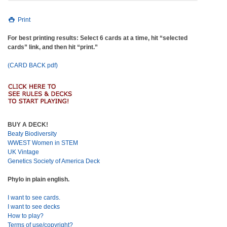
Print
For best printing results: Select 6 cards at a time, hit “selected
cards” link, and then hit “print.”
(CARD BACK pdf)
BUY A DECK!
Beaty Biodiversity
WWEST Women in STEM
UK Vintage
Genetics Society of America Deck
Phylo in plain english.
I want to see cards.
I want to see decks
How to play?
Terms of use/copyright?