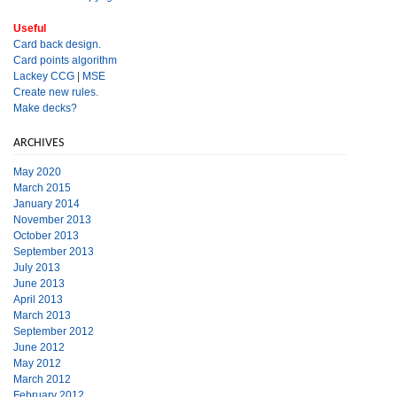
Useful
Card back design.
Card points algorithm
Lackey CCG
|
MSE
Create new rules.
Make decks?
ARCHIVES
May 2020
March 2015
January 2014
November 2013
October 2013
September 2013
July 2013
June 2013
April 2013
March 2013
September 2012
June 2012
May 2012
March 2012
February 2012