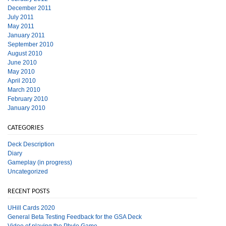
December 2011
July 2011
May 2011
January 2011
September 2010
August 2010
June 2010
May 2010
April 2010
March 2010
February 2010
January 2010
CATEGORIES
Deck Description
Diary
Gameplay (in progress)
Uncategorized
RECENT POSTS
UHill Cards 2020
General Beta Testing Feedback for the GSA Deck
Video of playing the Phylo Game.