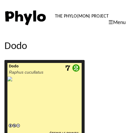
PHYLO: TH
THE PHYLO(MON) PROJECT
☰Menu
skip
to
content
Dodo
Dodo
read more
Raphus cucullatus