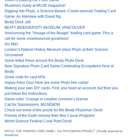
Musemon ready at MUSE magazine!
Digging into Phylo, a Science-Based, Crowd-sourced Trading Card
Game: An Interview with David Ng
Beaty Deck .pdf
BEATY BIODIVERSITY MUSEUM, VANCOUVER
Announcing the “Voyage of the Beagle” trading card game. Plus a
call for some crowdsourced goodness!
(no title)
London’s Natural History Museum plays Phylo at their Science
Uncovered
Some Initial Press around the Beaty Phylo Deck
New Signature Phylo Card Game Celebrating Ecosystems Now at
Beaty
Some code for card APIs
Happy Arbor Day! Here are some Phylo tree cards!
Making your own DIY cards. First, you need an account, but then you
just follow the instructions.
Game rules: Change in creative common’s license.
Call for Submissions: MUSÉMON
Check out some of the proofs for the Beaty Phylomon Deck!
Friends of the Earth release their Bee Cause Program!
World Science Festival Coral Reef Deck!
PHYLO: THE TRADING CARD GAME / The PHYLO(MON) PROJECT | Proudly powered by
WordPress