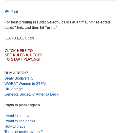
Print
For best printing results: Select 6 cards at a time, hit “selected
cards” link, and then hit “print.”
(CARD BACK pdf)
BUY A DECK!
Beaty Biodiversity
WWEST Women in STEM
UK Vintage
Genetics Society of America Deck
Phylo in plain english.
I want to see cards.
I want to see decks
How to play?
Terms of use/copyright?