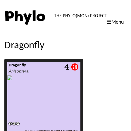
PHYLO: TH
THE PHYLO(MON) PROJECT
☰Menu
skip
to
content
Dragonfly
Dragonfly
read more
Anisoptera