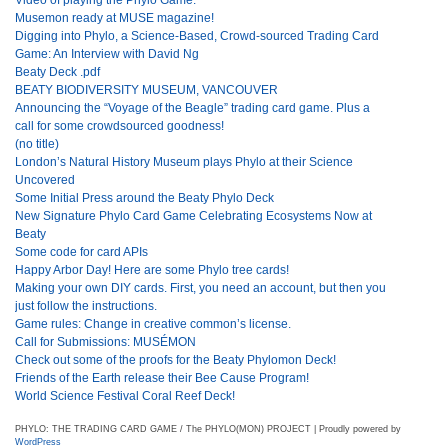
Musemon ready at MUSE magazine!
Digging into Phylo, a Science-Based, Crowd-sourced Trading Card
Game: An Interview with David Ng
Beaty Deck .pdf
BEATY BIODIVERSITY MUSEUM, VANCOUVER
Announcing the “Voyage of the Beagle” trading card game. Plus a
call for some crowdsourced goodness!
(no title)
London’s Natural History Museum plays Phylo at their Science
Uncovered
Some Initial Press around the Beaty Phylo Deck
New Signature Phylo Card Game Celebrating Ecosystems Now at
Beaty
Some code for card APIs
Happy Arbor Day! Here are some Phylo tree cards!
Making your own DIY cards. First, you need an account, but then you
just follow the instructions.
Game rules: Change in creative common’s license.
Call for Submissions: MUSÉMON
Check out some of the proofs for the Beaty Phylomon Deck!
Friends of the Earth release their Bee Cause Program!
World Science Festival Coral Reef Deck!
PHYLO: THE TRADING CARD GAME / The PHYLO(MON) PROJECT | Proudly powered by
WordPress