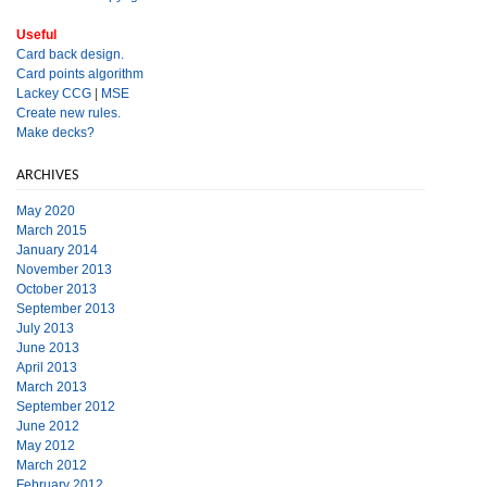
Useful
Card back design.
Card points algorithm
Lackey CCG
|
MSE
Create new rules.
Make decks?
ARCHIVES
May 2020
March 2015
January 2014
November 2013
October 2013
September 2013
July 2013
June 2013
April 2013
March 2013
September 2012
June 2012
May 2012
March 2012
February 2012