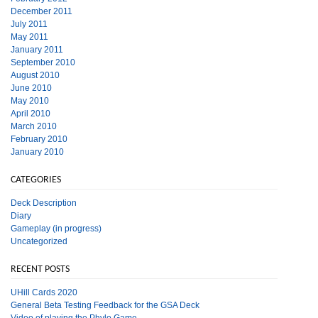
December 2011
July 2011
May 2011
January 2011
September 2010
August 2010
June 2010
May 2010
April 2010
March 2010
February 2010
January 2010
CATEGORIES
Deck Description
Diary
Gameplay (in progress)
Uncategorized
RECENT POSTS
UHill Cards 2020
General Beta Testing Feedback for the GSA Deck
Video of playing the Phylo Game.