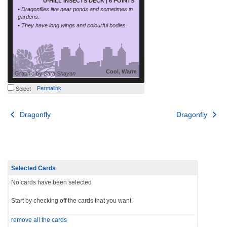
U-HILL INSECTS DECK | 6 POINTS
• Dragonflies live near ponds and sometimes in
gardens.
• They have long wings and colourful bodies.
Cool, Warm
Graphic by
Sara Shayan
Permalink
Select
Post
Dragonfly
Dragonfly
navigation
Selected Cards
No cards have been selected
Start by checking off the cards that you want.
remove all the cards