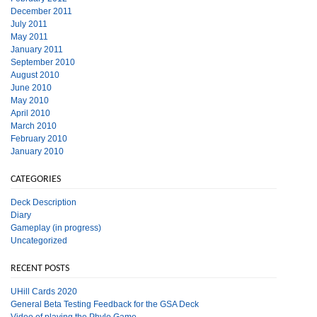
December 2011
July 2011
May 2011
January 2011
September 2010
August 2010
June 2010
May 2010
April 2010
March 2010
February 2010
January 2010
CATEGORIES
Deck Description
Diary
Gameplay (in progress)
Uncategorized
RECENT POSTS
UHill Cards 2020
General Beta Testing Feedback for the GSA Deck
Video of playing the Phylo Game.