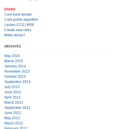
Useful
Card back design.
Card points algorithm
Lackey CCG
|
MSE
Create new rules.
Make decks?
ARCHIVES
May 2020
March 2015
January 2014
November 2013
October 2013
September 2013
July 2013
June 2013
April 2013
March 2013
September 2012
June 2012
May 2012
March 2012
February 2012