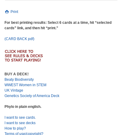
Print
For best printing results: Select 6 cards at a time, hit “selected
cards” link, and then hit “print.”
(CARD BACK pdf)
BUY A DECK!
Beaty Biodiversity
WWEST Women in STEM
UK Vintage
Genetics Society of America Deck
Phylo in plain english.
I want to see cards.
I want to see decks
How to play?
Terms of use/copyright?