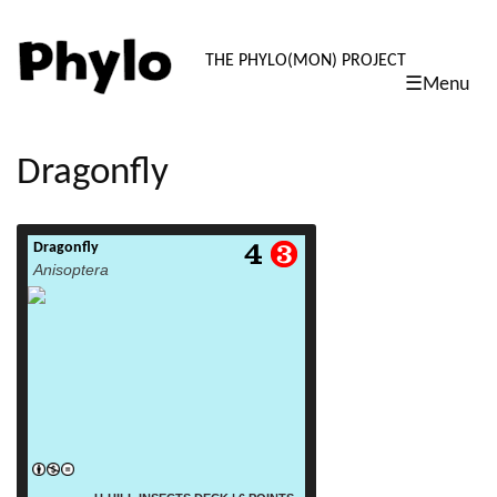
PHYLO: TH
THE PHYLO(MON) PROJECT
☰Menu
skip
to
content
Dragonfly
Dragonfly
read more
Anisoptera