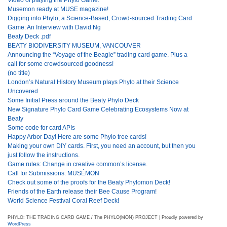
Musemon ready at MUSE magazine!
Digging into Phylo, a Science-Based, Crowd-sourced Trading Card
Game: An Interview with David Ng
Beaty Deck .pdf
BEATY BIODIVERSITY MUSEUM, VANCOUVER
Announcing the “Voyage of the Beagle” trading card game. Plus a
call for some crowdsourced goodness!
(no title)
London’s Natural History Museum plays Phylo at their Science
Uncovered
Some Initial Press around the Beaty Phylo Deck
New Signature Phylo Card Game Celebrating Ecosystems Now at
Beaty
Some code for card APIs
Happy Arbor Day! Here are some Phylo tree cards!
Making your own DIY cards. First, you need an account, but then you
just follow the instructions.
Game rules: Change in creative common’s license.
Call for Submissions: MUSÉMON
Check out some of the proofs for the Beaty Phylomon Deck!
Friends of the Earth release their Bee Cause Program!
World Science Festival Coral Reef Deck!
PHYLO: THE TRADING CARD GAME / The PHYLO(MON) PROJECT | Proudly powered by
WordPress