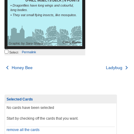
U-HILL INSECTS DECK | 6 POINTS
• Dragonflies have long wings and colourful,
long bodies.
• They eat small flying insects, like mosquitos.
Cool, Warm
Graphic by
Sara Shayan
Permalink
Select
Post
Honey Bee
Ladybug
navigation
Selected Cards
No cards have been selected
Start by checking off the cards that you want.
remove all the cards