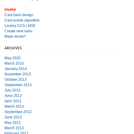
Useful
Card back design.
Card points algorithm
Lackey CCG
|
MSE
Create new rules.
Make decks?
ARCHIVES
May 2020
March 2015
January 2014
November 2013
October 2013
September 2013
July 2013
June 2013
April 2013
March 2013
September 2012
June 2012
May 2012
March 2012
February 2012