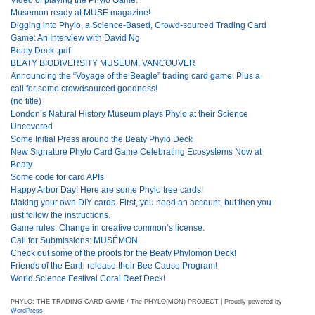
Musemon ready at MUSE magazine!
Digging into Phylo, a Science-Based, Crowd-sourced Trading Card
Game: An Interview with David Ng
Beaty Deck .pdf
BEATY BIODIVERSITY MUSEUM, VANCOUVER
Announcing the “Voyage of the Beagle” trading card game. Plus a
call for some crowdsourced goodness!
(no title)
London’s Natural History Museum plays Phylo at their Science
Uncovered
Some Initial Press around the Beaty Phylo Deck
New Signature Phylo Card Game Celebrating Ecosystems Now at
Beaty
Some code for card APIs
Happy Arbor Day! Here are some Phylo tree cards!
Making your own DIY cards. First, you need an account, but then you
just follow the instructions.
Game rules: Change in creative common’s license.
Call for Submissions: MUSÉMON
Check out some of the proofs for the Beaty Phylomon Deck!
Friends of the Earth release their Bee Cause Program!
World Science Festival Coral Reef Deck!
PHYLO: THE TRADING CARD GAME / The PHYLO(MON) PROJECT | Proudly powered by
WordPress