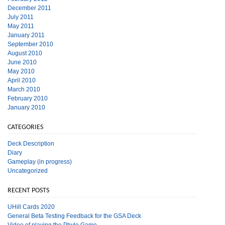
December 2011
July 2011
May 2011
January 2011
September 2010
August 2010
June 2010
May 2010
April 2010
March 2010
February 2010
January 2010
CATEGORIES
Deck Description
Diary
Gameplay (in progress)
Uncategorized
RECENT POSTS
UHill Cards 2020
General Beta Testing Feedback for the GSA Deck
Video of playing the Phylo Game.