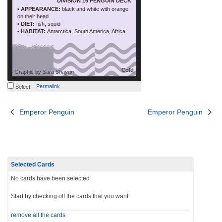
DIVISION 16 PENGUIN DECK
• APPEARANCE:
black and white with orange
on their head
• DIET:
fish, squid
• HABITAT:
Antarctica, South America, Africa
Cold
Graphic by
Sara Shayan
Permalink
Select
Post
Emperor Penguin
Emperor Penguin
navigation
Selected Cards
No cards have been selected
Start by checking off the cards that you want.
remove all the cards