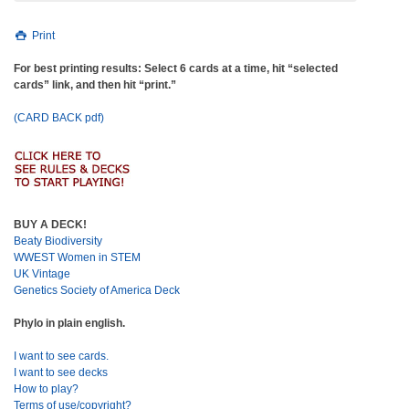
Print
For best printing results: Select 6 cards at a time, hit “selected
cards” link, and then hit “print.”
(CARD BACK pdf)
BUY A DECK!
Beaty Biodiversity
WWEST Women in STEM
UK Vintage
Genetics Society of America Deck
Phylo in plain english.
I want to see cards.
I want to see decks
How to play?
Terms of use/copyright?