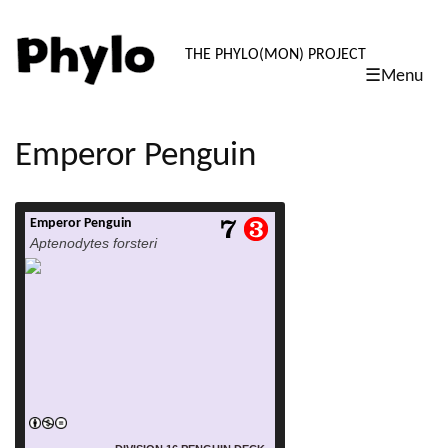
PHYLO: TH
THE PHYLO(MON) PROJECT
☰Menu
skip
to
content
Emperor Penguin
Emperor Penguin
read more
Aptenodytes forsteri