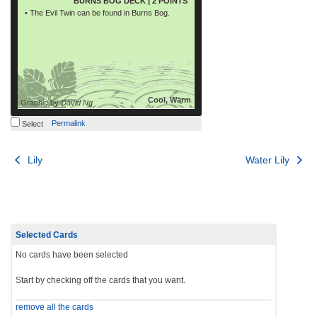
BURNS BOG DECK | 2 POINTS
• The Evil Twin can be found in Burns Bog.
Cool, Warm
Graphic by
David Ng
Permalink
Select
Post
Lily
Water Lily
navigation
Selected Cards
No cards have been selected
Start by checking off the cards that you want.
remove all the cards