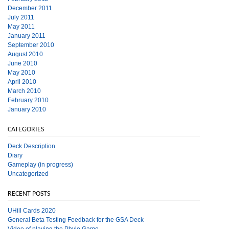
December 2011
July 2011
May 2011
January 2011
September 2010
August 2010
June 2010
May 2010
April 2010
March 2010
February 2010
January 2010
CATEGORIES
Deck Description
Diary
Gameplay (in progress)
Uncategorized
RECENT POSTS
UHill Cards 2020
General Beta Testing Feedback for the GSA Deck
Video of playing the Phylo Game.