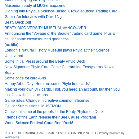
Musemon ready at MUSE magazine!
Digging into Phylo, a Science-Based, Crowd-sourced Trading Card
Game: An Interview with David Ng
Beaty Deck .pdf
BEATY BIODIVERSITY MUSEUM, VANCOUVER
Announcing the “Voyage of the Beagle” trading card game. Plus a
call for some crowdsourced goodness!
(no title)
London’s Natural History Museum plays Phylo at their Science
Uncovered
Some Initial Press around the Beaty Phylo Deck
New Signature Phylo Card Game Celebrating Ecosystems Now at
Beaty
Some code for card APIs
Happy Arbor Day! Here are some Phylo tree cards!
Making your own DIY cards. First, you need an account, but then you
just follow the instructions.
Game rules: Change in creative common’s license.
Call for Submissions: MUSÉMON
Check out some of the proofs for the Beaty Phylomon Deck!
Friends of the Earth release their Bee Cause Program!
World Science Festival Coral Reef Deck!
PHYLO: THE TRADING CARD GAME / The PHYLO(MON) PROJECT | Proudly powered by
WordPress