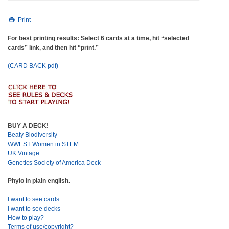
Print
For best printing results: Select 6 cards at a time, hit “selected
cards” link, and then hit “print.”
(CARD BACK pdf)
BUY A DECK!
Beaty Biodiversity
WWEST Women in STEM
UK Vintage
Genetics Society of America Deck
Phylo in plain english.
I want to see cards.
I want to see decks
How to play?
Terms of use/copyright?