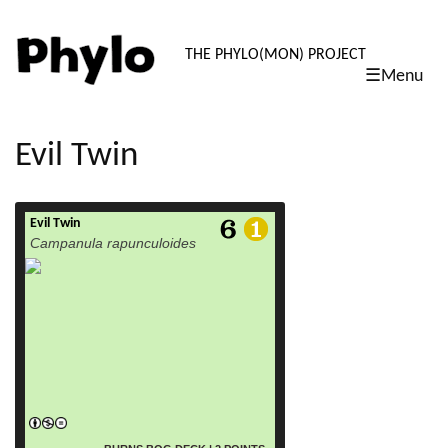
PHYLO: TH
THE PHYLO(MON) PROJECT
☰Menu
skip
to
content
Evil Twin
Evil Twin
read more
Campanula rapunculoides