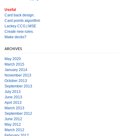
Useful
Card back design.
Card points algorithm
Lackey CCG
|
MSE
Create new rules.
Make decks?
ARCHIVES
May 2020
March 2015
January 2014
November 2013
October 2013
September 2013
July 2013
June 2013
April 2013
March 2013
September 2012
June 2012
May 2012
March 2012
February 2012