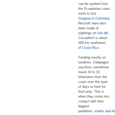
can be spotted from
the Ecuadorian coast
north to
Isla
Gorgona
in
Colombia
.
Records have also
been made of
sightings on
Isla del
Coco
which is about
500 km southwest
of
Costa Rica
.
Feeding mostly on
sardines, Galápagos
sea lions sometimes
travel 10 to 15
kilometers from the
coast over the span
of days to hunt for
their prey. This is
when they come into
contact with their
biggest
predators:
sharks
and
ki