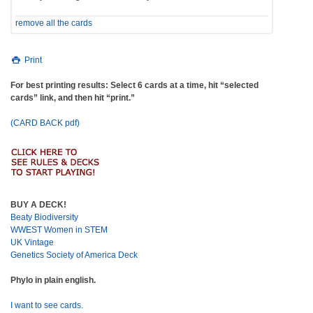
remove all the cards
Print
For best printing results: Select 6 cards at a time, hit “selected
cards” link, and then hit “print.”
(CARD BACK pdf)
BUY A DECK!
Beaty Biodiversity
WWEST Women in STEM
UK Vintage
Genetics Society of America Deck
Phylo in plain english.
I want to see cards.