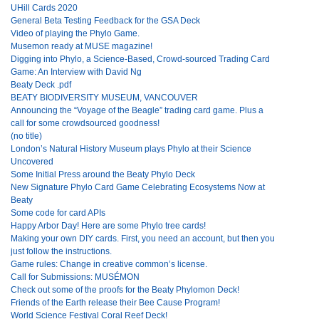
UHill Cards 2020
General Beta Testing Feedback for the GSA Deck
Video of playing the Phylo Game.
Musemon ready at MUSE magazine!
Digging into Phylo, a Science-Based, Crowd-sourced Trading Card
Game: An Interview with David Ng
Beaty Deck .pdf
BEATY BIODIVERSITY MUSEUM, VANCOUVER
Announcing the “Voyage of the Beagle” trading card game. Plus a
call for some crowdsourced goodness!
(no title)
London’s Natural History Museum plays Phylo at their Science
Uncovered
Some Initial Press around the Beaty Phylo Deck
New Signature Phylo Card Game Celebrating Ecosystems Now at
Beaty
Some code for card APIs
Happy Arbor Day! Here are some Phylo tree cards!
Making your own DIY cards. First, you need an account, but then you
just follow the instructions.
Game rules: Change in creative common’s license.
Call for Submissions: MUSÉMON
Check out some of the proofs for the Beaty Phylomon Deck!
Friends of the Earth release their Bee Cause Program!
World Science Festival Coral Reef Deck!