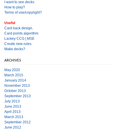
I want to see decks
How to play?
Terms of use/copyright?
Useful
Card back design.
Card points algorithm
Lackey CCG
|
MSE
Create new rules.
Make decks?
ARCHIVES
May 2020
March 2015
January 2014
November 2013
October 2013
September 2013
July 2013
June 2013
April 2013
March 2013
September 2012
June 2012