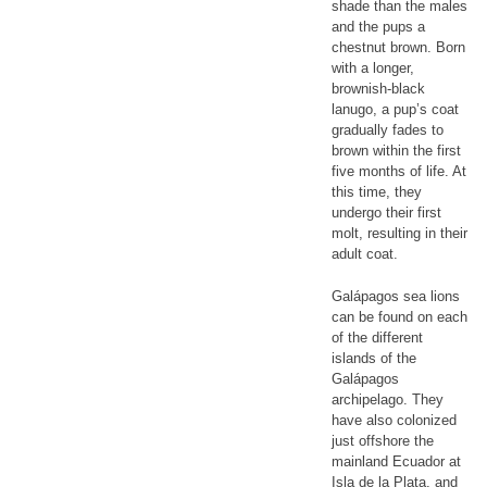
shade than the males
and the pups a
chestnut brown. Born
with a longer,
brownish-black
lanugo, a pup’s coat
gradually fades to
brown within the first
five months of life. At
this time, they
undergo their first
molt, resulting in their
adult coat.
Galápagos sea lions
can be found on each
of the different
islands of the
Galápagos
archipelago. They
have also colonized
just offshore the
mainland Ecuador at
Isla de la Plata, and