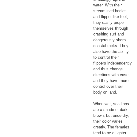
water. With their
streamlined bodies
and flipper-like feet,
they easily propel
themselves through
crashing surf and
dangerously sharp
coastal rocks. They
also have the ability
to control their
flippers independently
and thus change
directions with ease,
and they have more
control over their
body on land.
When wet, sea lions
are a shade of dark
brown, but once dry,
their color varies
greatly. The females
tend to be a lighter