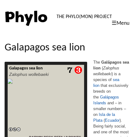
PHYLO: TH
THE PHYLO(MON) PROJECT
☰Menu
skip
to
content
Galapagos sea lion
The
Galápagos sea
lion
(
Zalophus
Galapagos sea lion
The Galápagos sea lion (Zalophus
wollebaeki
) is a
Zalophus wollebaeki
wollebaeki) is a species of sea lion that
species of
sea
exclusively breeds on the Galápagos
lion
that exclusively
Islands and – in smaller numbers – on Isla
de la Plata (Ecuador). Being fairly social,
breeds on
and one of the most numerous species in
the
Galápagos
the Galápagos archipelago, they are often
Islands
and – in
spotted sun-bathing on sandy shores or
smaller numbers –
rock groups or gliding gracefully through the
on
Isla de la
read more
surf. Their […]
Plata
(
Ecuador
).
Being fairly social,
and one of the most