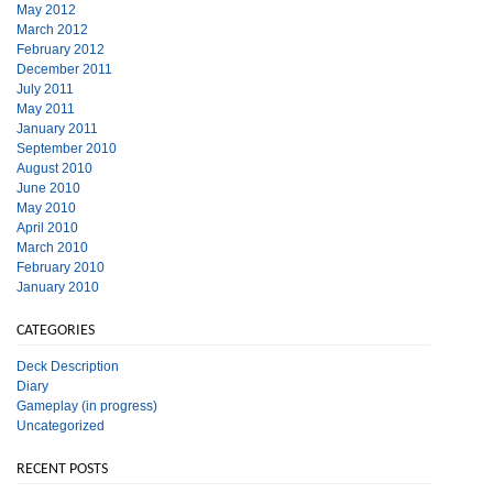
May 2012
March 2012
February 2012
December 2011
July 2011
May 2011
January 2011
September 2010
August 2010
June 2010
May 2010
April 2010
March 2010
February 2010
January 2010
CATEGORIES
Deck Description
Diary
Gameplay (in progress)
Uncategorized
RECENT POSTS