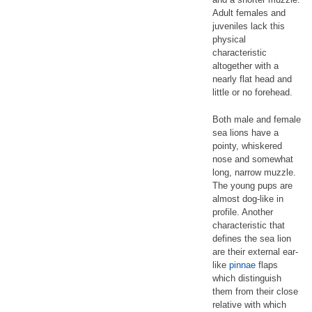
Adult females and
juveniles lack this
physical
characteristic
altogether with a
nearly flat head and
little or no forehead.
Both male and female
sea lions have a
pointy, whiskered
nose and somewhat
long, narrow muzzle.
The young pups are
almost dog-like in
profile. Another
characteristic that
defines the sea lion
are their external ear-
like
pinnae
flaps
which distinguish
them from their close
relative with which