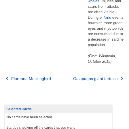
whales
. Injuries and
scars from attacks
are often visible.
During
el Niño
events,
however, more green-
eyes and myctophids
are consumed due to
a decrease in sardine
population.
(From Wikipedia,
October 2013)
Post
Floreana Mockingbird
Galapagos giant tortoise
navigation
Selected Cards
No cards have been selected
Start by checking off the cards that you want.