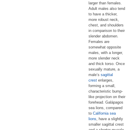
larger than females.
Adult males also tend
to have a thicker,
more robust neck,
chest, and shoulders
in comparison to their
slender abdomen.
Females are
somewhat opposite
males, with a longer,
more slender neck
and thick torso. Once
sexually mature, a
male’s
sagittal
crest
enlarges,
forming a small,
characteristic bump-
like projection on their
forehead. Galápagos
sea lions, compared
to
California sea
lions
, have a slightly
smaller sagittal crest
and a shorter muzzle.