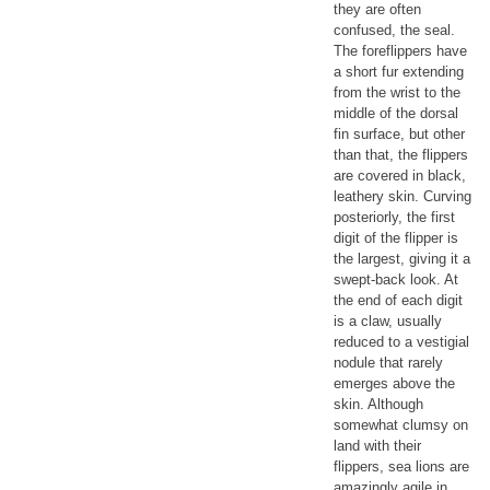
they are often
confused, the seal.
The foreflippers have
a short fur extending
from the wrist to the
middle of the dorsal
fin surface, but other
than that, the flippers
are covered in black,
leathery skin. Curving
posteriorly, the first
digit of the flipper is
the largest, giving it a
swept-back look. At
the end of each digit
is a claw, usually
reduced to a vestigial
nodule that rarely
emerges above the
skin. Although
somewhat clumsy on
land with their
flippers, sea lions are
amazingly agile in