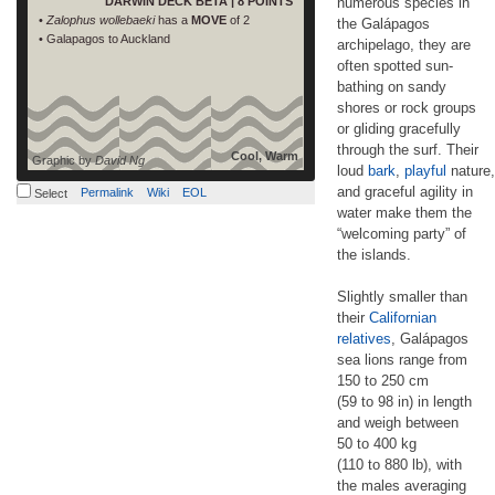
DARWIN DECK BETA | 8 POINTS
numerous species in
•
Zalophus wollebaeki
has a
MOVE
of 2
the Galápagos
• Galapagos to Auckland
archipelago, they are
often spotted sun-
bathing on sandy
shores or rock groups
or gliding gracefully
through the surf. Their
Cool, Warm
Graphic by
David Ng
loud
bark
,
playful
nature,
and graceful agility in
Permalink
Wiki
EOL
Select
water make them the
“welcoming party” of
the islands.
Slightly smaller than
their
Californian
relatives
, Galápagos
sea lions range from
150 to 250 cm
(59 to 98 in) in length
and weigh between
50 to 400 kg
(110 to 880 lb), with
the males averaging