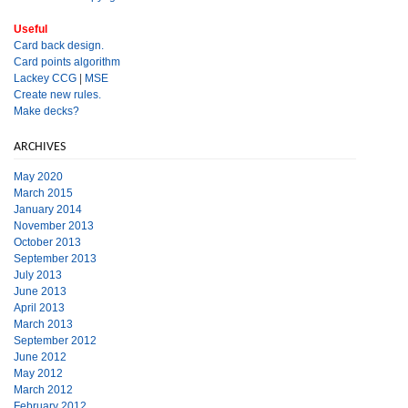
Useful
Card back design.
Card points algorithm
Lackey CCG
|
MSE
Create new rules.
Make decks?
ARCHIVES
May 2020
March 2015
January 2014
November 2013
October 2013
September 2013
July 2013
June 2013
April 2013
March 2013
September 2012
June 2012
May 2012
March 2012
February 2012