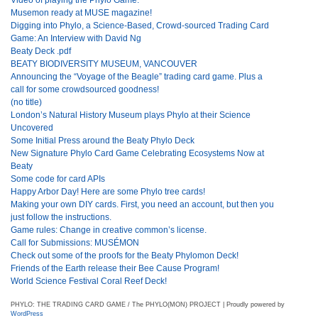
Musemon ready at MUSE magazine!
Digging into Phylo, a Science-Based, Crowd-sourced Trading Card
Game: An Interview with David Ng
Beaty Deck .pdf
BEATY BIODIVERSITY MUSEUM, VANCOUVER
Announcing the “Voyage of the Beagle” trading card game. Plus a
call for some crowdsourced goodness!
(no title)
London’s Natural History Museum plays Phylo at their Science
Uncovered
Some Initial Press around the Beaty Phylo Deck
New Signature Phylo Card Game Celebrating Ecosystems Now at
Beaty
Some code for card APIs
Happy Arbor Day! Here are some Phylo tree cards!
Making your own DIY cards. First, you need an account, but then you
just follow the instructions.
Game rules: Change in creative common’s license.
Call for Submissions: MUSÉMON
Check out some of the proofs for the Beaty Phylomon Deck!
Friends of the Earth release their Bee Cause Program!
World Science Festival Coral Reef Deck!
PHYLO: THE TRADING CARD GAME / The PHYLO(MON) PROJECT | Proudly powered by
WordPress