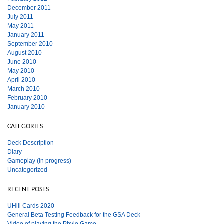
December 2011
July 2011
May 2011
January 2011
September 2010
August 2010
June 2010
May 2010
April 2010
March 2010
February 2010
January 2010
CATEGORIES
Deck Description
Diary
Gameplay (in progress)
Uncategorized
RECENT POSTS
UHill Cards 2020
General Beta Testing Feedback for the GSA Deck
Video of playing the Phylo Game.