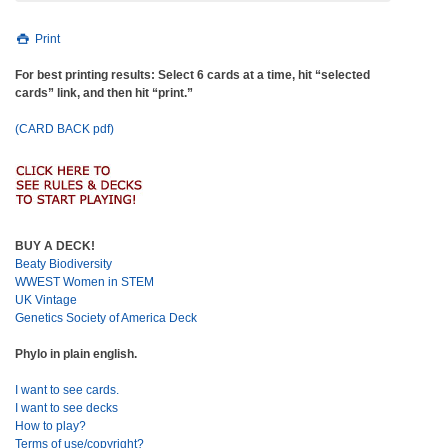
Print
For best printing results: Select 6 cards at a time, hit “selected
cards” link, and then hit “print.”
(CARD BACK pdf)
BUY A DECK!
Beaty Biodiversity
WWEST Women in STEM
UK Vintage
Genetics Society of America Deck
Phylo in plain english.
I want to see cards.
I want to see decks
How to play?
Terms of use/copyright?