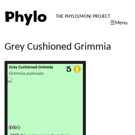
PHYLO: TH
THE PHYLO(MON) PROJECT
☰Menu
skip
to
content
Grey Cushioned Grimmia
Grey Cushioned Grimmia
read more
Grimmia pulvinata