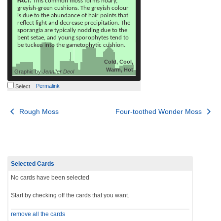
FACT:
This common moss forms hoary,
greyish-green cushions. The greyish colour
is due to the abundance of hair points that
reflect light and decrease precipitation. The
sporangia are typically nodding due to the
bent setae, and young sporophytes tend to
be tucked into the gametophytic cushion.
Cold, Cool,
Warm, Hot
Graphic by
Jennifer Deol
Permalink
Select
Post
Rough Moss
Four-toothed Wonder Moss
navigation
Selected Cards
No cards have been selected
Start by checking off the cards that you want.
remove all the cards